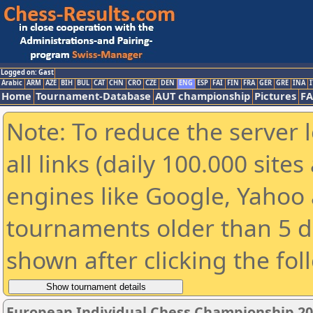
Logged on: Gast
Arabic
ARM
AZE
BIH
BUL
CAT
CHN
CRO
CZE
DEN
ENG
ESP
FAI
FIN
FRA
GER
GRE
INA
I
Home
Tournament-Database
AUT championship
Pictures
F
Note: To reduce the server 
all links (daily 100.000 sit
engines like Google, Yahoo a
tournaments older than 5 d
shown after clicking the fol
European Individual Chess Championship 2