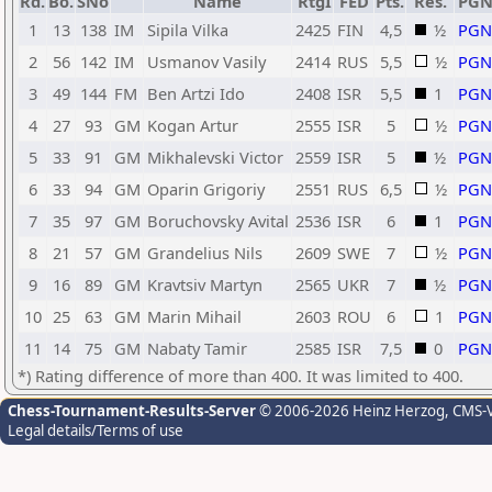
Rd.
Bo.
SNo
Name
RtgI
FED
Pts.
Res.
PG
1
13
138
IM
Sipila Vilka
2425
FIN
4,5
½
PGN
2
56
142
IM
Usmanov Vasily
2414
RUS
5,5
½
PGN
3
49
144
FM
Ben Artzi Ido
2408
ISR
5,5
1
PGN
4
27
93
GM
Kogan Artur
2555
ISR
5
½
PGN
5
33
91
GM
Mikhalevski Victor
2559
ISR
5
½
PGN
6
33
94
GM
Oparin Grigoriy
2551
RUS
6,5
½
PGN
7
35
97
GM
Boruchovsky Avital
2536
ISR
6
1
PGN
8
21
57
GM
Grandelius Nils
2609
SWE
7
½
PGN
9
16
89
GM
Kravtsiv Martyn
2565
UKR
7
½
PGN
10
25
63
GM
Marin Mihail
2603
ROU
6
1
PGN
11
14
75
GM
Nabaty Tamir
2585
ISR
7,5
0
PGN
*) Rating difference of more than 400. It was limited to 400.
Chess-Tournament-Results-Server
© 2006-2026 Heinz Herzog
, CMS-
Legal details/Terms of use