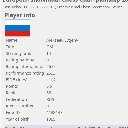
Last update 08.03.2015 22:03:03, Creator: Israel Chess Federation (Licence 63)
Player info
Name
Alekseev Evgeny
Title
GM
Starting rank
14
Rating national
0
Rating international
2677
Performance rating
2593
FIDE rtg +/-
-11,2
Points
6,5
Rank
66
Federation
RUS
Ident-Number
0
Fide-ID
4138147
Year of birth
1985