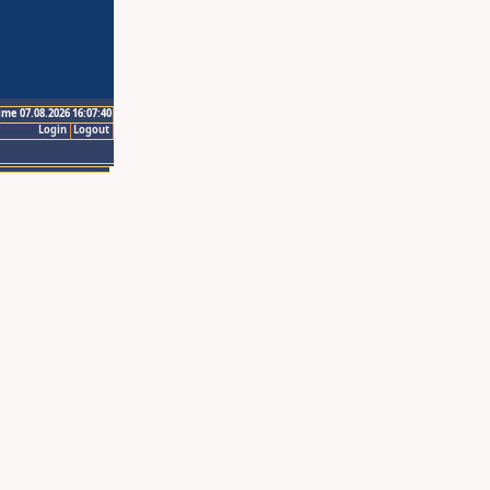
ime 07.08.2026 16:07:40
Login
Logout