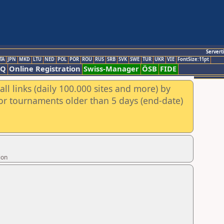
Servert
TA
JPN
MKD
LTU
NED
POL
POR
ROU
RUS
SRB
SVK
SWE
TUR
UKR
VIE
FontSize:11pt
AQ
Online Registration
Swiss-Manager
ÖSB
FIDE
ll links (daily 100.000 sites and more) by
for tournaments older than 5 days (end-date)
ion