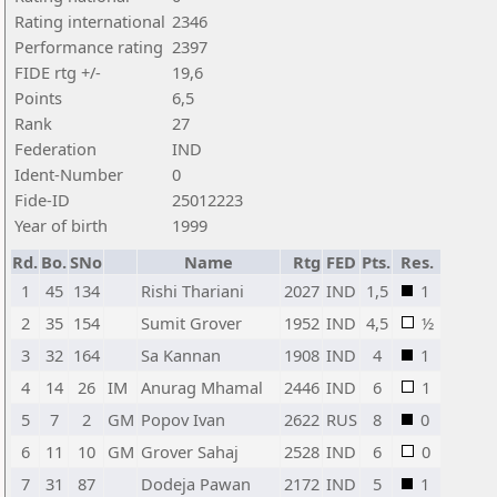
Rating international
2346
Performance rating
2397
FIDE rtg +/-
19,6
Points
6,5
Rank
27
Federation
IND
Ident-Number
0
Fide-ID
25012223
Year of birth
1999
Rd.
Bo.
SNo
Name
Rtg
FED
Pts.
Res.
1
45
134
Rishi Thariani
2027
IND
1,5
1
2
35
154
Sumit Grover
1952
IND
4,5
½
3
32
164
Sa Kannan
1908
IND
4
1
4
14
26
IM
Anurag Mhamal
2446
IND
6
1
5
7
2
GM
Popov Ivan
2622
RUS
8
0
6
11
10
GM
Grover Sahaj
2528
IND
6
0
7
31
87
Dodeja Pawan
2172
IND
5
1