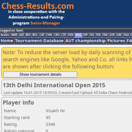
Logged on: Gast
Arabic
ARM
AZE
BIH
BUL
CAT
CHN
CRO
CZE
DEN
ENG
ESP
FAI
FIN
FRA
GER
GRE
INA
I
Home
Tournament-Database
AUT championship
Pictures
F
Note: To reduce the server load by daily scanning of a
search engines like Google, Yahoo and Co, all links 
are shown after clicking the following button:
13th Delhi International Open 2015
Last update 16.01.2015 10:59:03, Creator/Last Upload: All India Chess Federat
Player info
Name
Visakh Nr
Starting rank
45
Rating
2346
Rating national
0