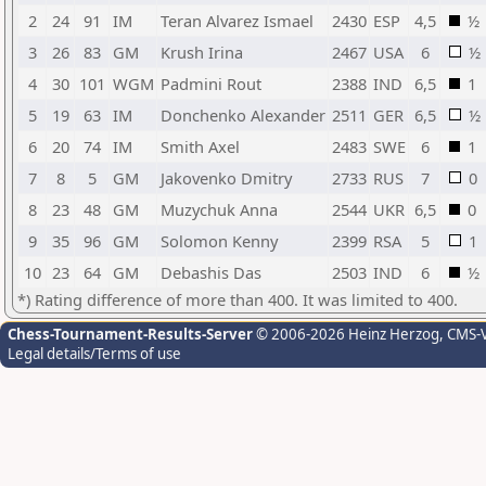
2
24
91
IM
Teran Alvarez Ismael
2430
ESP
4,5
½
3
26
83
GM
Krush Irina
2467
USA
6
½
4
30
101
WGM
Padmini Rout
2388
IND
6,5
1
5
19
63
IM
Donchenko Alexander
2511
GER
6,5
½
6
20
74
IM
Smith Axel
2483
SWE
6
1
7
8
5
GM
Jakovenko Dmitry
2733
RUS
7
0
8
23
48
GM
Muzychuk Anna
2544
UKR
6,5
0
9
35
96
GM
Solomon Kenny
2399
RSA
5
1
10
23
64
GM
Debashis Das
2503
IND
6
½
*) Rating difference of more than 400. It was limited to 400.
Chess-Tournament-Results-Server
© 2006-2026 Heinz Herzog
, CMS-
Legal details/Terms of use