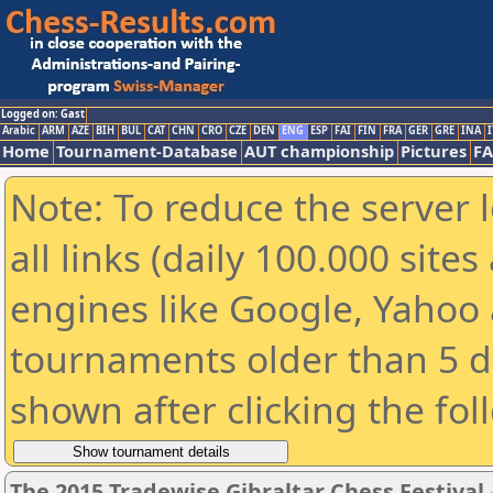
Logged on: Gast
Arabic
ARM
AZE
BIH
BUL
CAT
CHN
CRO
CZE
DEN
ENG
ESP
FAI
FIN
FRA
GER
GRE
INA
I
Home
Tournament-Database
AUT championship
Pictures
F
Note: To reduce the server 
all links (daily 100.000 sit
engines like Google, Yahoo a
tournaments older than 5 d
shown after clicking the fol
The 2015 Tradewise Gibraltar Chess Festival 