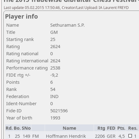
Last update 05.02.2015 17:50:46, Creator/Last Upload: IA Laurent FREYD
Player info
Name
Sethuraman S.P.
Title
GM
Starting rank
25
Rating
2624
Rating national
0
Rating international
2624
Performance rating
2538
FIDE rtg +/-
-9,2
Points
6
Rank
54
Federation
IND
Ident-Number
0
Fide-ID
5021596
Year of birth
1993
Rd.
Bo.
SNo
Name
Rtg
FED
Pts.
Res.
1
25
149
FM
Hoffmann Hendrik
2206
GER
4,5
1