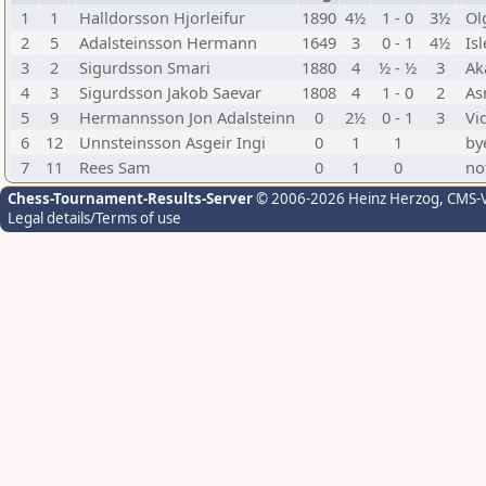
1
1
Halldorsson Hjorleifur
1890
4½
1 - 0
3½
Ol
2
5
Adalsteinsson Hermann
1649
3
0 - 1
4½
Is
3
2
Sigurdsson Smari
1880
4
½ - ½
3
Ak
4
3
Sigurdsson Jakob Saevar
1808
4
1 - 0
2
As
5
9
Hermannsson Jon Adalsteinn
0
2½
0 - 1
3
Vi
6
12
Unnsteinsson Asgeir Ingi
0
1
1
by
7
11
Rees Sam
0
1
0
no
Chess-Tournament-Results-Server
© 2006-2026 Heinz Herzog
, CMS-
Legal details/Terms of use