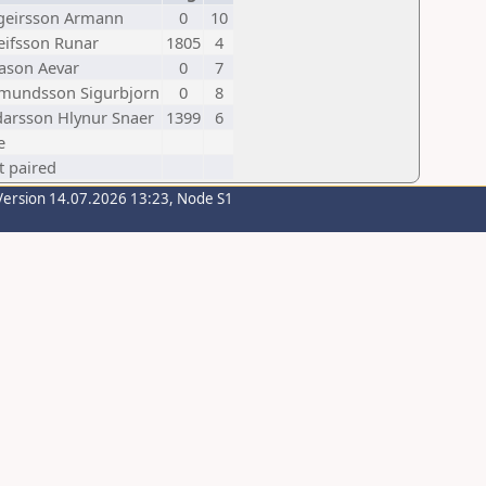
geirsson Armann
0
10
leifsson Runar
1805
4
ason Aevar
0
7
mundsson Sigurbjorn
0
8
darsson Hlynur Snaer
1399
6
e
t paired
Version 14.07.2026 13:23, Node S1