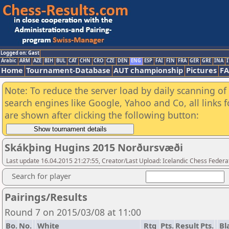
Logged on: Gast
Arabic
ARM
AZE
BIH
BUL
CAT
CHN
CRO
CZE
DEN
ENG
ESP
FAI
FIN
FRA
GER
GRE
INA
I
Home
Tournament-Database
AUT championship
Pictures
F
Note: To reduce the server load by daily scanning of a
search engines like Google, Yahoo and Co, all links 
are shown after clicking the following button:
Skákþing Hugins 2015 Norðursvæði
Last update 16.04.2015 21:27:55, Creator/Last Upload: Icelandic Chess Federa
Search for player
Pairings/Results
Round 7 on 2015/03/08 at 11:00
Bo.
No.
White
Rtg
Pts.
Result
Pts.
Bl