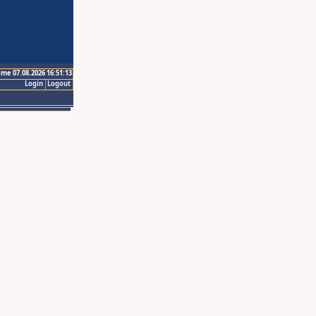
ime 07.08.2026 16:51:13
Login
Logout