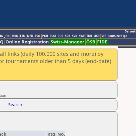
Servert
TA
JPN
MKD
LTU
NED
POL
POR
ROU
RUS
SRB
SVK
SWE
TUR
UKR
VIE
FontSize:11pt
AQ
Online Registration
Swiss-Manager
ÖSB
FIDE
ll links (daily 100.000 sites and more) by
for tournaments older than 5 days (end-date)
tion
Search
ack
Rtg
No.