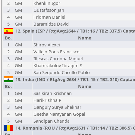
2
GM
Khenkin Igor
3
GM
Gustafsson Jan
4
GM
Fridman Daniel
5
GM
Baramidze David
12. Spain (ESP / RtgAvg:2644 / TB1: 16 / TB2: 337,5) Cap
Bo.
Name
1
GM
Shirov Alexei
2
GM
Vallejo Pons Francisco
3
GM
Illescas Cordoba Miguel
4
GM
Khamrakulov Ibragim S
5
GM
San Segundo Carrillo Pablo
13. India (IND / RtgAvg:2634 / TB1: 15 / TB2: 310) Captai
Bo.
Name
1
GM
Sasikiran Krishnan
2
GM
Harikrishna P
3
GM
Ganguly Surya Shekhar
4
GM
Geetha Narayanan Gopal
5
GM
Sandipan Chanda
14. Romania (ROU / RtgAvg:2631 / TB1: 14 / TB2: 306,5)
Bo.
Name