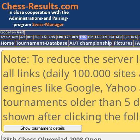
Logged on: Gast
Arabic
ARM
AZE
BIH
BUL
CAT
CHN
CRO
CZE
DEN
ENG
ESP
FAI
FIN
FRA
GER
GRE
INA
I
Home
Tournament-Database
AUT championship
Pictures
F
Note: To reduce the server 
all links (daily 100.000 sit
engines like Google, Yahoo a
tournaments older than 5 d
shown after clicking the fol
38th Chess Olympiad 2008 Open