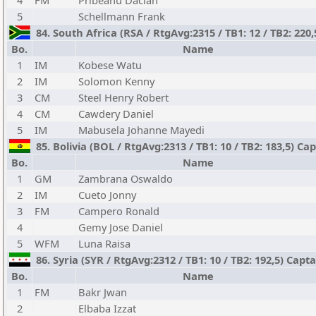
4
FM
Pribeanu Dacian
5
Schellmann Frank
84. South Africa (RSA / RtgAvg:2315 / TB1: 12 / TB2: 220
Bo.
Name
1
IM
Kobese Watu
2
IM
Solomon Kenny
3
CM
Steel Henry Robert
4
CM
Cawdery Daniel
5
IM
Mabusela Johanne Mayedi
85. Bolivia (BOL / RtgAvg:2313 / TB1: 10 / TB2: 183,5) C
Bo.
Name
1
GM
Zambrana Oswaldo
2
IM
Cueto Jonny
3
FM
Campero Ronald
4
Gemy Jose Daniel
5
WFM
Luna Raisa
86. Syria (SYR / RtgAvg:2312 / TB1: 10 / TB2: 192,5) Cap
Bo.
Name
1
FM
Bakr Jwan
2
Elbaba Izzat