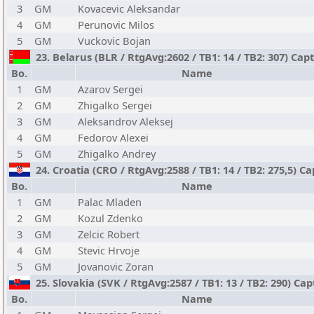
3
GM
Kovacevic Aleksandar
4
GM
Perunovic Milos
5
GM
Vuckovic Bojan
23. Belarus (BLR / RtgAvg:2602 / TB1: 14 / TB2: 307) Cap
Bo.
Name
1
GM
Azarov Sergei
2
GM
Zhigalko Sergei
3
GM
Aleksandrov Aleksej
4
GM
Fedorov Alexei
5
GM
Zhigalko Andrey
24. Croatia (CRO / RtgAvg:2588 / TB1: 14 / TB2: 275,5) Cap
Bo.
Name
1
GM
Palac Mladen
2
GM
Kozul Zdenko
3
GM
Zelcic Robert
4
GM
Stevic Hrvoje
5
GM
Jovanovic Zoran
25. Slovakia (SVK / RtgAvg:2587 / TB1: 13 / TB2: 290) Cap
Bo.
Name