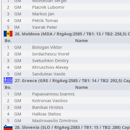
1
GM
Movsesian Sergei
2
GM
Ftacnik Lubomir
3
GM
Markos Jan
4
GM
Petrik Tomas
5
IM
Vavrak Peter
26. Moldova (MDA / RtgAvg:2585 / TB1: 13 / TB2: 258,5) 
Bo.
Name
1
GM
Bologan Viktor
2
GM
Iordachescu Viorel
3
GM
Svetushkin Dmitry
4
GM
Khruschiov Alexey
5
GM
Sanduleac Vasile
27. Greece (GRE / RtgAvg:2585 / TB1: 14 / TB2: 292,5) Cap
Bo.
Name
1
GM
Papaioannou Ioannis
2
GM
Kotronias Vasilios
3
GM
Banikas Hristos
4
GM
Halkias Stelios
5
GM
Mastrovasilis Dimitrios
28. Slovenia (SLO / RtgAvg:2583 / TB1: 15 / TB2: 288) Ca