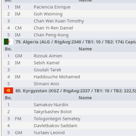
1
IM
Paciencia Enrique
2
IM
Goh Weiming
3
Chan Wei-Xuan Timothy
4
CM
Chan Yi-Ren Daniel
5
IM
Chan Peng-Kong
79. Algeria (ALG / RtgAvg:2340 / TB1: 10 / TB2: 174) Cap
Bo.
Name
1
GM
Rizouk Aimen
2
IM
Sebih Kamel
3
Goutali Tarek
4
IM
Haddouche Mohamed
5
Slimani Anis
80. Kyrgyzstan (KGZ / RtgAvg:2337 / TB1: 10 / TB2: 222,5)
Bo.
Name
1
Samakov Nurdin
2
Takyrbashev Bolot
3
FM
Tologontegin Semetey
4
Davletbakov Saddam
5
GM
Yurtaev Leonid