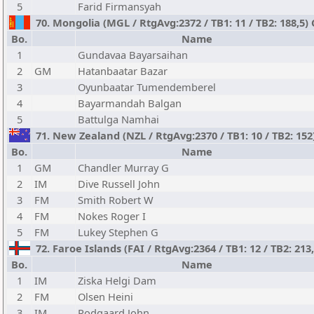
5
Farid Firmansyah
70. Mongolia (MGL / RtgAvg:2372 / TB1: 11 / TB2: 188,5)
Bo.
Name
1
Gundavaa Bayarsaihan
2
GM
Hatanbaatar Bazar
3
Oyunbaatar Tumendemberel
4
Bayarmandah Balgan
5
Battulga Namhai
71. New Zealand (NZL / RtgAvg:2370 / TB1: 10 / TB2: 152
Bo.
Name
1
GM
Chandler Murray G
2
IM
Dive Russell John
3
FM
Smith Robert W
4
FM
Nokes Roger I
5
FM
Lukey Stephen G
72. Faroe Islands (FAI / RtgAvg:2364 / TB1: 12 / TB2: 213
Bo.
Name
1
IM
Ziska Helgi Dam
2
FM
Olsen Heini
3
IM
Rodgaard John