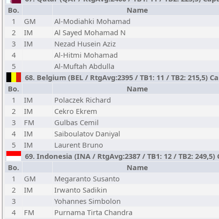
Bo.
Name
1
GM
Al-Modiahki Mohamad
2
IM
Al Sayed Mohamad N
3
IM
Nezad Husein Aziz
4
Al-Hitmi Mohamad
5
Al-Muftah Abdulla
68. Belgium (BEL / RtgAvg:2395 / TB1: 11 / TB2: 215,5) C
Bo.
Name
1
IM
Polaczek Richard
2
IM
Cekro Ekrem
3
FM
Gulbas Cemil
4
IM
Saiboulatov Daniyal
5
IM
Laurent Bruno
69. Indonesia (INA / RtgAvg:2387 / TB1: 12 / TB2: 249,5)
Bo.
Name
1
GM
Megaranto Susanto
2
IM
Irwanto Sadikin
3
Yohannes Simbolon
4
FM
Purnama Tirta Chandra