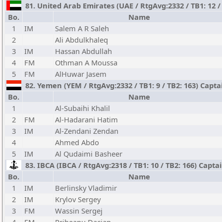
81. United Arab Emirates (UAE / RtgAvg:2332 / TB1: 12 / 
Bo.
Name
1
IM
Salem A R Saleh
2
Ali Abdulkhaleq
3
IM
Hassan Abdullah
4
FM
Othman A Moussa
5
FM
AlHuwar Jasem
82. Yemen (YEM / RtgAvg:2332 / TB1: 9 / TB2: 163) Capta
Bo.
Name
1
Al-Subaihi Khalil
2
FM
Al-Hadarani Hatim
3
IM
Al-Zendani Zendan
4
Ahmed Abdo
5
IM
Al Qudaimi Basheer
83. IBCA (IBCA / RtgAvg:2318 / TB1: 10 / TB2: 166) Capta
Bo.
Name
1
IM
Berlinsky Vladimir
2
IM
Krylov Sergey
3
FM
Wassin Sergej