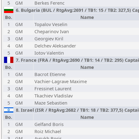
5
GM
Berkes Ferenc
6. Bulgaria (BUL / RtgAvg:2691 / TB1: 15 / TB2: 327,5) Ca
Bo.
Name
1
GM
Topalov Veselin
2
GM
Cheparinov Ivan
3
GM
Georgiev Kiril
4
GM
Delchev Aleksander
5
GM
Iotov Valentin
7. France (FRA / RtgAvg:2690 / TB1: 14 / TB2: 295) Captai
Bo.
Name
1
GM
Bacrot Etienne
2
GM
Vachier-Lagrave Maxime
3
GM
Fressinet Laurent
4
GM
Tkachiev Vladislav
5
GM
Maze Sebastien
8. Israel (ISR / RtgAvg:2682 / TB1: 18 / TB2: 377,5) Capta
Bo.
Name
1
GM
Gelfand Boris
2
GM
Roiz Michael
3
GM
Avrukh Boris