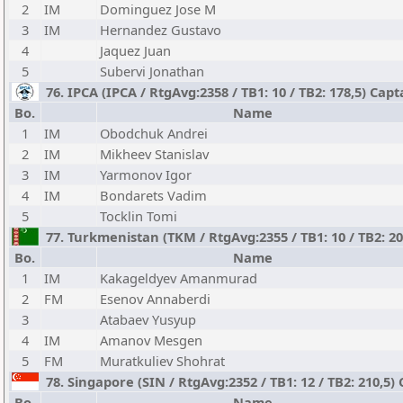
2
IM
Dominguez Jose M
3
IM
Hernandez Gustavo
4
Jaquez Juan
5
Subervi Jonathan
76. IPCA (IPCA / RtgAvg:2358 / TB1: 10 / TB2: 178,5) Cap
Bo.
Name
1
IM
Obodchuk Andrei
2
IM
Mikheev Stanislav
3
IM
Yarmonov Igor
4
IM
Bondarets Vadim
5
Tocklin Tomi
77. Turkmenistan (TKM / RtgAvg:2355 / TB1: 10 / TB2: 20
Bo.
Name
1
IM
Kakageldyev Amanmurad
2
FM
Esenov Annaberdi
3
Atabaev Yusyup
4
IM
Amanov Mesgen
5
FM
Muratkuliev Shohrat
78. Singapore (SIN / RtgAvg:2352 / TB1: 12 / TB2: 210,5
Bo.
Name