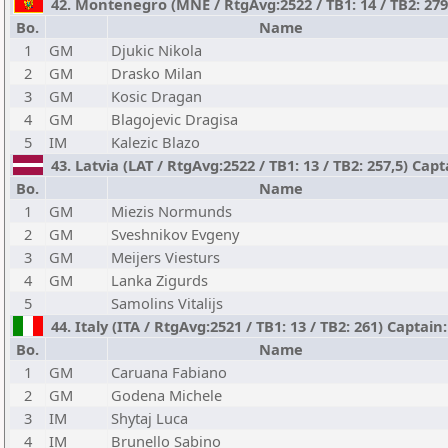
42. Montenegro (MNE / RtgAvg:2522 / TB1: 14 / TB2: 279
Bo.
Name
1
GM
Djukic Nikola
2
GM
Drasko Milan
3
GM
Kosic Dragan
4
GM
Blagojevic Dragisa
5
IM
Kalezic Blazo
43. Latvia (LAT / RtgAvg:2522 / TB1: 13 / TB2: 257,5) Capt
Bo.
Name
1
GM
Miezis Normunds
2
GM
Sveshnikov Evgeny
3
GM
Meijers Viesturs
4
GM
Lanka Zigurds
5
Samolins Vitalijs
44. Italy (ITA / RtgAvg:2521 / TB1: 13 / TB2: 261) Captain
Bo.
Name
1
GM
Caruana Fabiano
2
GM
Godena Michele
3
IM
Shytaj Luca
4
IM
Brunello Sabino