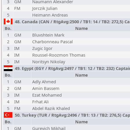
3
GM
Naumann Alexander
4
FM
Jorczik Julian
5
Heimann Andreas
48. Canada (CAN / RtgAvg:2500 / TB1: 14 / TB2: 272,5) Ca
Bo.
Name
1
GM
Bluvshtein Mark
2
GM
Charbonneau Pascal
3
IM
Zugic Igor
4
IM
Roussel-Roozmon Thomas
5
IM
Noritsyn Nikolay
49. Egypt (EGY / RtgAvg:2497 / TB1: 12 / TB2: 232) Cap
Bo.
Name
1
GM
Adly Ahmed
2
GM
Amin Bassem
3
IM
Ezat Mohamed
4
IM
Frhat Ali
5
FM
Abdel Razik Khaled
50. Turkey (TUR / RtgAvg:2496 / TB1: 13 / TB2: 276,5) Cap
Bo.
Name
1
GM
Gurevich Mikhail