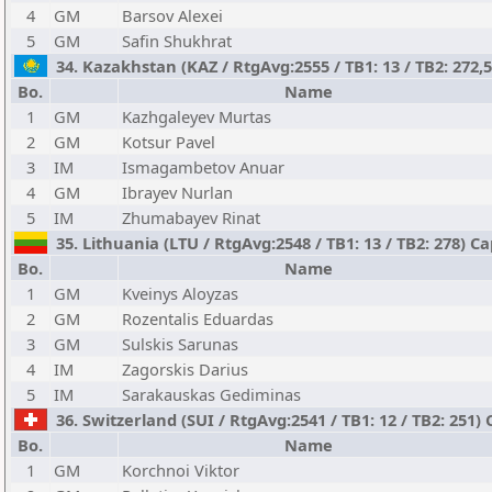
4
GM
Barsov Alexei
5
GM
Safin Shukhrat
34. Kazakhstan (KAZ / RtgAvg:2555 / TB1: 13 / TB2: 272,
Bo.
Name
1
GM
Kazhgaleyev Murtas
2
GM
Kotsur Pavel
3
IM
Ismagambetov Anuar
4
GM
Ibrayev Nurlan
5
IM
Zhumabayev Rinat
35. Lithuania (LTU / RtgAvg:2548 / TB1: 13 / TB2: 278) C
Bo.
Name
1
GM
Kveinys Aloyzas
2
GM
Rozentalis Eduardas
3
GM
Sulskis Sarunas
4
IM
Zagorskis Darius
5
IM
Sarakauskas Gediminas
36. Switzerland (SUI / RtgAvg:2541 / TB1: 12 / TB2: 251)
Bo.
Name
1
GM
Korchnoi Viktor