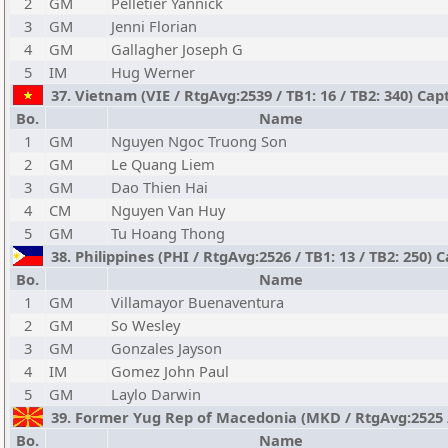
2
GM
Pelletier Yannick
3
GM
Jenni Florian
4
GM
Gallagher Joseph G
5
IM
Hug Werner
37. Vietnam (VIE / RtgAvg:2539 / TB1: 16 / TB2: 340) Ca
Bo.
Name
1
GM
Nguyen Ngoc Truong Son
2
GM
Le Quang Liem
3
GM
Dao Thien Hai
4
CM
Nguyen Van Huy
5
GM
Tu Hoang Thong
38. Philippines (PHI / RtgAvg:2526 / TB1: 13 / TB2: 250) 
Bo.
Name
1
GM
Villamayor Buenaventura
2
GM
So Wesley
3
GM
Gonzales Jayson
4
IM
Gomez John Paul
5
GM
Laylo Darwin
39. Former Yug Rep of Macedonia (MKD / RtgAvg:2525 / T
Bo.
Name