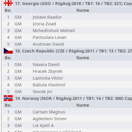
17. Georgia (GEO / RtgAvg:2618 / TB1: 16 / TB2: 321) Cap
Bo.
Name
1
GM
Jobava Baadur
2
GM
Izoria Zviad
3
GM
Mchedlishvili Mikheil
4
GM
Pantsulaia Levan
5
GM
Arutinian David
18. Czech Republic (CZE / RtgAvg:2611 / TB1: 13 / TB2: 2
Bo.
Name
1
GM
Navara David
2
GM
Hracek Zbynek
3
GM
Laznicka Viktor
4
GM
Babula Vlastimil
5
GM
Stocek Jiri
19. Norway (NOR / RtgAvg:2611 / TB1: 14 / TB2: 300) C
Bo.
Name
1
GM
Carlsen Magnus
2
GM
Agdestein Simen
3
GM
Lie Kjetil A