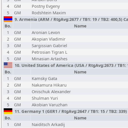
4
GM
Postny Evgeny
5
GM
Rodshtein Maxim
9. Armenia (ARM / RtgAvg:2677 / TB1: 19 / TB2: 400,5) C
Bo.
Name
1
GM
Aronian Levon
2
GM
Akopian Vladimir
3
GM
Sargissian Gabriel
4
GM
Petrosian Tigran L
5
GM
Minasian Artashes
10. United States of America (USA / RtgAvg:2673 / TB1: 
Bo.
Name
1
GM
Kamsky Gata
2
GM
Nakamura Hikaru
3
GM
Onischuk Alexander
4
GM
Shulman Yuri
5
GM
Akobian Varuzhan
11. Germany 1 (GER1 / RtgAvg:2647 / TB1: 15 / TB2: 339
Bo.
Name
1
GM
Naiditsch Arkadij