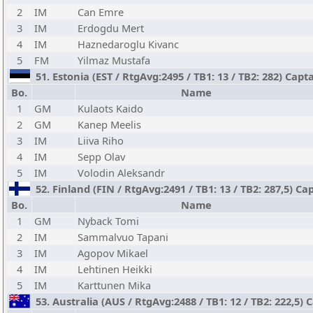
2
IM
Can Emre
3
IM
Erdogdu Mert
4
IM
Haznedaroglu Kivanc
5
FM
Yilmaz Mustafa
51. Estonia (EST / RtgAvg:2495 / TB1: 13 / TB2: 282) Cap
Bo.
Name
1
GM
Kulaots Kaido
2
GM
Kanep Meelis
3
IM
Liiva Riho
4
IM
Sepp Olav
5
IM
Volodin Aleksandr
52. Finland (FIN / RtgAvg:2491 / TB1: 13 / TB2: 287,5) C
Bo.
Name
1
GM
Nyback Tomi
2
IM
Sammalvuo Tapani
3
IM
Agopov Mikael
4
IM
Lehtinen Heikki
5
IM
Karttunen Mika
53. Australia (AUS / RtgAvg:2488 / TB1: 12 / TB2: 222,5)