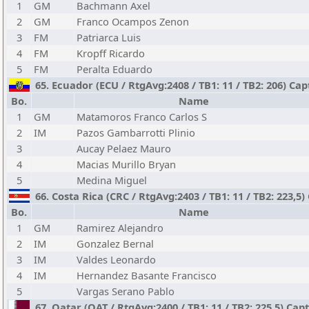
1
GM
Bachmann Axel
2
GM
Franco Ocampos Zenon
3
FM
Patriarca Luis
4
FM
Kropff Ricardo
5
FM
Peralta Eduardo
65. Ecuador (ECU / RtgAvg:2408 / TB1: 11 / TB2: 206) Ca
Bo.
Name
1
GM
Matamoros Franco Carlos S
2
IM
Pazos Gambarrotti Plinio
3
Aucay Pelaez Mauro
4
Macias Murillo Bryan
5
Medina Miguel
66. Costa Rica (CRC / RtgAvg:2403 / TB1: 11 / TB2: 223,5
Bo.
Name
1
GM
Ramirez Alejandro
2
IM
Gonzalez Bernal
3
IM
Valdes Leonardo
4
IM
Hernandez Basante Francisco
5
Vargas Serano Pablo
67. Qatar (QAT / RtgAvg:2400 / TB1: 11 / TB2: 225,5) Cap