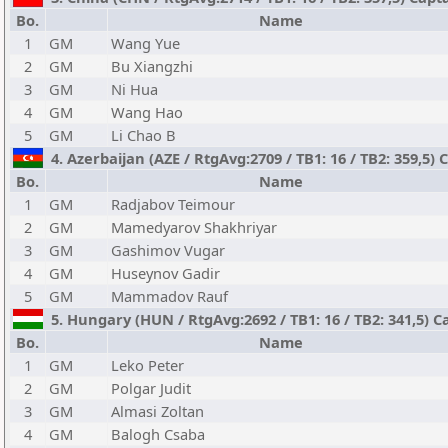
Bo.
Name
1
GM
Wang Yue
2
GM
Bu Xiangzhi
3
GM
Ni Hua
4
GM
Wang Hao
5
GM
Li Chao B
4. Azerbaijan (AZE / RtgAvg:2709 / TB1: 16 / TB2: 359,5) C
Bo.
Name
1
GM
Radjabov Teimour
2
GM
Mamedyarov Shakhriyar
3
GM
Gashimov Vugar
4
GM
Huseynov Gadir
5
GM
Mammadov Rauf
5. Hungary (HUN / RtgAvg:2692 / TB1: 16 / TB2: 341,5) Ca
Bo.
Name
1
GM
Leko Peter
2
GM
Polgar Judit
3
GM
Almasi Zoltan
4
GM
Balogh Csaba