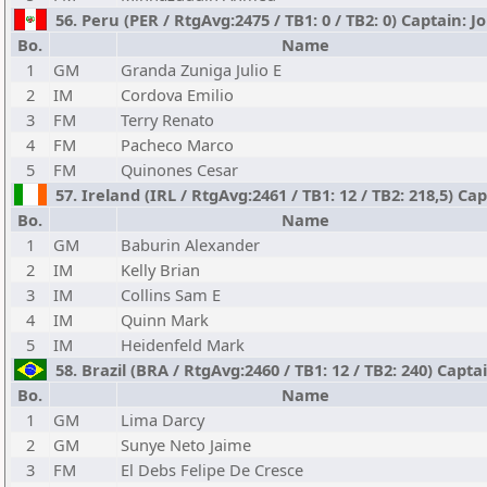
56. Peru (PER / RtgAvg:2475 / TB1: 0 / TB2: 0) Captain: 
Bo.
Name
1
GM
Granda Zuniga Julio E
2
IM
Cordova Emilio
3
FM
Terry Renato
4
FM
Pacheco Marco
5
FM
Quinones Cesar
57. Ireland (IRL / RtgAvg:2461 / TB1: 12 / TB2: 218,5) C
Bo.
Name
1
GM
Baburin Alexander
2
IM
Kelly Brian
3
IM
Collins Sam E
4
IM
Quinn Mark
5
IM
Heidenfeld Mark
58. Brazil (BRA / RtgAvg:2460 / TB1: 12 / TB2: 240) Capt
Bo.
Name
1
GM
Lima Darcy
2
GM
Sunye Neto Jaime
3
FM
El Debs Felipe De Cresce