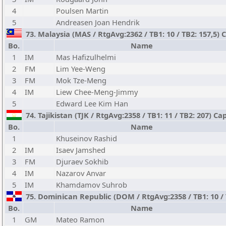
4
Poulsen Martin
5
Andreasen Joan Hendrik
73. Malaysia (MAS / RtgAvg:2362 / TB1: 10 / TB2: 157,5)
Bo.
Name
1
IM
Mas Hafizulhelmi
2
FM
Lim Yee-Weng
3
FM
Mok Tze-Meng
4
IM
Liew Chee-Meng-Jimmy
5
Edward Lee Kim Han
74. Tajikistan (TJK / RtgAvg:2358 / TB1: 11 / TB2: 207) 
Bo.
Name
1
Khuseinov Rashid
2
IM
Isaev Jamshed
3
FM
Djuraev Sokhib
4
IM
Nazarov Anvar
5
IM
Khamdamov Suhrob
75. Dominican Republic (DOM / RtgAvg:2358 / TB1: 10 / T
Bo.
Name
1
GM
Mateo Ramon