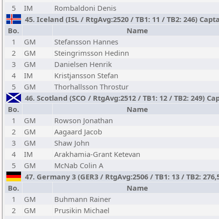
5
IM
Rombaldoni Denis
45. Iceland (ISL / RtgAvg:2520 / TB1: 11 / TB2: 246) Capt
Bo.
Name
1
GM
Stefansson Hannes
2
GM
Steingrimsson Hedinn
3
GM
Danielsen Henrik
4
IM
Kristjansson Stefan
5
GM
Thorhallsson Throstur
46. Scotland (SCO / RtgAvg:2512 / TB1: 12 / TB2: 249) C
Bo.
Name
1
GM
Rowson Jonathan
2
GM
Aagaard Jacob
3
GM
Shaw John
4
IM
Arakhamia-Grant Ketevan
5
GM
McNab Colin A
47. Germany 3 (GER3 / RtgAvg:2506 / TB1: 13 / TB2: 276
Bo.
Name
1
GM
Buhmann Rainer
2
GM
Prusikin Michael