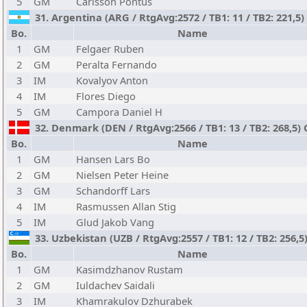
5
GM
Carlsson Pontus
31. Argentina (ARG / RtgAvg:2572 / TB1: 11 / TB2: 221,5)
Bo.
Name
1
GM
Felgaer Ruben
2
GM
Peralta Fernando
3
IM
Kovalyov Anton
4
IM
Flores Diego
5
GM
Campora Daniel H
32. Denmark (DEN / RtgAvg:2566 / TB1: 13 / TB2: 268,5)
Bo.
Name
1
GM
Hansen Lars Bo
2
GM
Nielsen Peter Heine
3
GM
Schandorff Lars
4
IM
Rasmussen Allan Stig
5
IM
Glud Jakob Vang
33. Uzbekistan (UZB / RtgAvg:2557 / TB1: 12 / TB2: 256,5
Bo.
Name
1
GM
Kasimdzhanov Rustam
2
GM
Iuldachev Saidali
3
IM
Khamrakulov Dzhurabek