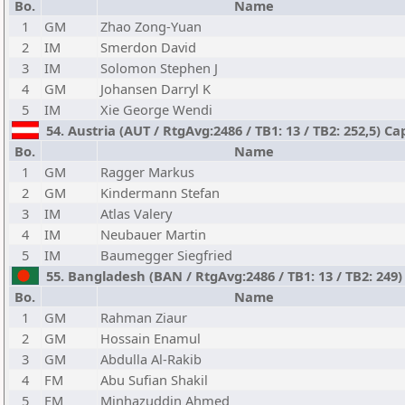
Bo.
Name
1
GM
Zhao Zong-Yuan
2
IM
Smerdon David
3
IM
Solomon Stephen J
4
GM
Johansen Darryl K
5
IM
Xie George Wendi
54. Austria (AUT / RtgAvg:2486 / TB1: 13 / TB2: 252,5) Cap
Bo.
Name
1
GM
Ragger Markus
2
GM
Kindermann Stefan
3
IM
Atlas Valery
4
IM
Neubauer Martin
5
IM
Baumegger Siegfried
55. Bangladesh (BAN / RtgAvg:2486 / TB1: 13 / TB2: 249) 
Bo.
Name
1
GM
Rahman Ziaur
2
GM
Hossain Enamul
3
GM
Abdulla Al-Rakib
4
FM
Abu Sufian Shakil
5
FM
Minhazuddin Ahmed