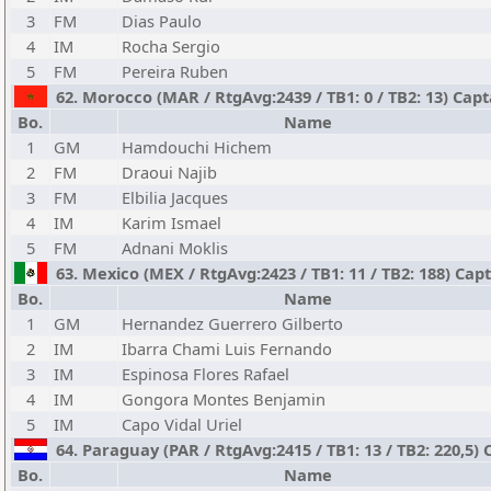
3
FM
Dias Paulo
4
IM
Rocha Sergio
5
FM
Pereira Ruben
62. Morocco (MAR / RtgAvg:2439 / TB1: 0 / TB2: 13) Capt
Bo.
Name
1
GM
Hamdouchi Hichem
2
FM
Draoui Najib
3
FM
Elbilia Jacques
4
IM
Karim Ismael
5
FM
Adnani Moklis
63. Mexico (MEX / RtgAvg:2423 / TB1: 11 / TB2: 188) Cap
Bo.
Name
1
GM
Hernandez Guerrero Gilberto
2
IM
Ibarra Chami Luis Fernando
3
IM
Espinosa Flores Rafael
4
IM
Gongora Montes Benjamin
5
IM
Capo Vidal Uriel
64. Paraguay (PAR / RtgAvg:2415 / TB1: 13 / TB2: 220,5) 
Bo.
Name