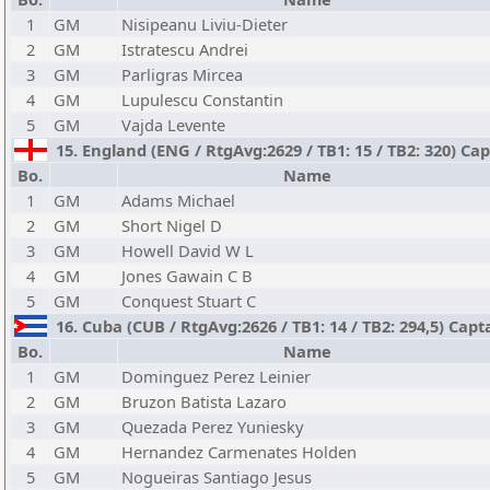
1
GM
Nisipeanu Liviu-Dieter
2
GM
Istratescu Andrei
3
GM
Parligras Mircea
4
GM
Lupulescu Constantin
5
GM
Vajda Levente
15. England (ENG / RtgAvg:2629 / TB1: 15 / TB2: 320) Cap
Bo.
Name
1
GM
Adams Michael
2
GM
Short Nigel D
3
GM
Howell David W L
4
GM
Jones Gawain C B
5
GM
Conquest Stuart C
16. Cuba (CUB / RtgAvg:2626 / TB1: 14 / TB2: 294,5) Ca
Bo.
Name
1
GM
Dominguez Perez Leinier
2
GM
Bruzon Batista Lazaro
3
GM
Quezada Perez Yuniesky
4
GM
Hernandez Carmenates Holden
5
GM
Nogueiras Santiago Jesus