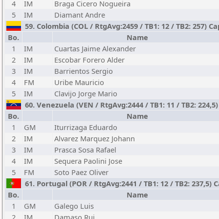
4
IM
Braga Cicero Nogueira
5
IM
Diamant Andre
59. Colombia (COL / RtgAvg:2459 / TB1: 12 / TB2: 257) C
Bo.
Name
1
IM
Cuartas Jaime Alexander
2
IM
Escobar Forero Alder
3
IM
Barrientos Sergio
4
FM
Uribe Mauricio
5
IM
Clavijo Jorge Mario
60. Venezuela (VEN / RtgAvg:2444 / TB1: 11 / TB2: 224,5)
Bo.
Name
1
GM
Iturrizaga Eduardo
2
IM
Alvarez Marquez Johann
3
IM
Prasca Sosa Rafael
4
IM
Sequera Paolini Jose
5
FM
Soto Paez Oliver
61. Portugal (POR / RtgAvg:2441 / TB1: 12 / TB2: 237,5)
Bo.
Name
1
GM
Galego Luis
2
IM
Damaso Rui