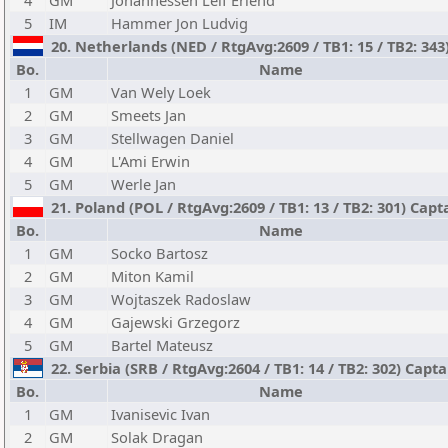
4
GM
Johannessen Leif Erlend
5
IM
Hammer Jon Ludvig
20. Netherlands (NED / RtgAvg:2609 / TB1: 15 / TB2: 343
Bo.
Name
1
GM
Van Wely Loek
2
GM
Smeets Jan
3
GM
Stellwagen Daniel
4
GM
L'Ami Erwin
5
GM
Werle Jan
21. Poland (POL / RtgAvg:2609 / TB1: 13 / TB2: 301) Capt
Bo.
Name
1
GM
Socko Bartosz
2
GM
Miton Kamil
3
GM
Wojtaszek Radoslaw
4
GM
Gajewski Grzegorz
5
GM
Bartel Mateusz
22. Serbia (SRB / RtgAvg:2604 / TB1: 14 / TB2: 302) Capt
Bo.
Name
1
GM
Ivanisevic Ivan
2
GM
Solak Dragan