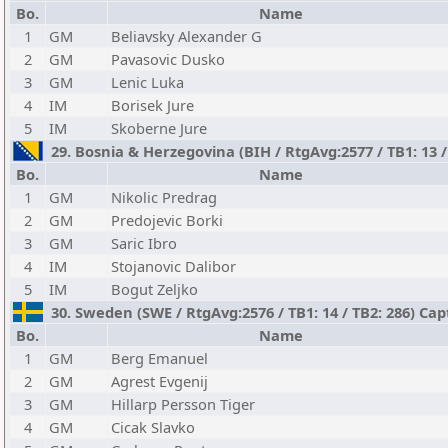
Bo.
Name
1
GM
Beliavsky Alexander G
2
GM
Pavasovic Dusko
3
GM
Lenic Luka
4
IM
Borisek Jure
5
IM
Skoberne Jure
29. Bosnia & Herzegovina (BIH / RtgAvg:2577 / TB1: 13 
Bo.
Name
1
GM
Nikolic Predrag
2
GM
Predojevic Borki
3
GM
Saric Ibro
4
IM
Stojanovic Dalibor
5
IM
Bogut Zeljko
30. Sweden (SWE / RtgAvg:2576 / TB1: 14 / TB2: 286) Capt
Bo.
Name
1
GM
Berg Emanuel
2
GM
Agrest Evgenij
3
GM
Hillarp Persson Tiger
4
GM
Cicak Slavko