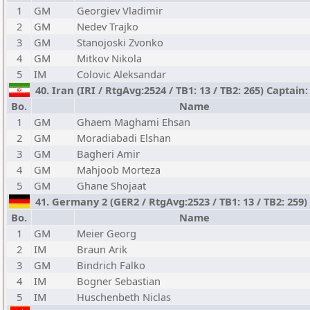
1
GM
Georgiev Vladimir
2
GM
Nedev Trajko
3
GM
Stanojoski Zvonko
4
GM
Mitkov Nikola
5
IM
Colovic Aleksandar
40. Iran (IRI / RtgAvg:2524 / TB1: 13 / TB2: 265) Capta
Bo.
Name
1
GM
Ghaem Maghami Ehsan
2
GM
Moradiabadi Elshan
3
GM
Bagheri Amir
4
GM
Mahjoob Morteza
5
GM
Ghane Shojaat
41. Germany 2 (GER2 / RtgAvg:2523 / TB1: 13 / TB2: 259)
Bo.
Name
1
GM
Meier Georg
2
IM
Braun Arik
3
GM
Bindrich Falko
4
IM
Bogner Sebastian
5
IM
Huschenbeth Niclas