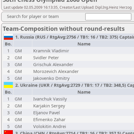
Last update 02.05.2009 16:13:35, Creator/Last Upload: Dipl.Ing.Heinz Herzog
Search for player or team
Team-Composition without round-results
1. Russia (RUS / RtgAvg:2756 / TB1: 16 / TB2: 375) Capta
Bo.
Name
1
GM
Kramnik Vladimir
2
GM
Svidler Peter
3
GM
Grischuk Alexander
4
GM
Morozevich Alexander
5
GM
Jakovenko Dmitry
2. Ukraine (UKR / RtgAvg:2729 / TB1: 17 / TB2: 348,5) 
Bo.
Name
1
GM
Ivanchuk Vassily
2
GM
Karjakin Sergey
3
GM
Eljanov Pavel
4
GM
Efimenko Zahar
5
GM
Volokitin Andrei
3. China (CHN / RtgAvg:2714 / TB1: 16 / TB2: 357,5) Capt