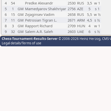
4
54
Predke Alexandr
2530
RUS
3,5
w 1
5
1
GM
Mamedyarov Shakhriyar
2756
AZE
5
s 1
6
15
GM
Zvjaginsev Vadim
2658
RUS
5,5
w ½
7
11
GM
Petrosian Tigran L.
2671
ARM
4,5
s ½
8
3
GM
Rapport Richard
2709
HUN
4
w 1
9
32
GM
Salem A.R. Saleh
2603
UAE
6
s ½
Chess-Tournament-Results-Server
© 2006-2026 Heinz Herzog
, CMS-
Legal details/Terms of use