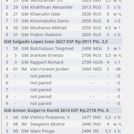
4
25
GM
Sethuraman S.P.
2623
IND
5,5
w ½
5
29
GM
Khalifman Alexander
2613
RUS
5
s ½
6
21
GM
Khairullin Ildar
2630
RUS
6
w ½
7
17
GM
Khismatullin Denis
2650
RUS
6
s 0
8
50
GM
Mozharov Mikhail
2555
RUS
4,5
w 1
9
31
GM
Potkin Vladimir
2605
RUS
5
s ½
GM Salgado Lopez Ivan 2627 ESP Rp:2911 Pts. 2,5
1
59
GM
Batchuluun Tsegmed
2499
MGL
3
w 1
2
5
GM
Inarkiev Ernesto
2706
RUS
3,5
w ½
3
3
GM
Rapport Richard
2709
HUN
4
s 1
4
61
IM
Van Foreest Jorden
2493
NED
5
- 0K
5
-
not paired
-
-
-
- 0
6
-
not paired
-
-
-
- 0
7
-
not paired
-
-
-
- 0
8
-
not paired
-
-
-
- 0
9
-
not paired
-
-
-
- 0
GM Anton Guijarro David 2614 ESP Rp:2718 Pts. 6
1
64
GM
Vishnu Prasanna. V
2477
IND
3,5
s ½
2
68
IM
Swayams Mishra
2440
IND
4
w ½
3
60
GM
Idani Pouya
2496
IRI
5,5
s ½