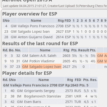
Last update 04.04.2015 21:01:27, Creator/Last Upload: St.Petersburg Chess F
Player overview for ESP
SNo
Name
Rtg
FED
1
2
3
4
5
6
7
8
9
4
GM
Vallejo Pons Francisco
2708
ESP
½
½
1
½
½
½
0
1
½
23
GM
Salgado Lopez Ivan
2627
ESP
1
½
1
0
0
0
0
0
0
28
GM
Anton Guijarro David
2614
ESP
½
½
½
1
1
½
½
1
½
Results of the last round for ESP
Rd.
Bo.
No.
Name
Rtg
Pts.
Result
Pts.
9
3
32
GM
Salem A.R. Saleh
2603
5½
½ - ½
5½
GM
A
9
10
31
GM
Potkin Vladimir
2605
4½
½ - ½
4½
GM
V
9
37
23
GM
Salgado Lopez Ivan
2627
2½
0
n
Player details for ESP
Rd.
SNo
Name
Rtg
FED
Pts.
Res.
GM Vallejo Pons Francisco 2708 ESP Rp:2643 Pts. 5
1
40
GM
Grigoriants Sergey
2573
RUS
5,5
s ½
2
38
IM
Bogdanovich Stanislav
2581
UKR
4
w ½
3
42
GM
Esen Baris
2571
TUR
4,5
s 1