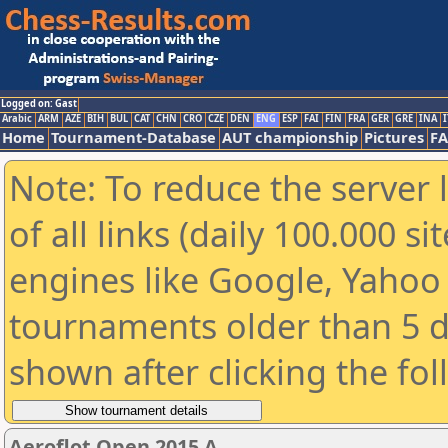
Logged on: Gast
Arabic
ARM
AZE
BIH
BUL
CAT
CHN
CRO
CZE
DEN
ENG
ESP
FAI
FIN
FRA
GER
GRE
INA
I
Home
Tournament-Database
AUT championship
Pictures
F
Note: To reduce the server 
of all links (daily 100.000 s
engines like Google, Yahoo a
tournaments older than 5 d
shown after clicking the fo
Aeroflot Open 2015 A