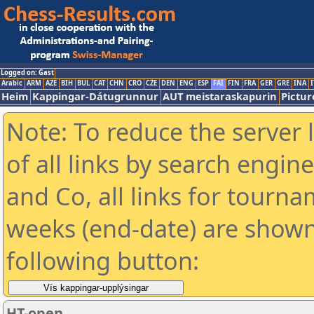
Logged on: Gast
Arabic
ARM
AZE
BIH
BUL
CAT
CHN
CRO
CZE
DEN
ENG
ESP
FAI
FIN
FRA
GER
GRE
INA
I
Heim
Kappingar-Dátugrunnur
AUT meistaraskapurin
Pictur
Note: To reduce the server 
of all links by search engin
and Co, all links for tourn
weeks (end-date) are shown 
following button:
HT-open