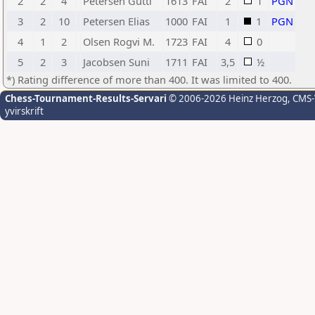
2
2
4
Petersen Gutti
1613
FAI
2
1
PGN
3
2
10
Petersen Elias
1000
FAI
1
1
PGN
4
1
2
Olsen Rogvi M.
1723
FAI
4
0
5
2
3
Jacobsen Suni
1711
FAI
3,5
½
*) Rating difference of more than 400. It was limited to 400.
Chess-Tournament-Results-Servari
© 2006-2026 Heinz Herzog
, CMS
yvirskrift