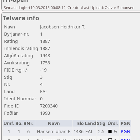
Seinast dagført19.03.2015 00:08:12, Creator/Last Upload: Olavur Simonsen
Telvara info
Navn
Jacobsen Heidrikur T.
Byrjanar-nr.
1
Rating
1887
Innlendis rating
1887
Altjóða rating
1948
Avriksrating
1753
FIDE rtg +/-
-19
Stig
3
Nr.
4
Land
FAI
Ident-Nummar
0
Fide-ID
7200340
Føðiár
1993
Umf.
Bo.
BNr.
Navn
Elo
Land
Stig
Úrsl.
PGN
1
1
6
Hansen Johan E.
1486
FAI
2,5
½
PGN