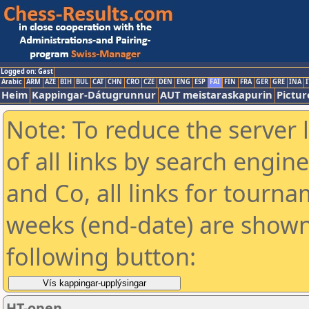
Logged on: Gast
Arabic
ARM
AZE
BIH
BUL
CAT
CHN
CRO
CZE
DEN
ENG
ESP
FAI
FIN
FRA
GER
GRE
INA
I
Heim
Kappingar-Dátugrunnur
AUT meistaraskapurin
Pictur
Note: To reduce the server 
of all links by search engin
and Co, all links for tourn
weeks (end-date) are shown 
following button:
HT-open