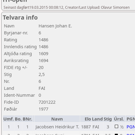
Seinast dagført19.03.2015 00:08:12, Creator/Last Upload: Olavur Simonsen
Telvara info
Navn
Hansen Johan E.
Byrjanar-nr.
6
Rating
1486
Innlendis rating
1486
Altjóða rating
1609
Avriksrating
1694
FIDE rtg +/-
20
Stig
2,5
Nr.
6
Land
FAI
Ident-Nummar
0
Fide-ID
7201222
Føðiár
1977
Umf.
Bo.
BNr.
Navn
Elo
Land
Stig
Úrsl.
PG
1
1
1
Jacobsen Heidrikur T.
1887
FAI
3
½
PG