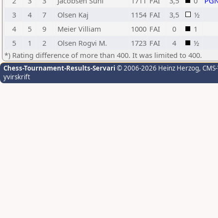
2
3
3
Jacobsen Suni
1711
FAI
3,5
0
PG
3
4
7
Olsen Kaj
1154
FAI
3,5
½
4
5
9
Meier Villiam
1000
FAI
0
1
5
1
2
Olsen Rogvi M.
1723
FAI
4
½
*) Rating difference of more than 400. It was limited to 400.
Chess-Tournament-Results-Servari
© 2006-2026 Heinz Herzog
, CMS
yvirskrift