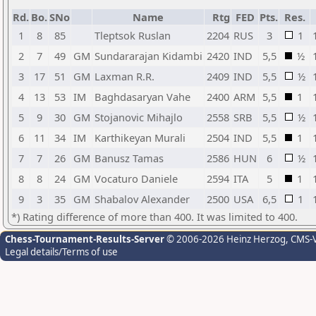
Rd.
Bo.
SNo
Name
Rtg
FED
Pts.
Res.
1
8
85
Tleptsok Ruslan
2204
RUS
3
1
2
7
49
GM
Sundararajan Kidambi
2420
IND
5,5
½
3
17
51
GM
Laxman R.R.
2409
IND
5,5
½
4
13
53
IM
Baghdasaryan Vahe
2400
ARM
5,5
1
5
9
30
GM
Stojanovic Mihajlo
2558
SRB
5,5
½
6
11
34
IM
Karthikeyan Murali
2504
IND
5,5
1
7
7
26
GM
Banusz Tamas
2586
HUN
6
½
8
8
24
GM
Vocaturo Daniele
2594
ITA
5
1
9
3
35
GM
Shabalov Alexander
2500
USA
6,5
1
*) Rating difference of more than 400. It was limited to 400.
Chess-Tournament-Results-Server
© 2006-2026 Heinz Herzog
, CMS-
Legal details/Terms of use