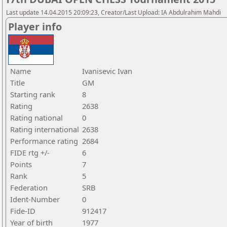
Last update 14.04.2015 20:09:23, Creator/Last Upload: IA Abdulrahim Mahdi
Player info
Name
Ivanisevic Ivan
Title
GM
Starting rank
8
Rating
2638
Rating national
0
Rating international
2638
Performance rating
2684
FIDE rtg +/-
6
Points
7
Rank
5
Federation
SRB
Ident-Number
0
Fide-ID
912417
Year of birth
1977