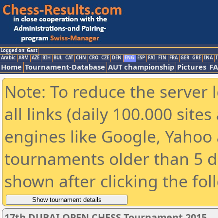
Logged on: Gast
Arabic
ARM
AZE
BIH
BUL
CAT
CHN
CRO
CZE
DEN
ENG
ESP
FAI
FIN
FRA
GER
GRE
INA
I
Home
Tournament-Database
AUT championship
Pictures
F
Note: To reduce the server 
all links (daily 100.000 sit
engines like Google, Yahoo a
tournaments older than 5 d
shown after clicking the fol
17th DUBAI OPEN CHESS Tournament 2015