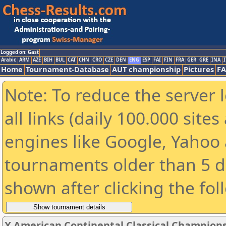
Logged on: Gast
Arabic
ARM
AZE
BIH
BUL
CAT
CHN
CRO
CZE
DEN
ENG
ESP
FAI
FIN
FRA
GER
GRE
INA
I
Home
Tournament-Database
AUT championship
Pictures
F
Note: To reduce the server 
all links (daily 100.000 sit
engines like Google, Yahoo a
tournaments older than 5 d
shown after clicking the fol
X American Continental Classical Champion