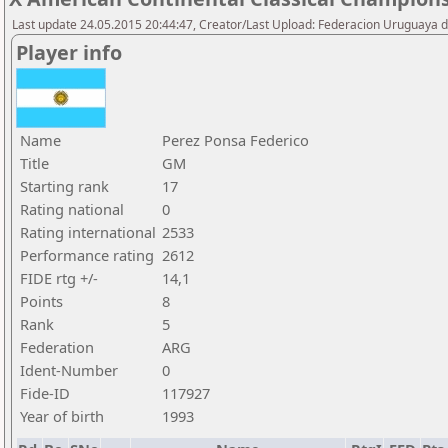
Last update 24.05.2015 20:44:47, Creator/Last Upload: Federacion Uruguaya d
Player info
Name
Perez Ponsa Federico
Title
GM
Starting rank
17
Rating national
0
Rating international
2533
Performance rating
2612
FIDE rtg +/-
14,1
Points
8
Rank
5
Federation
ARG
Ident-Number
0
Fide-ID
117927
Year of birth
1993