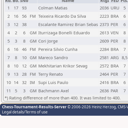
Rd.
Bo.
SNo
Name
RtgI
FED
Pts.
1
17
93
Colman Matias
2036
URU
5
2
16
56
FM
Teixeira Ricardo Da Silva
2223
BRA
6
3
12
38
Escalante Ramirez Brian Sebas
2373
PER
6
4
2
6
GM
Iturrizaga Bonelli Eduardo
2613
VEN
8
5
3
8
GM
Cori Jorge
2609
PER
8
6
16
46
FM
Pereira Silvio Cunha
2284
BRA
7
7
8
10
GM
Mareco Sandro
2581
ARG
8,5
8
10
12
GM
Mekhitarian Krikor Sevag
2572
BRA
7
9
13
28
FM
Terry Renato
2464
PER
7
10
14
32
IM
Supi Luis Paulo
2416
BRA
6
11
5
3
GM
Bachmann Axel
2636
PAR
7
*) Rating difference of more than 400. It was limited to 400.
Chess-Tournament-Results-Server
© 2006-2026 Heinz Herzog
, CMS-
Legal details/Terms of use