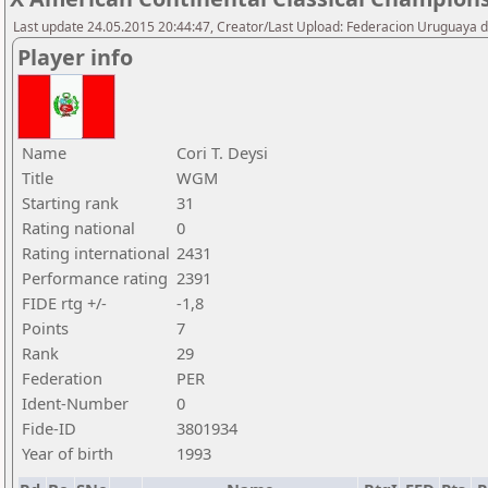
Last update 24.05.2015 20:44:47, Creator/Last Upload: Federacion Uruguaya d
Player info
Name
Cori T. Deysi
Title
WGM
Starting rank
31
Rating national
0
Rating international
2431
Performance rating
2391
FIDE rtg +/-
-1,8
Points
7
Rank
29
Federation
PER
Ident-Number
0
Fide-ID
3801934
Year of birth
1993