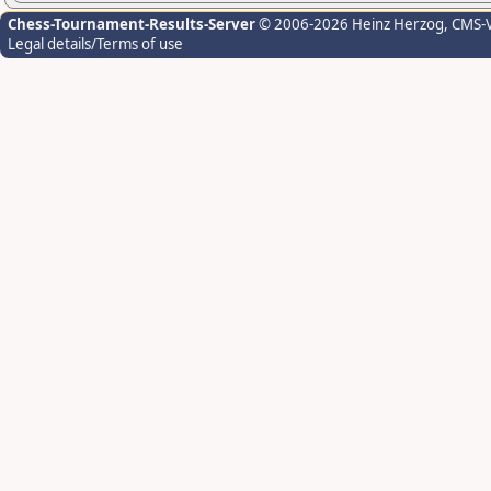
Chess-Tournament-Results-Server
© 2006-2026 Heinz Herzog
, CMS-
Legal details/Terms of use