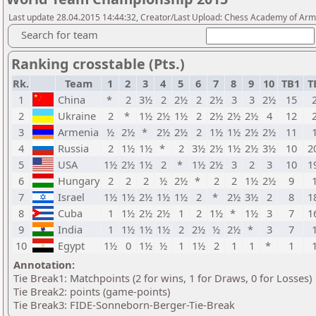
Last update 28.04.2015 14:44:32, Creator/Last Upload: Chess Academy of Ar
Search for team
Ranking crosstable (Pts.)
Rk.
Team
1
2
3
4
5
6
7
8
9
10
TB1
T
1
China
*
2
3½
2
2½
2
2½
3
3
2½
15
2
Ukraine
2
*
1½
2½
1½
2
2½
2½
2½
4
12
3
Armenia
½
2½
*
2½
2½
2
1½
1½
2½
2½
11
4
Russia
2
1½
1½
*
2
3½
2½
1½
2½
3½
10
2
5
USA
1½
2½
1½
2
*
1½
2½
3
2
3
10
1
6
Hungary
2
2
2
½
2½
*
2
2
1½
2½
9
7
Israel
1½
1½
2½
1½
1½
2
*
2½
3½
2
8
1
8
Cuba
1
1½
2½
2½
1
2
1½
*
1½
3
7
1
9
India
1
1½
1½
1½
2
2½
½
2½
*
3
7
10
Egypt
1½
0
1½
½
1
1½
2
1
1
*
1
Annotation:
Tie Break1: Matchpoints (2 for wins, 1 for Draws, 0 for Losses)
Tie Break2: points (game-points)
Tie Break3: FIDE-Sonneborn-Berger-Tie-Break