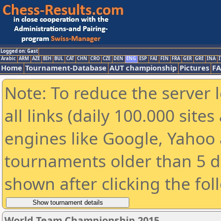
Logged on: Gast
Arabic
ARM
AZE
BIH
BUL
CAT
CHN
CRO
CZE
DEN
ENG
ESP
FAI
FIN
FRA
GER
GRE
INA
I
Home
Tournament-Database
AUT championship
Pictures
F
Note: To reduce the server 
all links (daily 100.000 sit
engines like Google, Yahoo a
tournaments older than 5 d
shown after clicking the fol
World Team Championship 2015