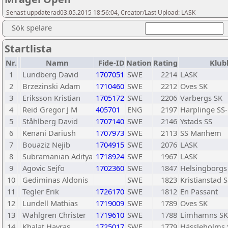
Senast uppdaterad03.05.2015 18:56:04, Creator/Last Upload: LASK
Sök spelare
Startlista
Nr.
Namn
Fide-ID
Nation
Rating
Klub
1
Lundberg David
1707051
SWE
2214
LASK
2
Brzezinski Adam
1710460
SWE
2212
Oves SK
3
Eriksson Kristian
1705172
SWE
2206
Varbergs SK
4
Reid Gregor J M
405701
ENG
2197
Harplinge SS
5
Ståhlberg David
1707140
SWE
2146
Ystads SS
6
Kenani Dariush
1707973
SWE
2113
SS Manhem
7
Bouaziz Nejib
1704915
SWE
2076
LASK
8
Subramanian Aditya
1718924
SWE
1967
LASK
9
Agovic Sejfo
1702360
SWE
1847
Helsingborgs
10
Gediminas Aldonis
SWE
1823
Kristianstad 
11
Tegler Erik
1726170
SWE
1812
En Passant
12
Lundell Mathias
1719009
SWE
1789
Oves SK
13
Wahlgren Christer
1719610
SWE
1788
Limhamns SK
14
Khalat Havras
1725017
SWE
1779
Hässleholms 