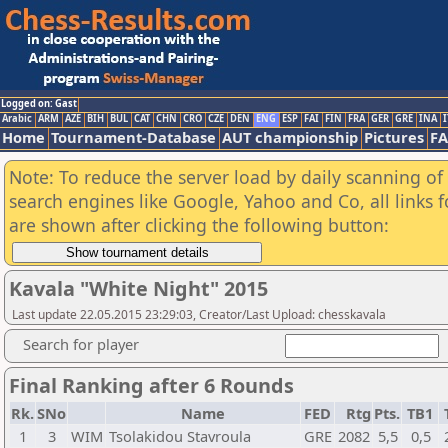
Logged on: Gast
Arabic
ARM
AZE
BIH
BUL
CAT
CHN
CRO
CZE
DEN
ENG
ESP
FAI
FIN
FRA
GER
GRE
INA
I
Home
Tournament-Database
AUT championship
Pictures
F
Note: To reduce the server load by daily scanning of a
search engines like Google, Yahoo and Co, all links 
are shown after clicking the following button:
Kavala "White Night" 2015
Last update 22.05.2015 23:29:03, Creator/Last Upload: chesskavala
Search for player
Final Ranking after 6 Rounds
Rk.
SNo
Name
FED
Rtg
Pts.
TB1
1
3
WIM
Tsolakidou Stavroula
GRE
2082
5,5
0,5