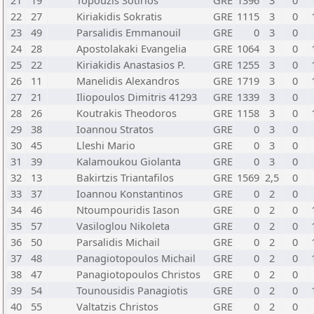
21
19
Topouzis Sotirios
GRE
1396
3
0
22
27
Kiriakidis Sokratis
GRE
1115
3
0
23
49
Parsalidis Emmanouil
GRE
0
3
0
24
28
Apostolakaki Evangelia
GRE
1064
3
0
25
22
Kiriakidis Anastasios P.
GRE
1255
3
0
26
11
Manelidis Alexandros
GRE
1719
3
0
27
21
Iliopoulos Dimitris 41293
GRE
1339
3
0
28
26
Koutrakis Theodoros
GRE
1158
3
0
29
38
Ioannou Stratos
GRE
0
3
0
30
45
Lleshi Mario
GRE
0
3
0
31
39
Kalamoukou Giolanta
GRE
0
3
0
32
13
Bakirtzis Triantafilos
GRE
1569
2,5
0
33
37
Ioannou Konstantinos
GRE
0
2
0
34
46
Ntoumpouridis Iason
GRE
0
2
0
35
57
Vasiloglou Nikoleta
GRE
0
2
0
36
50
Parsalidis Michail
GRE
0
2
0
37
48
Panagiotopoulos Michail
GRE
0
2
0
38
47
Panagiotopoulos Christos
GRE
0
2
0
39
54
Tounousidis Panagiotis
GRE
0
2
0
40
55
Valtatzis Christos
GRE
0
2
0