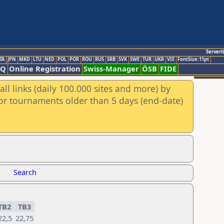
Servert
TA
JPN
MKD
LTU
NED
POL
POR
ROU
RUS
SRB
SVK
SWE
TUR
UKR
VIE
FontSize:11pt
AQ
Online Registration
Swiss-Manager
ÖSB
FIDE
ll links (daily 100.000 sites and more) by
for tournaments older than 5 days (end-date)
Search
TB2
TB3
22,5
22,75