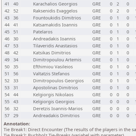
41
40
Karachalios Georgios
GRE
0
2
0
42
52
Raksenidis Evaggelos
GRE
0
2
0
43
36
Fountoukidis Dimitrios
GRE
0
1
0
44
41
Katsamakidis Ioannis
GRE
0
1
0
45
51
Patelaros
GRE
0
1
0
46
30
Andreadakis Ioannis
GRE
0
1
0
47
53
Tilaveridis Anastasios
GRE
0
1
0
48
42
Katsikas Dimitrios
GRE
0
1
0
49
34
Dimitropoulou Artemis
GRE
0
1
0
50
35
Efthimiou Vasileios
GRE
0
1
0
51
56
Valtatzis Stefanos
GRE
0
1
0
52
33
Dimitropoulos Georgios
GRE
0
1
0
53
31
Apostolinas Dimitrios
GRE
0
1
0
54
44
Kelgiorgis Nikolaos
GRE
0
0
0
55
43
Kelgiorgis Georgios
GRE
0
0
0
56
32
Deretzis Ioannis-Marios
GRE
0
0
0
57
29
Andreadakis Dimitrios
GRE
0
0
0
Annotation:
Tie Break1: Direct Encounter (The results of the players in the 
Tie Break2: Buchholz Tie-Breaks (variabel with parameter)