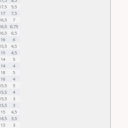
17,5
8,5
17,5
5,5
17
7,5
16,5
7
16,5
6,75
16,5
6,5
16
6
15,5
4,5
15
4,5
14
5
14
4
18
5
16
4
15,5
5
15,5
4
15,5
3
15,5
3
15
4,5
14,5
3,5
13
3