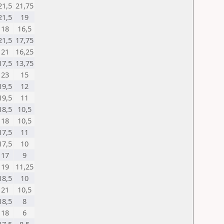
21,5
21,75
21,5
19
18
16,5
21,5
17,75
21
16,25
17,5
13,75
23
15
19,5
12
19,5
11
18,5
10,5
18
10,5
17,5
11
17,5
10
17
9
19
11,25
18,5
10
21
10,5
18,5
8
18
6