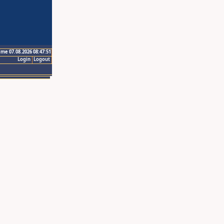
ime 07.08.2026 08:47:51
Login
Logout