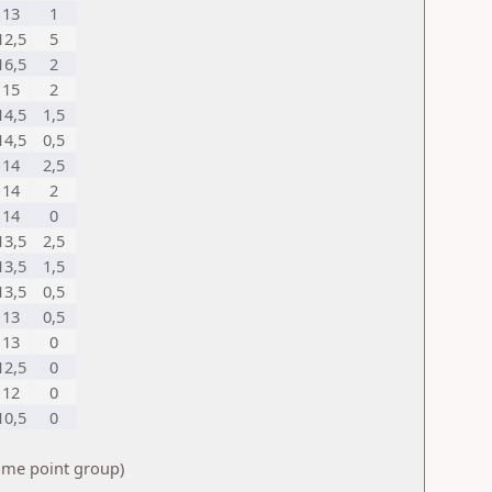
13
1
12,5
5
16,5
2
15
2
14,5
1,5
14,5
0,5
14
2,5
14
2
14
0
13,5
2,5
13,5
1,5
13,5
0,5
13
0,5
13
0
12,5
0
12
0
10,5
0
same point group)