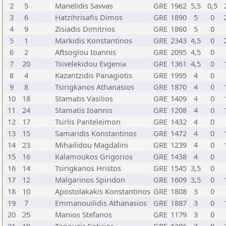
2
5
Manelidis Savvas
GRE
1962
5,5
0,5
3
6
Hatzihrisafis Dimos
GRE
1890
5
0
4
9
Zisiadis Dimitrios
GRE
1860
5
0
5
1
Markidis Konstantinos
GRE
2343
4,5
0
6
2
Aftsoglou Ioannis
GRE
2095
4,5
0
7
20
Tsivelekidou Evgenia
GRE
1361
4,5
0
8
4
Kazantzidis Panagiotis
GRE
1995
4
0
9
8
Tsirigkanos Athanasios
GRE
1870
4
0
10
18
Stamatis Vasilios
GRE
1409
4
0
11
24
Stamatis Ioannis
GRE
1208
4
0
12
17
Tsirlis Panteleimon
GRE
1432
4
0
13
15
Samaridis Konstantinos
GRE
1472
4
0
14
23
Mihailidou Magdalini
GRE
1239
4
0
15
16
Kalamoukos Grigorios
GRE
1438
4
0
16
14
Tsirigkanos Hristos
GRE
1545
3,5
0
17
12
Malgarinos Spiridon
GRE
1609
3,5
0
18
10
Apostolakakis Konstantinos
GRE
1808
3
0
19
7
Emmanouilidis Athanasios
GRE
1887
3
0
20
25
Manios Stefanos
GRE
1179
3
0