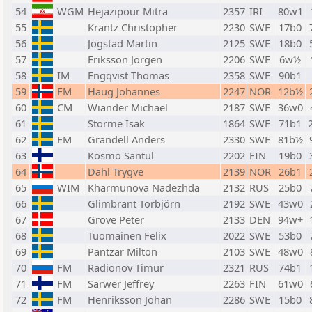
54
WGM
Hejazipour Mitra
2357
IRI
80w1
55
Krantz Christopher
2230
SWE
17b0
56
Jogstad Martin
2125
SWE
18b0
57
Eriksson Jörgen
2206
SWE
6w½
58
IM
Engqvist Thomas
2358
SWE
90b1
59
FM
Haug Johannes
2247
NOR
12b½
60
CM
Wiander Michael
2187
SWE
36w0
61
Storme Isak
1864
SWE
71b1
62
FM
Grandell Anders
2330
SWE
81b½
63
Kosmo Santul
2202
FIN
19b0
64
Dahl Trygve
2139
NOR
26b1
65
WIM
Kharmunova Nadezhda
2132
RUS
25b0
66
Glimbrant Torbjörn
2192
SWE
43w0
67
Grove Peter
2133
DEN
94w+
68
Tuomainen Felix
2022
SWE
53b0
69
Pantzar Milton
2103
SWE
48w0
70
FM
Radionov Timur
2321
RUS
74b1
71
FM
Sarwer Jeffrey
2263
FIN
61w0
72
FM
Henriksson Johan
2286
SWE
15b0