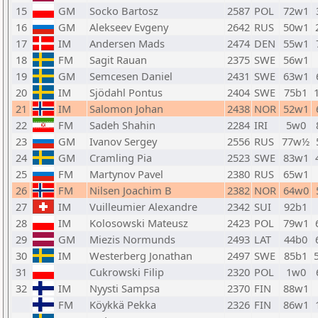
15
GM
Socko Bartosz
2587
POL
72w1
16
GM
Alekseev Evgeny
2642
RUS
50w1
17
IM
Andersen Mads
2474
DEN
55w1
18
FM
Sagit Rauan
2375
SWE
56w1
19
GM
Semcesen Daniel
2431
SWE
63w1
20
IM
Sjödahl Pontus
2404
SWE
75b1
21
IM
Salomon Johan
2438
NOR
52w1
22
FM
Sadeh Shahin
2284
IRI
5w0
23
GM
Ivanov Sergey
2556
RUS
77w½
24
GM
Cramling Pia
2523
SWE
83w1
25
FM
Martynov Pavel
2380
RUS
65w1
26
FM
Nilsen Joachim B
2382
NOR
64w0
27
IM
Vuilleumier Alexandre
2342
SUI
92b1
28
IM
Kolosowski Mateusz
2423
POL
79w1
29
GM
Miezis Normunds
2493
LAT
44b0
30
IM
Westerberg Jonathan
2497
SWE
85b1
31
Cukrowski Filip
2320
POL
1w0
32
IM
Nyysti Sampsa
2370
FIN
88w1
FM
Köykkä Pekka
2326
FIN
86w1