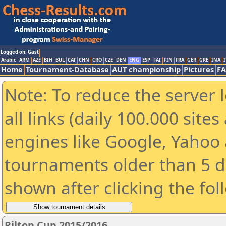
Logged on: Gast
Arabic
ARM
AZE
BIH
BUL
CAT
CHN
CRO
CZE
DEN
ENG
ESP
FAI
FIN
FRA
GER
GRE
INA
I
Home
Tournament-Database
AUT championship
Pictures
F
Note: To reduce the server 
all links (daily 100.000 sit
engines like Google, Yahoo a
tournaments older than 5 d
shown after clicking the fol
Rilton Cup 2015/2016