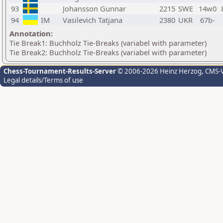
93
Johansson Gunnar
2215
SWE
14w0
94
IM
Vasilevich Tatjana
2380
UKR
67b-
Annotation:
Tie Break1: Buchholz Tie-Breaks (variabel with parameter)
Tie Break2: Buchholz Tie-Breaks (variabel with parameter)
Chess-Tournament-Results-Server
© 2006-2026 Heinz Herzog
, CMS-
Legal details/Terms of use