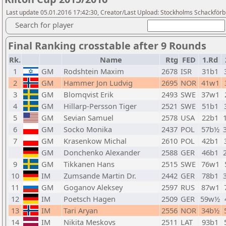
Last update 05.01.2016 17:42:30, Creator/Last Upload: Stockholms Schackför
Search for player
Final Ranking crosstable after 9 Rounds
Rk.
Name
Rtg
FED
1.Rd
1
GM
Rodshtein Maxim
2678
ISR
31b1
2
GM
Hammer Jon Ludvig
2695
NOR
41w1
3
GM
Blomqvist Erik
2493
SWE
37w1
4
GM
Hillarp-Persson Tiger
2521
SWE
51b1
5
GM
Sevian Samuel
2578
USA
22b1
6
GM
Socko Monika
2437
POL
57b½
7
GM
Krasenkow Michal
2610
POL
42b1
GM
Donchenko Alexander
2588
GER
46b1
9
GM
Tikkanen Hans
2515
SWE
76w1
10
IM
Zumsande Martin Dr.
2442
GER
78b1
11
GM
Goganov Aleksey
2597
RUS
87w1
12
IM
Poetsch Hagen
2509
GER
59w½
13
IM
Tari Aryan
2556
NOR
34b½
14
IM
Nikita Meskovs
2511
LAT
93b1