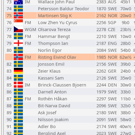
73
IM
Wallace John Paul
2383
AUS
45b1
74
Petersson Baldur Teodor
1870
SWE
70w0
75
Martinsen Stig K
2162
NOR
20w0
76
FM
Low Zhen Yu Cyrus
2256
SGP
9b0
77
WGM
Olsarova Tereza
2278
CZE
23b½
78
FM
Hammar Bengt
2210
SWE
10w0
79
FM
Thompson Ian
2187
ENG
28b0
80
Norlin Egor
2084
SWE
54b0
FM
Risting Eivind Olav
1985
NOR
62w½
82
Jonsson Emil
2156
SWE
39b0
83
Zeier Klaus
2262
GER
24b0
84
Kassani Sam
2126
SWE
35w0
85
IM
Brinck-Claussen Bjoern
2244
DEN
30w0
86
Darnell Anton
1979
SWE
33b0
87
FM
Rothén Håkan
2297
SWE
11b0
88
Bit-Narva David
2096
SWE
32b0
89
Ask Josef
2180
SWE
38b0
90
Nilsson Joakim
2091
SWE
58w0
91
Adler Bo
2174
SWE
40w½
92
Berglind Axel
2023
SWE
27w0