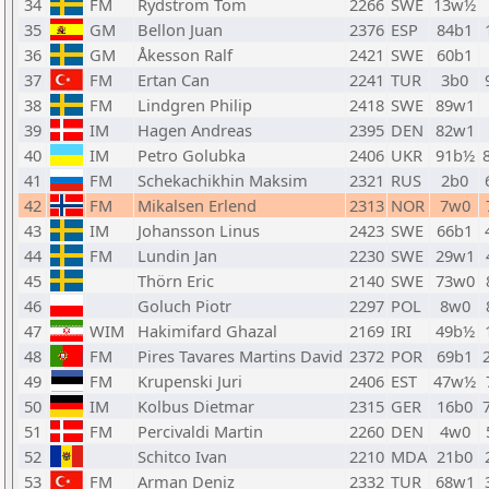
34
FM
Rydstrom Tom
2266
SWE
13w½
35
GM
Bellon Juan
2376
ESP
84b1
36
GM
Åkesson Ralf
2421
SWE
60b1
37
FM
Ertan Can
2241
TUR
3b0
38
FM
Lindgren Philip
2418
SWE
89w1
39
IM
Hagen Andreas
2395
DEN
82w1
40
IM
Petro Golubka
2406
UKR
91b½
41
FM
Schekachikhin Maksim
2321
RUS
2b0
42
FM
Mikalsen Erlend
2313
NOR
7w0
43
IM
Johansson Linus
2423
SWE
66b1
44
FM
Lundin Jan
2230
SWE
29w1
45
Thörn Eric
2140
SWE
73w0
46
Goluch Piotr
2297
POL
8w0
47
WIM
Hakimifard Ghazal
2169
IRI
49b½
48
FM
Pires Tavares Martins David
2372
POR
69b1
49
FM
Krupenski Juri
2406
EST
47w½
50
IM
Kolbus Dietmar
2315
GER
16b0
51
FM
Percivaldi Martin
2260
DEN
4w0
52
Schitco Ivan
2210
MDA
21b0
53
FM
Arman Deniz
2332
TUR
68w1