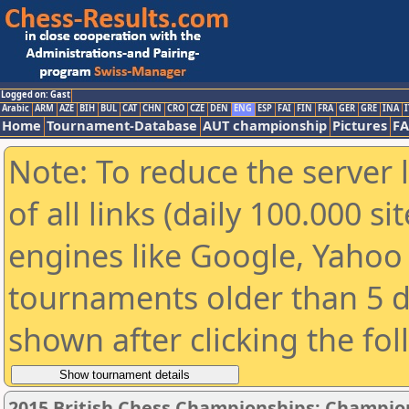
Logged on: Gast
Arabic
ARM
AZE
BIH
BUL
CAT
CHN
CRO
CZE
DEN
ENG
ESP
FAI
FIN
FRA
GER
GRE
INA
I
Home
Tournament-Database
AUT championship
Pictures
F
Note: To reduce the server 
of all links (daily 100.000 s
engines like Google, Yahoo a
tournaments older than 5 d
shown after clicking the fo
2015 British Chess Championships: Champio