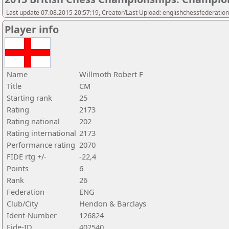
Last update 07.08.2015 20:57:19, Creator/Last Upload: englishchessfederation
Player info
Name
Willmoth Robert F
Title
CM
Starting rank
25
Rating
2173
Rating national
202
Rating international
2173
Performance rating
2070
FIDE rtg +/-
-22,4
Points
6
Rank
26
Federation
ENG
Club/City
Hendon & Barclays
Ident-Number
126824
Fide-ID
402540