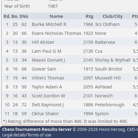
Year of birth
1967
Rd.
Bo.
SNo
Name
Rtg
Club/City
Pts
1
25
62
Burke Mitchell R
1966
3cs Oldham
5
2
20
66
Evans Nicholas Thomas
1923
None
4
3
13
30
Hill Alistair
2159
Battersea
6
4
13
36
Lam Paul G M
2136
Cca
5,
5
13
34
Mason Donald J
2145
Shirley & Wythall
6,
6
16
68
Gower Sam
1915
South Bristol
5,
7
19
44
Villiers Thomas
2097
Muswell Hill
6
8
13
50
Taylor Adam A
2055
Ashtead
5,
9
16
43
Scott Gordon W
2101
Norwich
6
10
24
72
Ilett Raymond J
1886
Peterborough
4,
11
18
59
Okhai Shabir
1994
Syston
5
*) Rating difference of more than 400. It was limited to 400.
Chess-Tournament-Results-Server
© 2006-2026 Heinz Herzog
, CMS-
Legal details/Terms of use