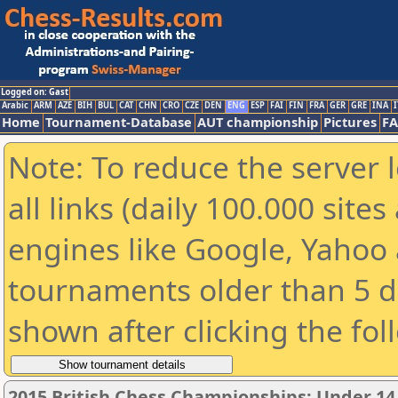
Logged on: Gast
Arabic
ARM
AZE
BIH
BUL
CAT
CHN
CRO
CZE
DEN
ENG
ESP
FAI
FIN
FRA
GER
GRE
INA
I
Home
Tournament-Database
AUT championship
Pictures
F
Note: To reduce the server 
all links (daily 100.000 sit
engines like Google, Yahoo a
tournaments older than 5 d
shown after clicking the fol
2015 British Chess Championships: Under 14