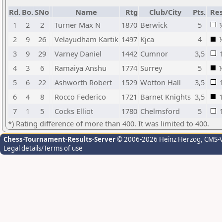
Rd.
Bo.
SNo
Name
Rtg
Club/City
Pts.
Res
1
2
2
Turner Max N
1870
Berwick
5
2
9
26
Velayudham Kartik
1497
Kjca
4
3
9
29
Varney Daniel
1442
Cumnor
3,5
4
3
6
Ramaiya Anshu
1774
Surrey
5
5
6
22
Ashworth Robert
1529
Wotton Hall
3,5
6
4
8
Rocco Federico
1721
Barnet Knights
3,5
7
1
5
Cocks Elliot
1780
Chelmsford
5
*) Rating difference of more than 400. It was limited to 400.
Chess-Tournament-Results-Server
© 2006-2026 Heinz Herzog
, CMS-
Legal details/Terms of use