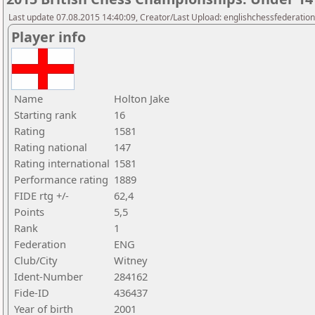
Last update 07.08.2015 14:40:09, Creator/Last Upload: englishchessfederation
Player info
Name
Holton Jake
Starting rank
16
Rating
1581
Rating national
147
Rating international
1581
Performance rating
1889
FIDE rtg +/-
62,4
Points
5,5
Rank
1
Federation
ENG
Club/City
Witney
Ident-Number
284162
Fide-ID
436437
Year of birth
2001