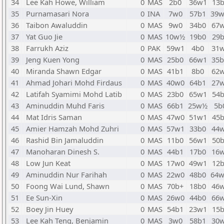
34
Lee Kah Howe, William
0
MAS
2b0
36w1
13
35
Purnamasari Nora
0
INA
7w0
57b1
39
36
Taibon Awaluddin
0
MAS
9w0
34b0
67
37
Yat Guo Jie
0
MAS
10w½
19b0
29
38
Farrukh Aziz
0
PAK
59w1
4b0
31
39
Jeng Kuen Yong
0
MAS
25b0
66w1
35
40
Miranda Shawn Edgar
0
MAS
41b1
8b0
62
41
Ahmad Johari Mohd Firdaus
0
MAS
40w0
64b1
27
42
Latifah Syamimi Mohd Latib
0
MAS
23b0
65w1
54
43
Aminuddin Muhd Faris
0
MAS
66b1
25w½
5b
44
Mat Idris Saman
0
MAS
47w0
51w1
45
45
Amier Hamzah Mohd Zuhri
0
MAS
57w1
33b0
44
46
Rashid Bin Jamaluddin
0
MAS
11b0
56w1
50
47
Manoharan Dinesh S.
0
MAS
44b1
17b0
16
48
Low Jun Keat
0
MAS
17w0
49w1
12
49
Aminuddin Nur Farihah
0
MAS
22w0
48b0
64
50
Foong Wai Lund, Shawn
0
MAS
70b+
18b0
46
51
Ee Sun-Xin
0
MAS
26w0
44b0
66
52
Boey Jin Huey
0
MAS
54b1
23w1
15
53
Lee Kah Teng, Benjamin
0
MAS
3w0
58b1
30