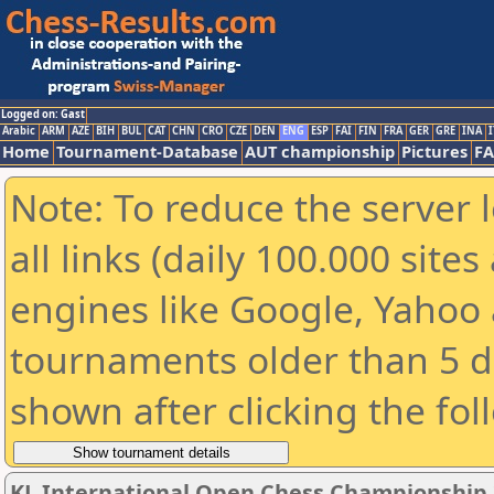
Logged on: Gast
Arabic
ARM
AZE
BIH
BUL
CAT
CHN
CRO
CZE
DEN
ENG
ESP
FAI
FIN
FRA
GER
GRE
INA
I
Home
Tournament-Database
AUT championship
Pictures
F
Note: To reduce the server 
all links (daily 100.000 sit
engines like Google, Yahoo a
tournaments older than 5 d
shown after clicking the fol
KL International Open Chess Championship 