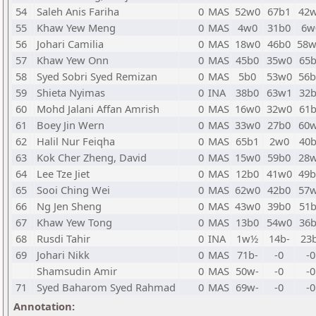
54
Saleh Anis Fariha
0
MAS
52w0
67b1
42
55
Khaw Yew Meng
0
MAS
4w0
31b0
6w
56
Johari Camilia
0
MAS
18w0
46b0
58
57
Khaw Yew Onn
0
MAS
45b0
35w0
65
58
Syed Sobri Syed Remizan
0
MAS
5b0
53w0
56
59
Shieta Nyimas
0
INA
38b0
63w1
32
60
Mohd Jalani Affan Amrish
0
MAS
16w0
32w0
61
61
Boey Jin Wern
0
MAS
33w0
27b0
60
62
Halil Nur Feiqha
0
MAS
65b1
2w0
40
63
Kok Cher Zheng, David
0
MAS
15w0
59b0
28
64
Lee Tze Jiet
0
MAS
12b0
41w0
49
65
Sooi Ching Wei
0
MAS
62w0
42b0
57
66
Ng Jen Sheng
0
MAS
43w0
39b0
51
67
Khaw Yew Tong
0
MAS
13b0
54w0
36
68
Rusdi Tahir
0
INA
1w½
14b-
23b
69
Johari Nikk
0
MAS
71b-
-0
-0
Shamsudin Amir
0
MAS
50w-
-0
-0
71
Syed Baharom Syed Rahmad
0
MAS
69w-
-0
-0
Annotation: