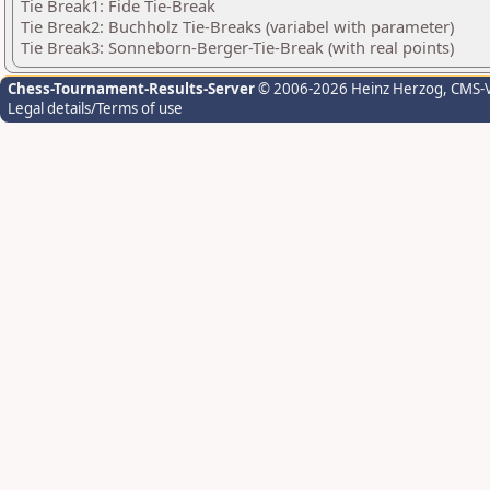
Tie Break1: Fide Tie-Break
Tie Break2: Buchholz Tie-Breaks (variabel with parameter)
Tie Break3: Sonneborn-Berger-Tie-Break (with real points)
Chess-Tournament-Results-Server
© 2006-2026 Heinz Herzog
, CMS-
Legal details/Terms of use