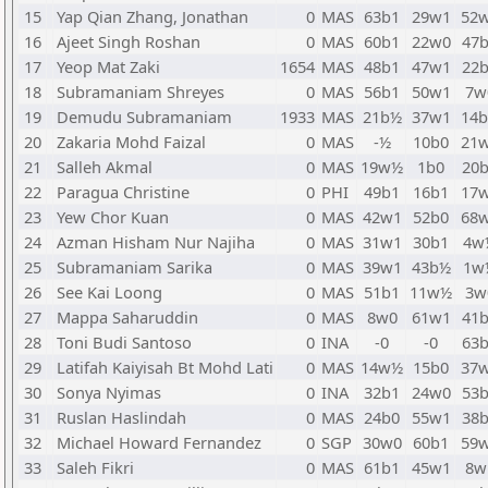
15
Yap Qian Zhang, Jonathan
0
MAS
63b1
29w1
52
16
Ajeet Singh Roshan
0
MAS
60b1
22w0
47
17
Yeop Mat Zaki
1654
MAS
48b1
47w1
22
18
Subramaniam Shreyes
0
MAS
56b1
50w1
7w
19
Demudu Subramaniam
1933
MAS
21b½
37w1
14
20
Zakaria Mohd Faizal
0
MAS
-½
10b0
21
21
Salleh Akmal
0
MAS
19w½
1b0
20
22
Paragua Christine
0
PHI
49b1
16b1
17
23
Yew Chor Kuan
0
MAS
42w1
52b0
68
24
Azman Hisham Nur Najiha
0
MAS
31w1
30b1
4w
25
Subramaniam Sarika
0
MAS
39w1
43b½
1w
26
See Kai Loong
0
MAS
51b1
11w½
3w
27
Mappa Saharuddin
0
MAS
8w0
61w1
41
28
Toni Budi Santoso
0
INA
-0
-0
63
29
Latifah Kaiyisah Bt Mohd Lati
0
MAS
14w½
15b0
37
30
Sonya Nyimas
0
INA
32b1
24w0
53
31
Ruslan Haslindah
0
MAS
24b0
55w1
38
32
Michael Howard Fernandez
0
SGP
30w0
60b1
59
33
Saleh Fikri
0
MAS
61b1
45w1
8w