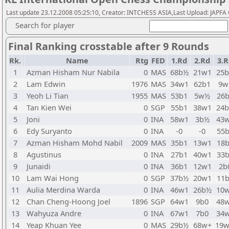
Last update 23.12.2008 05:25:10, Creator: INTCHESS ASIA,Last Upload: JAPF
Search for player
Final Ranking crosstable after 9 Rounds
Rk.
Name
Rtg
FED
1.Rd
2.Rd
3.R
1
Azman Hisham Nur Nabila
0
MAS
68b½
21w1
25
2
Lam Edwin
1976
MAS
34w1
62b1
9w
3
Yeoh Li Tian
1955
MAS
53b1
5w½
26
4
Tan Kien Wei
0
SGP
55b1
38w1
24
5
Joni
0
INA
58w1
3b½
43
6
Edy Suryanto
0
INA
-0
-0
55
7
Azman Hisham Mohd Nabil
2009
MAS
35b1
13w1
18
8
Agustinus
0
INA
27b1
40w1
33
9
Junaidi
0
INA
36b1
12w1
2b
10
Lam Wai Hong
0
SGP
37b½
20w1
11
11
Aulia Merdina Warda
0
INA
46w1
26b½
10
12
Chan Cheng-Hoong Joel
1896
SGP
64w1
9b0
48
13
Wahyuza Andre
0
INA
67w1
7b0
34
14
Yeap Khuan Yee
0
MAS
29b½
68w+
19