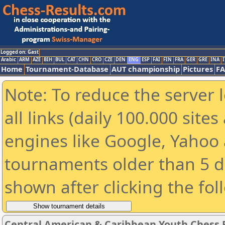
Logged on: Gast
Arabic
ARM
AZE
BIH
BUL
CAT
CHN
CRO
CZE
DEN
ENG
ESP
FAI
FIN
FRA
GER
GRE
INA
I
Home
Tournament-Database
AUT championship
Pictures
F
Note: To reduce the server 
all links (daily 100.000 sit
engines like Google, Yahoo a
tournaments older than 5 d
shown after clicking the fol
Central American & Caribbean Youth Chess F