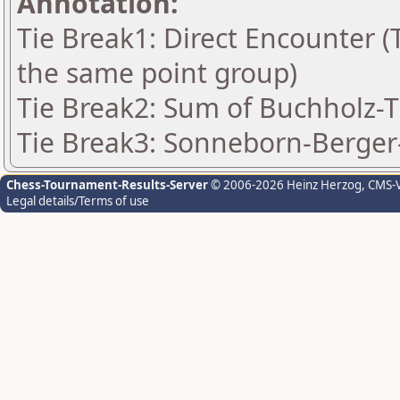
Annotation:
Tie Break1: Direct Encounter (T
the same point group)
Tie Break2: Sum of Buchholz-Ti
Tie Break3: Sonneborn-Berger-
Chess-Tournament-Results-Server
© 2006-2026 Heinz Herzog
, CMS-
Legal details/Terms of use