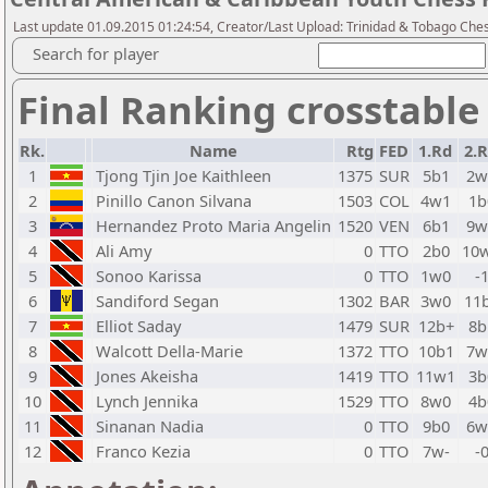
Last update 01.09.2015 01:24:54, Creator/Last Upload: Trinidad & Tobago Che
Search for player
Final Ranking crosstable
Rk.
Name
Rtg
FED
1.Rd
2.
1
Tjong Tjin Joe Kaithleen
1375
SUR
5b1
2w
2
Pinillo Canon Silvana
1503
COL
4w1
1b
3
Hernandez Proto Maria Angelin
1520
VEN
6b1
9w
4
Ali Amy
0
TTO
2b0
10
5
Sonoo Karissa
0
TTO
1w0
-
6
Sandiford Segan
1302
BAR
3w0
11
7
Elliot Saday
1479
SUR
12b+
8b
8
Walcott Della-Marie
1372
TTO
10b1
7w
9
Jones Akeisha
1419
TTO
11w1
3b
10
Lynch Jennika
1529
TTO
8w0
4b
11
Sinanan Nadia
0
TTO
9b0
6w
12
Franco Kezia
0
TTO
7w-
-