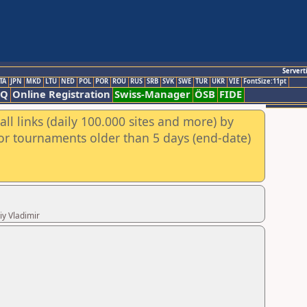
Servert
TA
JPN
MKD
LTU
NED
POL
POR
ROU
RUS
SRB
SVK
SWE
TUR
UKR
VIE
FontSize:11pt
AQ
Online Registration
Swiss-Manager
ÖSB
FIDE
ll links (daily 100.000 sites and more) by
for tournaments older than 5 days (end-date)
iy Vladimir