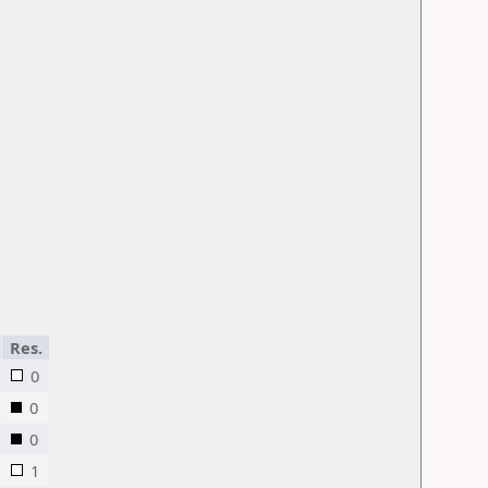
Res.
0
0
0
1