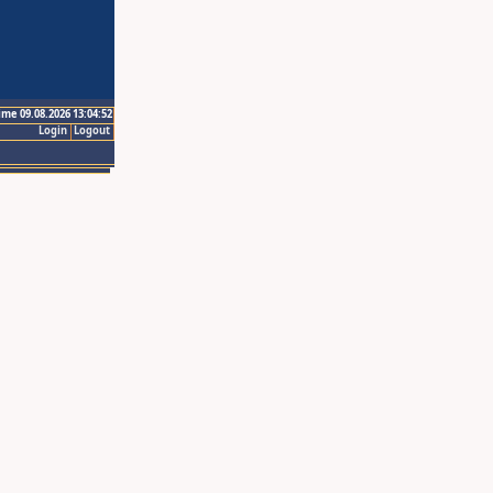
ime 09.08.2026 13:04:52
Login
Logout