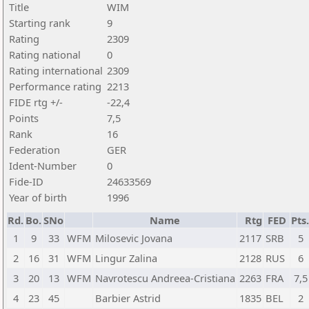
Title
WIM
Starting rank
9
Rating
2309
Rating national
0
Rating international
2309
Performance rating
2213
FIDE rtg +/-
-22,4
Points
7,5
Rank
16
Federation
GER
Ident-Number
0
Fide-ID
24633569
Year of birth
1996
Rd.
Bo.
SNo
Name
Rtg
FED
Pts.
1
9
33
WFM
Milosevic Jovana
2117
SRB
5
2
16
31
WFM
Lingur Zalina
2128
RUS
6
3
20
13
WFM
Navrotescu Andreea-Cristiana
2263
FRA
7,5
4
23
45
Barbier Astrid
1835
BEL
2