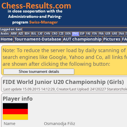
Logged on: Gast
Arabic
ARM
AZE
BIH
BUL
CAT
CHN
CRO
CZE
DEN
ENG
ESP
FAI
FIN
FRA
GER
GRE
INA
I
Home
Tournament-Database
AUT championship
Pictures
F
Note: To reduce the server load by daily scanning of a
search engines like Google, Yahoo and Co, all links 
are shown after clicking the following button:
FIDE World Junior U20 Championship (Girls)
Last update 15.09.2015 14:12:29, Creator/Last Upload: 24120227 Staratorzhsk
Player info
Name
Osmanodja Filiz