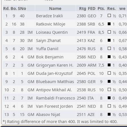
Rd.
Bo.
SNo
Name
Rtg
FED
Pts.
Res.
we
1
9
40
Beradze Irakli
2380
GEO
7
½
0,71
2
16
38
Ratkovic Miloje
2388
SRB
6,5
1
0,70
3
8
28
IM
Loiseau Quentin
2419
FRA
8,5
½
0,66
4
7
30
IM
Saiyn Zhanat
2413
KAZ
6
1
0,67
5
6
20
IM
Yuffa Daniil
2476
RUS
8
1
0,58
6
2
4
GM
Bok Benjamin
2586
NED
8
½
0,43
7
2
3
GM
Grigoryan Karen H.
2609
ARM
7,5
1
0,40
8
1
1
GM
Duda Jan-Krzysztof
2645
POL
10
½
0,35
9
2
5
GM
Bluebaum Matthias
2580
GER
9
½
0,44
10
2
8
GM
Antipov Mikhail Al.
2538
RUS
10
½
0,50
11
2
7
IM
Rambaldi Francesco
2540
ITA
8
0
0,49
12
4
6
IM
Van Foreest Jorden
2541
NED
8
½
0,49
13
5
15
GM
Abasov Nijat
2511
AZE
8
½
0,53
*) Rating difference of more than 400. It was limited to 400.