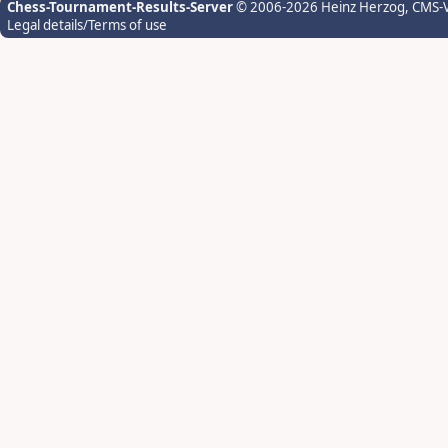
Chess-Tournament-Results-Server
© 2006-2026 Heinz Herzog
, CMS-
Legal details/Terms of use