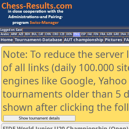
Logged on: Gast
Arabic
ARM
AZE
BIH
BUL
CAT
CHN
CRO
CZE
DEN
ENG
ESP
FAI
FIN
FRA
GER
GRE
INA
I
Home
Tournament-Database
AUT championship
Pictures
F
Note: To reduce the server 
of all links (daily 100.000 s
engines like Google, Yahoo a
tournaments older than 5 d
shown after clicking the fo
FIDE World Junior U20 Championship (Open)