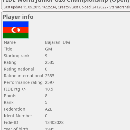
Last update 15.09.2015 16:25:34, Creator/Last Upload: 24120227 Staratorzhsk
Player info
Name
Bajarani Ulvi
Title
GM
Starting rank
9
Rating
2535
Rating national
0
Rating international
2535
Performance rating
2597
FIDE rtg +/-
10,5
Points
8
Rank
5
Federation
AZE
Ident-Number
0
Fide-ID
13403028
Year of birth
1995