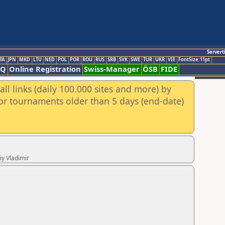
Servert
TA
JPN
MKD
LTU
NED
POL
POR
ROU
RUS
SRB
SVK
SWE
TUR
UKR
VIE
FontSize:11pt
AQ
Online Registration
Swiss-Manager
ÖSB
FIDE
ll links (daily 100.000 sites and more) by
for tournaments older than 5 days (end-date)
iy Vladimir