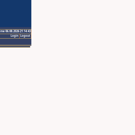
ime 06.08.2026 21:14:43
Login
Logout