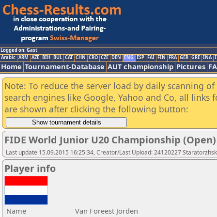
Logged on: Gast
Arabic
ARM
AZE
BIH
BUL
CAT
CHN
CRO
CZE
DEN
ENG
ESP
FAI
FIN
FRA
GER
GRE
INA
I
Home
Tournament-Database
AUT championship
Pictures
F
Note: To reduce the server load by daily scanning of a
search engines like Google, Yahoo and Co, all links 
are shown after clicking the following button:
FIDE World Junior U20 Championship (Open)
Last update 15.09.2015 16:25:34, Creator/Last Upload: 24120227 Staratorzhsk
Player info
Name
Van Foreest Jorden