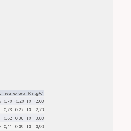
.
we
w-we
K
rtg+/-
½
0,70
-0,20
10
-2,00
0,73
0,27
10
2,70
0,62
0,38
10
3,80
½
0,41
0,09
10
0,90