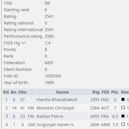
Title
IM
Starting rank
6
Rating
2541
Rating national
0
Rating international
2541
Performance rating
2585
FIDE rtg +/-
7,4
Points
8
Rank
6
Federation
NED
Ident-Number
0
Fide-ID
1039784
Year of birth
1999
Rd.
Bo.
SNo
Name
Rtg
FED
Pts.
Res
1
6
37
Harsha Bharathakoti
2393
IND
6
2
14
41
FM
Menezes Christoph
2364
AUT
7
1
3
6
23
FM
Barbot Pierre
2455
FRA
6,5
1
4
1
3
GM
Grigoryan Karen H.
2609
ARM
7,5