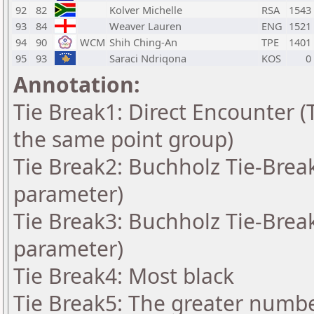
92
82
Kolver Michelle
RSA
1543
93
84
Weaver Lauren
ENG
1521
94
90
WCM
Shih Ching-An
TPE
1401
95
93
Saraci Ndriqona
KOS
0
Annotation:
Tie Break1: Direct Encounter (T
the same point group)
Tie Break2: Buchholz Tie-Break
parameter)
Tie Break3: Buchholz Tie-Break
parameter)
Tie Break4: Most black
Tie Break5: The greater number