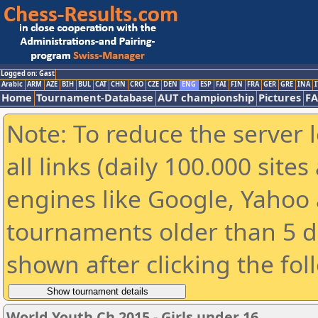
Logged on: Gast
Arabic
ARM
AZE
BIH
BUL
CAT
CHN
CRO
CZE
DEN
ENG
ESP
FAI
FIN
FRA
GER
GRE
INA
I
Home
Tournament-Database
AUT championship
Pictures
F
Note: To reduce the server 
all links (daily 100.000 sit
engines like Google, Yahoo a
tournaments older than 5 d
shown after clicking the fol
World Youth Ch 2015 - Girls under 16