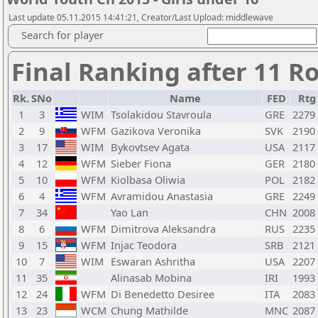
Last update 05.11.2015 14:41:21, Creator/Last Upload: middlewave
Search for player
Final Ranking after 11 R
Rk.
SNo
Name
FED
Rtg
1
3
WIM
Tsolakidou Stavroula
GRE
2279
2
9
WFM
Gazikova Veronika
SVK
2190
3
17
WIM
Bykovtsev Agata
USA
2117
4
12
WFM
Sieber Fiona
GER
2180
5
10
WFM
Kiolbasa Oliwia
POL
2182
6
4
WFM
Avramidou Anastasia
GRE
2249
7
34
Yao Lan
CHN
2008
8
6
WFM
Dimitrova Aleksandra
RUS
2235
9
15
WFM
Injac Teodora
SRB
2121
10
7
WIM
Eswaran Ashritha
USA
2207
11
35
Alinasab Mobina
IRI
1993
12
24
WFM
Di Benedetto Desiree
ITA
2083
13
23
WCM
Chung Mathilde
MNC
2087