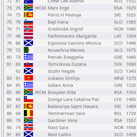
72
81
Chew Lee Alanna
AUS
1552
73
76
WCM
Marx Inge
RSA
1629
74
75
Peiris H Pevinya
SRI
1635
75
78
Bajt Hana
SLO
1585
76
71
Greibrokk Ingrid
NOR
1680
77
46
Parhomenko Margarita
LAT
1924
78
86
Espinosa Cancino Monica
SCO
1496
79
72
Aouachria Marwa
ALG
1675
80
73
Petraki Evaggelia
GRE
1660
81
69
Tomcikova Zuzana
SVK
1690
92
Stuthi Hegde
SCO
1343
83
91
Vukanic Emilija
MNE
1373
84
85
Galani Anna
GRE
1520
85
80
WCM
Booysen Elda
RSA
1553
86
88
Zuniga Lara Catalina Paz
CHI
1460
87
87
Balasuriya Sajini Hasara
SRI
1489
88
68
Temmerman Sara
BEL
1729
89
79
Gardiner Nina
RSA
1557
90
74
Nass Sara
NOR
1658
91
89
Reid Caitlin
SCO
1459