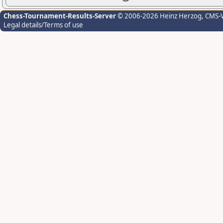
Chess-Tournament-Results-Server
© 2006-2026 Heinz Herzog
, CMS-
Legal details/Terms of use