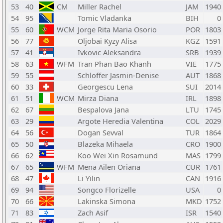
53
40
CM
Miller Rachel
JAM
1940
54
95
Tomic Vladanka
BIH
0
55
60
WCM
Jorge Rita Maria Osorio
POR
1803
56
77
Oljobai Kyzy Alisa
KGZ
1591
57
41
Ivkovic Aleksandra
SRB
1939
58
63
WFM
Tran Phan Bao Khanh
VIE
1775
59
55
Schloffer Jasmin-Denise
AUT
1868
60
33
Georgescu Lena
SUI
2014
61
51
WCM
Mirza Diana
IRL
1898
62
67
Bespalova Jana
LTU
1745
63
29
Argote Heredia Valentina
COL
2029
64
56
Dogan Sevval
TUR
1864
65
50
Blazeka Mihaela
CRO
1900
66
62
Koo Wei Xin Rosamund
MAS
1799
67
65
WFM
Mena Ailen Oriana
CUR
1761
68
47
Li Yilin
CAN
1916
69
94
Songco Florizelle
USA
0
70
66
Lakinska Simona
MKD
1752
71
83
Zach Asif
ISR
1540