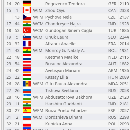
14
20
Rogozenco Teodora
GER
2110
15
1
WIM
Zhou Qiyu
CAN
2328
13
WFM
Pychova Nela
CZE
2137
17
44
WCM
Chandreyee Hajra
IND
1928
18
53
WCM
Gundogan Sinem Cagla
TUR
1886
19
5
WIM
Unuk Laura
SLO
2244
20
32
Afraoui Anaelle
FRA
2014
21
43
WIM
Monroy G. Nataly A.
BOL
1931
22
18
Keetman Maaike
NED
2115
23
54
Busuioc Alexandra
AUT
1882
24
42
Avetisyan Mariam
ARM
1936
25
22
Kassay Lilla
HUN
2089
26
28
WFM
Gitu Paula-Alexandra
MDA
2051
27
26
Tishova Svetlana
RUS
2058
28
16
WFM
Abdusattorova Bakhora
UZB
2120
29
11
Harshita Guddanti
IND
2181
30
27
WFM
Buiza Prieto Eihartze
ESP
2057
31
2
WIM
Dordzhieva Dinara
RUS
2298
32
21
Kubicka Anna
POL
2093