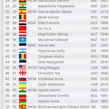
33
59
WCM
Karimzada Narmin
AZE
1807
34
25
Aakanksha Hagawane
IND
2061
35
19
WFM
Garcia Martin Marta
ESP
2113
36
64
Jakab Kincso
ROU
1768
37
48
WIM
Sherif Amina
EGY
1906
38
39
Hu Yu A.
CHN
1944
39
38
Mayrhuber Nikola
AUT
1949
40
58
Muratova Saltanat
KAZ
1837
41
8
WIM
Narva Mai
EST
2203
42
37
Toporkova Sofia
ISR
1950
43
57
Cimpean Andra
ROU
1856
44
30
Olde Margareth
EST
2019
45
36
WCM
Feng Maggie
USA
1969
46
61
Choladze Tea
GEO
1800
47
14
WFM
Vrtiakova Anna
SVK
2123
48
31
Salah Nadezhda
UKR
2015
49
45
WCM
Sapale Saloni
IND
1927
50
49
Shivacheva Donika
BUL
1901
51
52
Stashis Anna
BLR
1897
52
70
WFM
Wickramasinghe Dilhara Ishini
SRI
1683