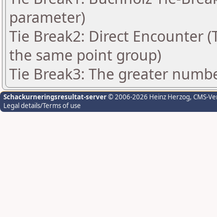
parameter)
Tie Break2: Direct Encounter (T
the same point group)
Tie Break3: The greater number
Schackurneringsresultat-server
© 2006-2026 Heinz Herzog
, CMS-Ve
Legal details/Terms of use