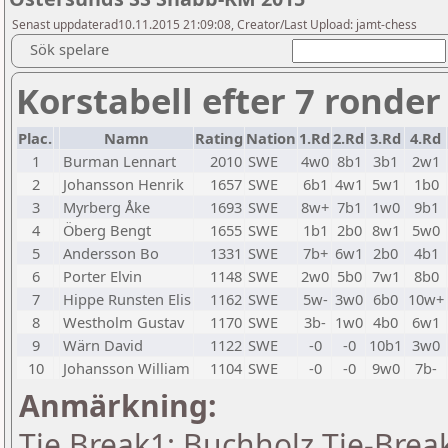
Senast uppdaterad10.11.2015 21:09:08, Creator/Last Upload: jamt-chess
Sök spelare
Korstabell efter 7 ronder
Plac.
Namn
Rating
Nation
1.Rd
2.Rd
3.Rd
4.Rd
1
Burman Lennart
2010
SWE
4w0
8b1
3b1
2w1
2
Johansson Henrik
1657
SWE
6b1
4w1
5w1
1b0
3
Myrberg Åke
1693
SWE
8w+
7b1
1w0
9b1
4
Öberg Bengt
1655
SWE
1b1
2b0
8w1
5w0
5
Andersson Bo
1331
SWE
7b+
6w1
2b0
4b1
6
Porter Elvin
1148
SWE
2w0
5b0
7w1
8b0
7
Hippe Runsten Elis
1162
SWE
5w-
3w0
6b0
10w+
8
Westholm Gustav
1170
SWE
3b-
1w0
4b0
6w1
9
Wärn David
1122
SWE
-0
-0
10b1
3w0
10
Johansson William
1104
SWE
-0
-0
9w0
7b-
Anmärkning:
Tie Break1: Buchholz Tie-Break