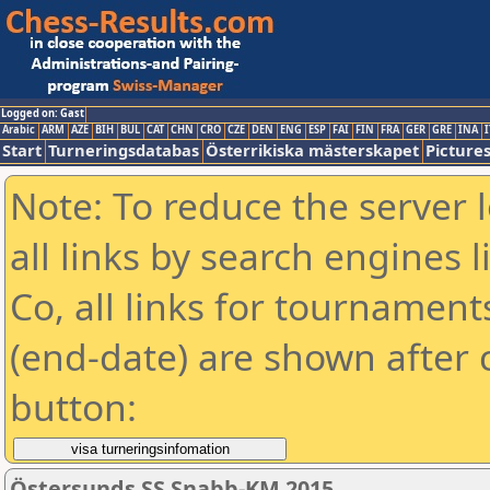
Logged on: Gast
Arabic
ARM
AZE
BIH
BUL
CAT
CHN
CRO
CZE
DEN
ENG
ESP
FAI
FIN
FRA
GER
GRE
INA
I
Start
Turneringsdatabas
Österrikiska mästerskapet
Picture
Note: To reduce the server 
all links by search engines
Co, all links for tournamen
(end-date) are shown after c
button:
Östersunds SS Snabb-KM 2015