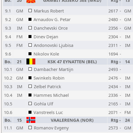
Bo.
20
GAMBIT ASSEKO SEE (MKD)
Rtg
-
13
9.1
GM
Markus Robert
2617
-
GM
9.2
GM
Arnaudov G. Petar
2480
-
GM
9.3
IM
Danchevski Orce
2356
-
GM
9.4
FM
Dinev Dejan
2304
-
IM
9.5
FM
Andonovski Ljubisa
2311
-
IM
9.6
Nikolov Kole
1694
-
Bo.
21
KSK 47 EYNATTEN (BEL)
Rtg
-
14
10.1
GM
Dambacher Martijn
2493
-
10.2
GM
Swinkels Robin
2476
-
IM
10.3
IM
Zelbel Patrick
2434
-
IM
10.4
IM
Hammes Michael
2336
-
IM
10.5
Gohla Ulf
2165
-
IM
10.6
Vanstreels Luc
2071
-
FM
Bo.
15
VAALERENGA (NOR)
Rtg
-
24
11.1
GM
Romanov Evgeny
2573
-
GM