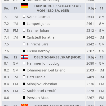
HAMBURGER SCHACHKLUB
Bo.
17
Rtg
-
11
VON 1830 E.V. (GER
7.1
IM
Svane Rasmus
2543
-
GM
7.2
IM
Lampert Jonas
2461
-
GM
7.3
FM
Kramer Julian
2312
-
GM
7.4
IM
Carlstedt Jonathan
2442
-
IM
7.5
Hinrichs Lars
2242
-
GM
7.6
Uksini Bardhyl
2307
-
GM
Bo.
12
OSLO SCHAKSELSKAP (NOR)
Rtg
-
19
8.1
GM
Hammer Jon Ludvig
2680
-
GM
8.2
GM
Johannessen Leif Erlend
2503
-
IM
8.3
IM
Getz Nicolai
2409
-
IM
8.4
FM
Mihajlov Sebastian
2336
-
FM
8.5
FM
Stubberud Ornulf
2278
-
FM
8.6
Persson Mats
2267
-
FM