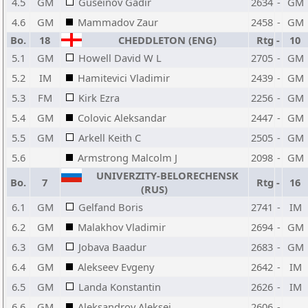
4.5
GM
Guseinov Gadir
2634
-
GM
4.6
GM
Mammadov Zaur
2458
-
GM
Bo.
18
CHEDDLETON (ENG)
Rtg
-
10
5.1
GM
Howell David W L
2705
-
GM
5.2
IM
Hamitevici Vladimir
2439
-
GM
5.3
FM
Kirk Ezra
2256
-
GM
5.4
GM
Colovic Aleksandar
2447
-
GM
5.5
GM
Arkell Keith C
2505
-
GM
5.6
Armstrong Malcolm J
2098
-
GM
UNIVERZITY-BELORECHENSK
Bo.
7
Rtg
-
16
(RUS)
6.1
GM
Gelfand Boris
2741
-
IM
6.2
GM
Malakhov Vladimir
2694
-
GM
6.3
GM
Jobava Baadur
2683
-
GM
6.4
GM
Alekseev Evgeny
2642
-
IM
6.5
GM
Landa Konstantin
2626
-
IM
6.6
GM
Aleksandrov Aleksej
2606
-