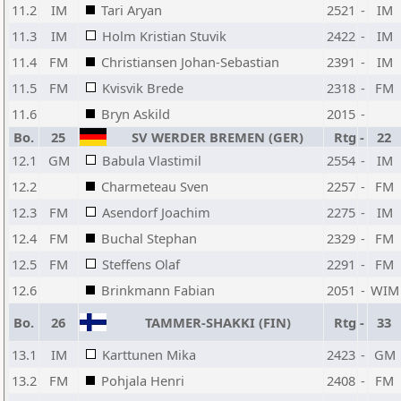
11.2
IM
Tari Aryan
2521
-
IM
11.3
IM
Holm Kristian Stuvik
2422
-
IM
11.4
FM
Christiansen Johan-Sebastian
2391
-
IM
11.5
FM
Kvisvik Brede
2318
-
FM
11.6
Bryn Askild
2015
-
Bo.
25
SV WERDER BREMEN (GER)
Rtg
-
22
12.1
GM
Babula Vlastimil
2554
-
IM
12.2
Charmeteau Sven
2257
-
FM
12.3
FM
Asendorf Joachim
2275
-
IM
12.4
FM
Buchal Stephan
2329
-
FM
12.5
FM
Steffens Olaf
2291
-
FM
12.6
Brinkmann Fabian
2051
-
WIM
Bo.
26
TAMMER-SHAKKI (FIN)
Rtg
-
33
13.1
IM
Karttunen Mika
2423
-
GM
13.2
FM
Pohjala Henri
2408
-
FM