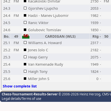
24.2
FM
Kacakovski Dimitar
2150
-
FM
24.3
Gjorshev Ljupcho
2053
-
24.4
FM
Hadzi - Manev Ljubomir
1982
-
24.5
Ranic Viktor
1939
-
24.6
Golubovic Tomislav
1850
-
Bo.
49
CARDIGAN (WLS)
Rtg
-
50
25.1
FM
Williams A. Howard
2317
-
25.2
FM
Jones Iolo C
2182
-
25.3
Heap Gerry
2075
-
25.4
Van Kemenade Rudy
1949
-
25.5
Haigh Tony
1824
-
25.6
Miller John S
0
-
Show complete list
Chess-Tournament-Results-Server
© 2006-2026 Heinz Herzog
, CMS-
Legal details/Terms of use