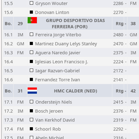
15.5
Gryson Wouter
2286
-
FM
15.6
Donovan Linton
2270
-
GRUPO DESPORTIVO DIAS
Bo.
29
Rtg
-
38
FERREIRA (POR)
16.1
IM
Ferreira Jorge Viterbo
2480
-
GM
16.2
GM
Martinez Duany Lelys Stanley
2470
-
GM
16.3
FM
Aguera Naredo Javier
2375
-
IM
16.4
Iglesias Leon Francisco J.
2224
-
FM
16.5
Iagar Razvan-Gabriel
2172
-
16.6
Fernandez Torre Ivan
2141
-
Bo.
31
HMC CALDER (NED)
Rtg
-
42
17.1
FM
Ondersteijn Niels
2415
-
IM
17.2
IM
Bosch Jeroen
2376
-
FM
17.3
FM
Van Kerkhof David
2319
-
FM
17.4
FM
Schoorl Rob
2292
-
17.5
FM
Abeln Michiel
2316
-