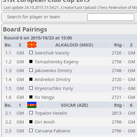
Last update 24.10.2015 21:54:21, Creator/Last Upload: Chess Federation of M
Search for player or team
Board Pairings
Round 6 on 2015/10/23 at 15:00
Bo.
3
ALKALOID (MKD)
Rtg
-
2
1.1
GM
Ivanchuk Vassily
2726
-
GM
1.2
GM
Tomashevsky Evgeny
2758
-
GM
1.3
GM
Jakovenko Dmitry
2748
-
GM
1.4
GM
Andreikin Dmitry
2720
-
GM
1.5
GM
Kryvoruchko Yuriy
2710
-
GM
1.6
GM
Yu Yangyi
2721
-
GM
Bo.
1
SOCAR (AZE)
Rtg
-
6
2.1
GM
Topalov Veselin
2813
-
GM
2.2
GM
Giri Anish
2798
-
GM
2.3
GM
Caruana Fabiano
2796
-
GM