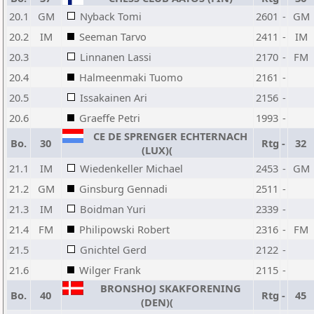
20.1
GM
Nyback Tomi
2601
-
GM
20.2
IM
Seeman Tarvo
2411
-
IM
20.3
Linnanen Lassi
2170
-
FM
20.4
Halmeenmaki Tuomo
2161
-
20.5
Issakainen Ari
2156
-
20.6
Graeffe Petri
1993
-
CE DE SPRENGER ECHTERNACH
Bo.
30
Rtg
-
32
(LUX)(
21.1
IM
Wiedenkeller Michael
2453
-
GM
21.2
GM
Ginsburg Gennadi
2511
-
21.3
IM
Boidman Yuri
2339
-
21.4
FM
Philipowski Robert
2316
-
FM
21.5
Gnichtel Gerd
2122
-
21.6
Wilger Frank
2115
-
BRONSHOJ SKAKFORENING
Bo.
40
Rtg
-
45
(DEN)(