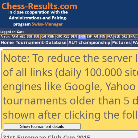
Logged on: Gast
Arabic
ARM
AZE
BIH
BUL
CAT
CHN
CRO
CZE
DEN
ENG
ESP
FAI
FIN
FRA
GER
GRE
INA
I
Home
Tournament-Database
AUT championship
Pictures
F
Note: To reduce the server 
of all links (daily 100.000 s
engines like Google, Yahoo a
tournaments older than 5 d
shown after clicking the fo
31st European Club Cup 2015