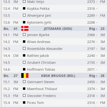
13.3
IM
Maki Veijo
2373
-
FM
13.4
FM
Koykka Pekka
2316
-
13.5
Ahvenjarvi Jani
2289
-
FM
13.6
FM
Kytoniemi Jyrki
2208
-
Bo.
41
JETSMARK (DEN)
Rtg
-
23
14.1
FM
Jensen Bjarke
2366
-
IM
14.2
FM
Wiwe Andreas
2276
-
IM
14.3
Rosenkilde Alexander
2197
-
IM
14.4
CM
Rathlev Jakob
2240
-
IM
14.5
Grubert Christian
2155
-
IM
14.6
Hoffmann Tobias
2071
-
Bo.
27
KBSK BRUGGE (BEL)
Rtg
-
28
15.1
IM
Geirnaert Steven
2450
-
IM
15.2
FM
Maenhout Thibaut
2374
-
IM
15.3
FM
Decoster Frederic
2318
-
IM
15.4
FM
Piceu Tom
2316
-
FM