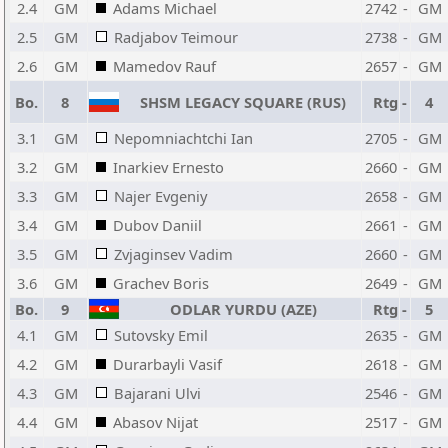
2.4
GM
Adams Michael
2742
-
GM
2.5
GM
Radjabov Teimour
2738
-
GM
2.6
GM
Mamedov Rauf
2657
-
GM
Bo.
8
SHSM LEGACY SQUARE (RUS)
Rtg
-
4
3.1
GM
Nepomniachtchi Ian
2705
-
GM
3.2
GM
Inarkiev Ernesto
2660
-
GM
3.3
GM
Najer Evgeniy
2658
-
GM
3.4
GM
Dubov Daniil
2661
-
GM
3.5
GM
Zvjaginsev Vadim
2660
-
GM
3.6
GM
Grachev Boris
2649
-
GM
Bo.
9
ODLAR YURDU (AZE)
Rtg
-
5
4.1
GM
Sutovsky Emil
2635
-
GM
4.2
GM
Durarbayli Vasif
2618
-
GM
4.3
GM
Bajarani Ulvi
2546
-
GM
4.4
GM
Abasov Nijat
2517
-
GM