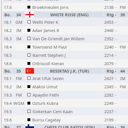
17.6
Broekmeulen Joris
2138
-
FM
Bo.
34
WHITE ROSE (ENG)
Rtg
-
39
18.1
GM
Wells Peter K
2453
-
18.2
IM
Adair James R
2446
-
18.3
IM
Van De Griendt Jan Willem
2352
-
18.4
Townsend M Paul
2240
-
FM
18.5
Barrett Stephen J
2214
-
18.6
O'driscoll Kieran
2079
-
Bo.
35
BESIKTAS J.K. (TUR)
Rtg
-
44
19.1
FM
Arat Ufuk Sezen
2427
-
IM
19.2
IM
Atakisi Umut
2345
-
FM
19.3
FM
Apaydin Fethi
2282
-
19.4
WGM
Ozturk Kubra
2249
-
19.5
Gokerkan Cem Kaan
2237
-
19.6
Burcu Cagatay
2199
-
Bo.
37
CHESS CLUB AATOS (FIN)
Rtg
-
36