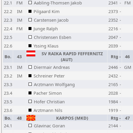
22.1
FM
Aabling-Thomsen Jakob
2341
-
FM
22.2
IM
Pilgaard Kim
2373
-
22.3
IM
Carstensen Jacob
2352
-
22.4
FM
Junge Ralph
2216
-
22.5
Christensen Esben
2047
-
22.6
Yssing Klaus
2039
-
SV RAIKA RAPID FEFFERNITZ
Bo.
43
Rtg
-
46
(AUT)
23.1
IM
Diermair Andreas
2446
-
GM
23.2
IM
Schreiner Peter
2432
-
23.3
Arztmann Wolfgang
2165
-
23.4
Pacher Simon
2028
-
23.5
Hofer Christian
1984
-
23.6
Arztmann Nils
1919
-
Bo.
48
KARPOS (MKD)
Rtg
-
47
24.1
Glavinac Goran
2144
-