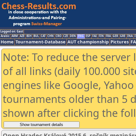
Logged on: Gast
Arabic
ARM
AZE
BIH
BUL
CAT
CHN
CRO
CZE
DEN
ENG
ESP
FAI
FIN
FRA
GER
GRE
INA
I
Home
Tournament-Database
AUT championship
Pictures
F
Note: To reduce the server 
of all links (daily 100.000 s
engines like Google, Yahoo a
tournaments older than 5 d
shown after clicking the fo
Open Hradec Králové 2015 6. ročník mezinár