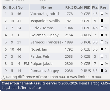
Rd.
Bo.
SNo
Name
RtgI
RtgN
FED
Pts.
Res.
1
3
46
Vochozka Jindrich
1778
0
CZE
4,5
½
2
14
41
Tsapanidis Vasilis
1821
0
CZE
5
1
3
7
24
Ludvik Tomas
1944
0
CZE
4,5
1
4
3
8
Golcman Evgeny
2164
0
RUS
7
0
5
9
31
Sernecki Franciszek
1899
0
POL
5,5
½
6
10
44
Nosek Jan
1792
0
CZE
5,5
1
7
5
16
Paldus Petr
2033
0
CZE
5
1
8
3
4
FM
Pulpan Jakub
2306
0
CZE
7
½
9
5
14
Romanov Sergey
2036
0
RUS
6,5
0
*) Rating difference of more than 400. It was limited to 400.
Chess-Tournament-Results-Server
© 2006-2026 Heinz Herzog
, CMS-
Legal details/Terms of use