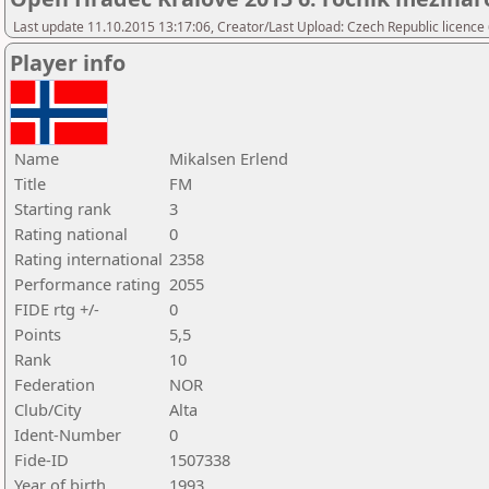
Last update 11.10.2015 13:17:06, Creator/Last Upload: Czech Republic licence
Player info
Name
Mikalsen Erlend
Title
FM
Starting rank
3
Rating national
0
Rating international
2358
Performance rating
2055
FIDE rtg +/-
0
Points
5,5
Rank
10
Federation
NOR
Club/City
Alta
Ident-Number
0
Fide-ID
1507338
Year of birth
1993