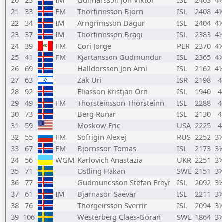
20
23
IM
Gunnarsson Jon Viktor
ISL
2463
4
21
33
FM
Thorfinnsson Bjorn
ISL
2408
4
22
34
IM
Arngrimsson Dagur
ISL
2404
4
23
37
IM
Thorfinnsson Bragi
ISL
2383
4
24
39
FM
Cori Jorge
PER
2370
4
25
41
FM
Kjartansson Gudmundur
ISL
2365
4
26
69
Halldorsson Jon Arni
ISL
2162
4
27
63
Zak Uri
ISR
2198
4
28
92
Eliasson Kristjan Orn
ISL
1940
4
29
49
FM
Thorsteinsson Thorsteinn
ISL
2288
4
30
73
Berg Runar
ISL
2130
4
31
59
Moskow Eric
USA
2225
4
32
55
FM
Sofrigin Alexej
RUS
2252
3
33
67
FM
Bjornsson Tomas
ISL
2173
3
34
56
WGM
Karlovich Anastazia
UKR
2251
3
35
71
Ostling Hakan
SWE
2151
3
36
77
Gudmundsson Stefan Freyr
ISL
2092
3
37
61
IM
Bjarnason Saevar
ISL
2211
3
38
76
Thorgeirsson Sverrir
ISL
2094
3
39
106
Westerberg Claes-Goran
SWE
1864
3