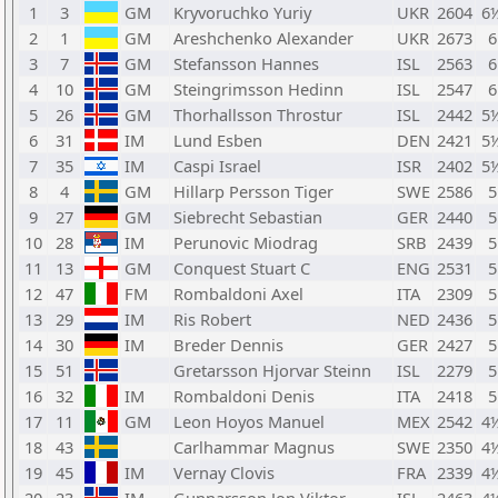
1
3
GM
Kryvoruchko Yuriy
UKR
2604
6
2
1
GM
Areshchenko Alexander
UKR
2673
6
3
7
GM
Stefansson Hannes
ISL
2563
6
4
10
GM
Steingrimsson Hedinn
ISL
2547
6
5
26
GM
Thorhallsson Throstur
ISL
2442
5
6
31
IM
Lund Esben
DEN
2421
5
7
35
IM
Caspi Israel
ISR
2402
5
8
4
GM
Hillarp Persson Tiger
SWE
2586
5
9
27
GM
Siebrecht Sebastian
GER
2440
5
10
28
IM
Perunovic Miodrag
SRB
2439
5
11
13
GM
Conquest Stuart C
ENG
2531
5
12
47
FM
Rombaldoni Axel
ITA
2309
5
13
29
IM
Ris Robert
NED
2436
5
14
30
IM
Breder Dennis
GER
2427
5
15
51
Gretarsson Hjorvar Steinn
ISL
2279
5
16
32
IM
Rombaldoni Denis
ITA
2418
5
17
11
GM
Leon Hoyos Manuel
MEX
2542
4
18
43
Carlhammar Magnus
SWE
2350
4
19
45
IM
Vernay Clovis
FRA
2339
4