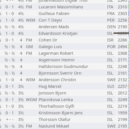
½
+ - -
4½
FM
Johannesson Ingvar Thor
ISL
2345
½
0 - 1
4½
FM
Lucaroni Massimiliano
ITA
2310
½
1 - 0
4½
Guilleux Fabien
FRA
2303
½
1 - 0
4½
WIM
Cori T Deysi
PER
2256
½
½ - ½
4½
Andersen Mads
DEN
2190
½
1 - 0
4½
Edvardsson Kristjan
ISL
2253
½
0 - 1
4
FM
Cohen Or
ISR
2286
½ - ½
4
GM
Galego Luis
POR
2494
½ - ½
4
FM
Lagerman Robert
ISL
2368
½ - ½
4
Asgeirsson Heimir
ISL
2171
½ - ½
4
Halldorsson Gudmundur
ISL
2248
½ - ½
4
Bjornsson Sverrir Orn
ISL
2161
½
1 - 0
4
WIM
Andersson Christin
SWE
2132
½
0 - 1
3½
Hug Marcel
SUI
2257
½
½ - ½
3½
Jonsson Bjorn
ISL
2012
½
0 - 1
3½
WGM
Ptacnikova Lenka
ISL
2249
½
1 - 0
3½
Thorhallsson Gylfi
ISL
2219
½
0 - 1
3½
Kristinsson Bjarni Jens
ISL
1959
½
+ - -
3½
Thorsson Olafur
ISL
2199
½
½ - ½
3½
FM
Naslund Mikael
SWE
2195