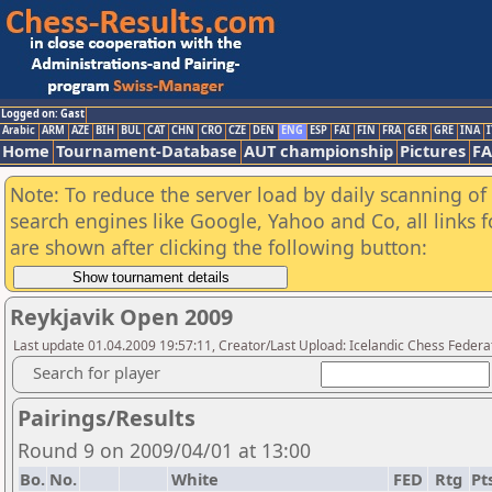
Logged on: Gast
Arabic
ARM
AZE
BIH
BUL
CAT
CHN
CRO
CZE
DEN
ENG
ESP
FAI
FIN
FRA
GER
GRE
INA
I
Home
Tournament-Database
AUT championship
Pictures
F
Note: To reduce the server load by daily scanning of a
search engines like Google, Yahoo and Co, all links 
are shown after clicking the following button:
Reykjavik Open 2009
Last update 01.04.2009 19:57:11, Creator/Last Upload: Icelandic Chess Federa
Search for player
Pairings/Results
Round 9 on 2009/04/01 at 13:00
Bo.
No.
White
FED
Rtg
Pt