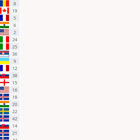
8
19
5
6
2
24
25
36
9
12
38
15
16
18
20
22
42
14
21