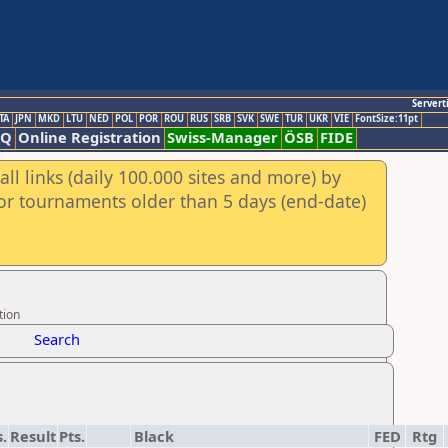
Servert
TA
JPN
MKD
LTU
NED
POL
POR
ROU
RUS
SRB
SVK
SWE
TUR
UKR
VIE
FontSize:11pt
AQ
Online Registration
Swiss-Manager
ÖSB
FIDE
ll links (daily 100.000 sites and more) by
for tournaments older than 5 days (end-date)
tion
Search
s.
Result
Pts.
Black
FED
Rtg