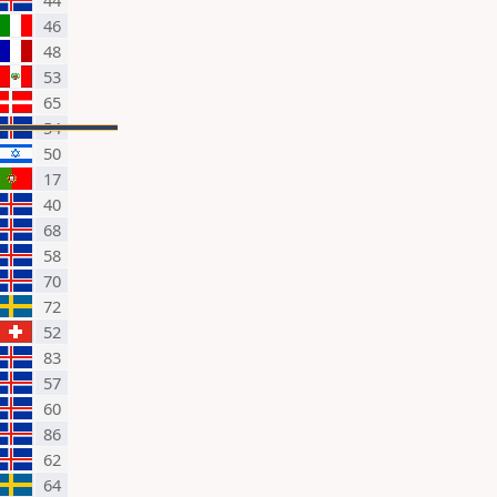
44
46
48
53
65
54
50
17
40
68
58
70
72
52
83
57
60
86
62
64