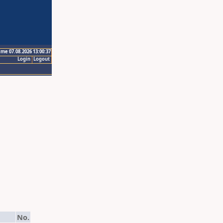
ime 07.08.2026 13:00:37
Login
Logout
No.