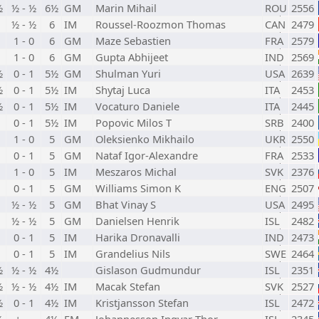
½
½ - ½
6½
GM
Marin Mihail
ROU
2556
½ - ½
6
IM
Roussel-Roozmon Thomas
CAN
2479
1 - 0
6
GM
Maze Sebastien
FRA
2579
1 - 0
6
GM
Gupta Abhijeet
IND
2569
½
0 - 1
5½
GM
Shulman Yuri
USA
2639
½
0 - 1
5½
IM
Shytaj Luca
ITA
2453
½
0 - 1
5½
IM
Vocaturo Daniele
ITA
2445
0 - 1
5½
IM
Popovic Milos T
SRB
2400
1 - 0
5
GM
Oleksienko Mikhailo
UKR
2550
0 - 1
5
GM
Nataf Igor-Alexandre
FRA
2533
1 - 0
5
IM
Meszaros Michal
SVK
2376
0 - 1
5
GM
Williams Simon K
ENG
2507
½ - ½
5
GM
Bhat Vinay S
USA
2495
½ - ½
5
GM
Danielsen Henrik
ISL
2482
0 - 1
5
IM
Harika Dronavalli
IND
2473
0 - 1
5
IM
Grandelius Nils
SWE
2464
½
½ - ½
4½
Gislason Gudmundur
ISL
2351
½
½ - ½
4½
IM
Macak Stefan
SVK
2527
½
0 - 1
4½
IM
Kristjansson Stefan
ISL
2472