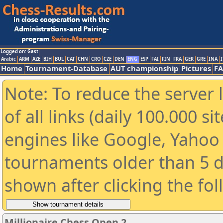
Logged on: Gast
Arabic
ARM
AZE
BIH
BUL
CAT
CHN
CRO
CZE
DEN
ENG
ESP
FAI
FIN
FRA
GER
GRE
INA
I
Home
Tournament-Database
AUT championship
Pictures
F
Note: To reduce the server 
of all links (daily 100.000 s
engines like Google, Yahoo a
tournaments older than 5 d
shown after clicking the fo
Millionaire Chess Open 2