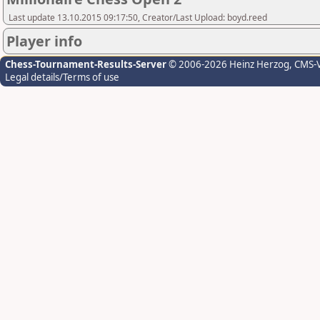
Last update 13.10.2015 09:17:50, Creator/Last Upload: boyd.reed
Player info
Chess-Tournament-Results-Server
© 2006-2026 Heinz Herzog
, CMS-
Legal details/Terms of use