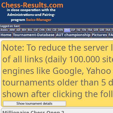
Logged on: Gast
Arabic
ARM
AZE
BIH
BUL
CAT
CHN
CRO
CZE
DEN
ENG
ESP
FAI
FIN
FRA
GER
GRE
INA
I
Home
Tournament-Database
AUT championship
Pictures
F
Note: To reduce the server 
of all links (daily 100.000 s
engines like Google, Yahoo a
tournaments older than 5 d
shown after clicking the fo
Millionaire Chess Open 2