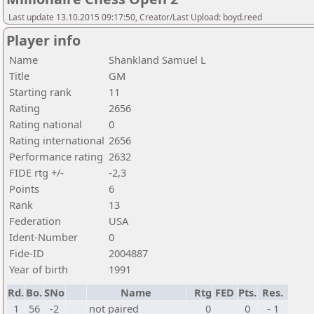
Last update 13.10.2015 09:17:50, Creator/Last Upload: boyd.reed
Player info
Name
Shankland Samuel L
Title
GM
Starting rank
11
Rating
2656
Rating national
0
Rating international
2656
Performance rating
2632
FIDE rtg +/-
-2,3
Points
6
Rank
13
Federation
USA
Ident-Number
0
Fide-ID
2004887
Year of birth
1991
Rd.
Bo.
SNo
Name
Rtg
FED
Pts.
Res.
1
56
-2
not paired
0
0
- 1