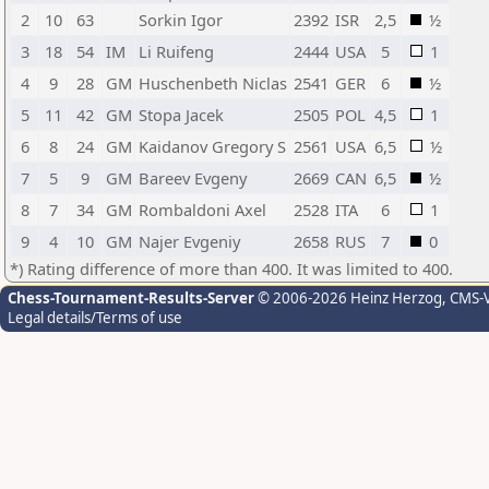
2
10
63
Sorkin Igor
2392
ISR
2,5
½
3
18
54
IM
Li Ruifeng
2444
USA
5
1
4
9
28
GM
Huschenbeth Niclas
2541
GER
6
½
5
11
42
GM
Stopa Jacek
2505
POL
4,5
1
6
8
24
GM
Kaidanov Gregory S
2561
USA
6,5
½
7
5
9
GM
Bareev Evgeny
2669
CAN
6,5
½
8
7
34
GM
Rombaldoni Axel
2528
ITA
6
1
9
4
10
GM
Najer Evgeniy
2658
RUS
7
0
*) Rating difference of more than 400. It was limited to 400.
Chess-Tournament-Results-Server
© 2006-2026 Heinz Herzog
, CMS-
Legal details/Terms of use