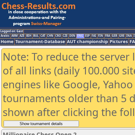
Logged on: Gast
Arabic
ARM
AZE
BIH
BUL
CAT
CHN
CRO
CZE
DEN
ENG
ESP
FAI
FIN
FRA
GER
GRE
INA
I
Home
Tournament-Database
AUT championship
Pictures
F
Note: To reduce the server 
of all links (daily 100.000 s
engines like Google, Yahoo a
tournaments older than 5 d
shown after clicking the fo
Millionaire Chess Open 2