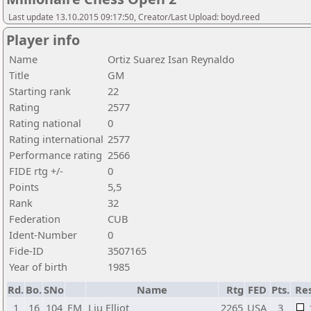
Last update 13.10.2015 09:17:50, Creator/Last Upload: boyd.reed
Player info
Name
Ortiz Suarez Isan Reynaldo
Title
GM
Starting rank
22
Rating
2577
Rating national
0
Rating international
2577
Performance rating
2566
FIDE rtg +/-
0
Points
5,5
Rank
32
Federation
CUB
Ident-Number
0
Fide-ID
3507165
Year of birth
1985
Rd.
Bo.
SNo
Name
Rtg
FED
Pts.
Res
1
16
104
FM
Liu Elliot
2265
USA
3