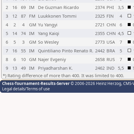
2
16
69
IM
De Guzman Ricardo
2374
PHI
3,5
3
12
87
FM
Luukkonen Tommi
2325
FIN
4
4
2
4
GM
Yu Yangyi
2721
CHN
6
5
14
74
IM
Yang Kaiqi
2355
CHN
4,5
6
5
3
GM
So Wesley
2773
USA
7
7
16
55
IM
Quintiliano Pinto Renato R.
2442
BRA
5
8
6
10
GM
Najer Evgeniy
2658
RUS
7
9
13
49
IM
Priyadharshan K.
2462
IND
5,5
*) Rating difference of more than 400. It was limited to 400.
Chess-Tournament-Results-Server
© 2006-2026 Heinz Herzog
, CMS-
Legal details/Terms of use