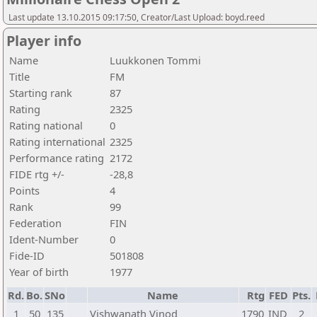
Last update 13.10.2015 09:17:50, Creator/Last Upload: boyd.reed
Player info
Name
Luukkonen Tommi
Title
FM
Starting rank
87
Rating
2325
Rating national
0
Rating international
2325
Performance rating
2172
FIDE rtg +/-
-28,8
Points
4
Rank
99
Federation
FIN
Ident-Number
0
Fide-ID
501808
Year of birth
1977
Rd.
Bo.
SNo
Name
Rtg
FED
Pts.
1
50
135
Vishwanath Vinod
1790
IND
2