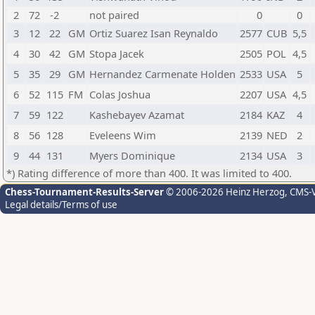
2
72
-2
not paired
0
0
3
12
22
GM
Ortiz Suarez Isan Reynaldo
2577
CUB
5,5
4
30
42
GM
Stopa Jacek
2505
POL
4,5
5
35
29
GM
Hernandez Carmenate Holden
2533
USA
5
6
52
115
FM
Colas Joshua
2207
USA
4,5
7
59
122
Kashebayev Azamat
2184
KAZ
4
8
56
128
Eveleens Wim
2139
NED
2
9
44
131
Myers Dominique
2134
USA
3
*) Rating difference of more than 400. It was limited to 400.
Chess-Tournament-Results-Server
© 2006-2026 Heinz Herzog
, CMS-
Legal details/Terms of use