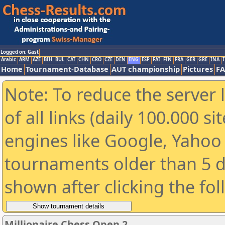
Logged on: Gast
Arabic
ARM
AZE
BIH
BUL
CAT
CHN
CRO
CZE
DEN
ENG
ESP
FAI
FIN
FRA
GER
GRE
INA
I
Home
Tournament-Database
AUT championship
Pictures
F
Note: To reduce the server 
of all links (daily 100.000 s
engines like Google, Yahoo a
tournaments older than 5 d
shown after clicking the fo
Millionaire Chess Open 2