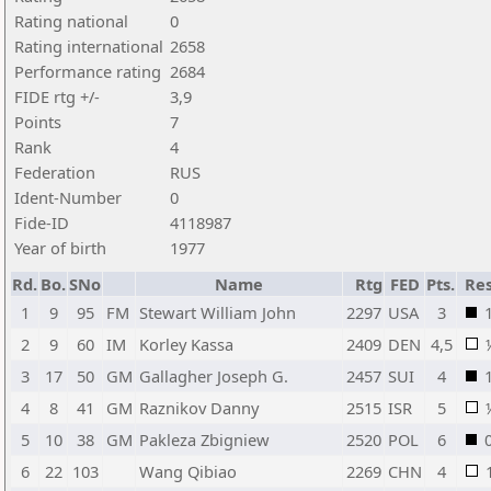
Rating national
0
Rating international
2658
Performance rating
2684
FIDE rtg +/-
3,9
Points
7
Rank
4
Federation
RUS
Ident-Number
0
Fide-ID
4118987
Year of birth
1977
Rd.
Bo.
SNo
Name
Rtg
FED
Pts.
Res
1
9
95
FM
Stewart William John
2297
USA
3
2
9
60
IM
Korley Kassa
2409
DEN
4,5
3
17
50
GM
Gallagher Joseph G.
2457
SUI
4
4
8
41
GM
Raznikov Danny
2515
ISR
5
5
10
38
GM
Pakleza Zbigniew
2520
POL
6
6
22
103
Wang Qibiao
2269
CHN
4