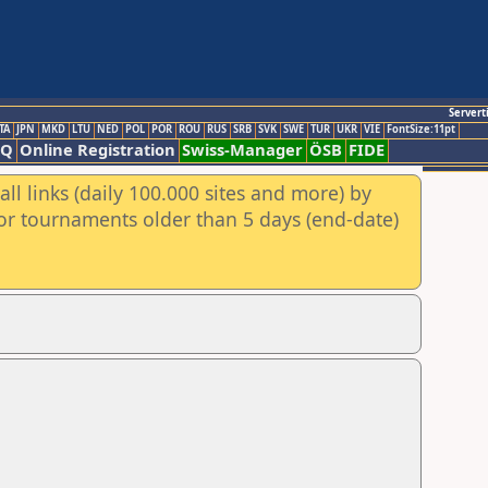
Servert
TA
JPN
MKD
LTU
NED
POL
POR
ROU
RUS
SRB
SVK
SWE
TUR
UKR
VIE
FontSize:11pt
AQ
Online Registration
Swiss-Manager
ÖSB
FIDE
ll links (daily 100.000 sites and more) by
for tournaments older than 5 days (end-date)