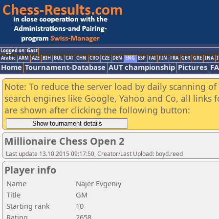
Logged on: Gast
Arabic
ARM
AZE
BIH
BUL
CAT
CHN
CRO
CZE
DEN
ENG
ESP
FAI
FIN
FRA
GER
GRE
INA
I
Home
Tournament-Database
AUT championship
Pictures
F
Note: To reduce the server load by daily scanning of a
search engines like Google, Yahoo and Co, all links 
are shown after clicking the following button:
Millionaire Chess Open 2
Last update 13.10.2015 09:17:50, Creator/Last Upload: boyd.reed
Player info
Name
Najer Evgeniy
Title
GM
Starting rank
10
Rating
2658