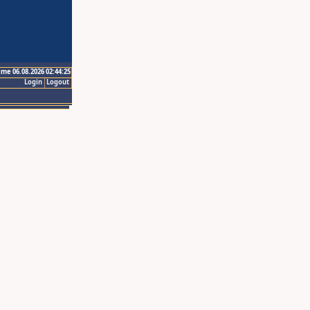
ime 06.08.2026 02:44:25
Login
Logout