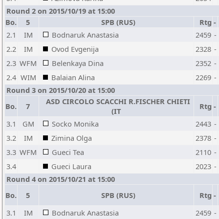
Round 2 on 2015/10/19 at 15:00
Bo.
5
SPB (RUS)
Rtg
-
2.1
IM
Bodnaruk Anastasia
2459
-
2.2
IM
Ovod Evgenija
2328
-
2.3
WFM
Belenkaya Dina
2352
-
2.4
WIM
Balaian Alina
2269
-
Round 3 on 2015/10/20 at 15:00
ASD CIRCOLO SCACCHI R.FISCHER CHIETI
Bo.
7
Rtg
-
(IT
3.1
GM
Socko Monika
2443
-
3.2
IM
Zimina Olga
2378
-
3.3
WFM
Gueci Tea
2110
-
3.4
Gueci Laura
2023
-
Round 4 on 2015/10/21 at 15:00
Bo.
5
SPB (RUS)
Rtg
-
3.1
IM
Bodnaruk Anastasia
2459
-