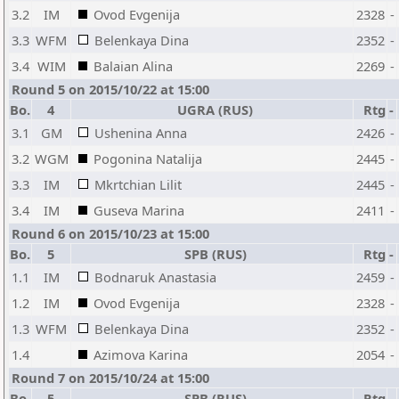
3.2
IM
Ovod Evgenija
2328
-
3.3
WFM
Belenkaya Dina
2352
-
3.4
WIM
Balaian Alina
2269
-
Round 5 on 2015/10/22 at 15:00
Bo.
4
UGRA (RUS)
Rtg
-
3.1
GM
Ushenina Anna
2426
-
3.2
WGM
Pogonina Natalija
2445
-
3.3
IM
Mkrtchian Lilit
2445
-
3.4
IM
Guseva Marina
2411
-
Round 6 on 2015/10/23 at 15:00
Bo.
5
SPB (RUS)
Rtg
-
1.1
IM
Bodnaruk Anastasia
2459
-
1.2
IM
Ovod Evgenija
2328
-
1.3
WFM
Belenkaya Dina
2352
-
1.4
Azimova Karina
2054
-
Round 7 on 2015/10/24 at 15:00
Bo.
5
SPB (RUS)
Rtg
-