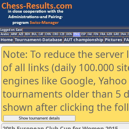
Logged on: Gast
Arabic
ARM
AZE
BIH
BUL
CAT
CHN
CRO
CZE
DEN
ENG
ESP
FAI
FIN
FRA
GER
GRE
INA
I
Home
Tournament-Database
AUT championship
Pictures
F
Note: To reduce the server 
of all links (daily 100.000 s
engines like Google, Yahoo a
tournaments older than 5 d
shown after clicking the fo
20th European Club Cup for Women 2015