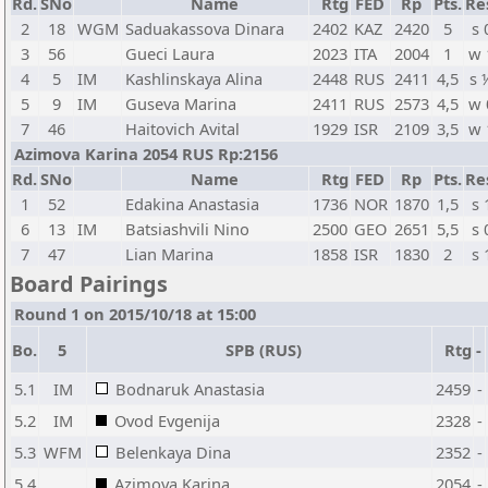
Rd.
SNo
Name
Rtg
FED
Rp
Pts.
Re
2
18
WGM
Saduakassova Dinara
2402
KAZ
2420
5
s 
3
56
Gueci Laura
2023
ITA
2004
1
w 
4
5
IM
Kashlinskaya Alina
2448
RUS
2411
4,5
s 
5
9
IM
Guseva Marina
2411
RUS
2573
4,5
w 
7
46
Haitovich Avital
1929
ISR
2109
3,5
w 
Azimova Karina 2054 RUS Rp:2156
Rd.
SNo
Name
Rtg
FED
Rp
Pts.
Re
1
52
Edakina Anastasia
1736
NOR
1870
1,5
s 
6
13
IM
Batsiashvili Nino
2500
GEO
2651
5,5
s 
7
47
Lian Marina
1858
ISR
1830
2
s 
Board Pairings
Round 1 on 2015/10/18 at 15:00
Bo.
5
SPB (RUS)
Rtg
-
5.1
IM
Bodnaruk Anastasia
2459
-
5.2
IM
Ovod Evgenija
2328
-
5.3
WFM
Belenkaya Dina
2352
-
5.4
Azimova Karina
2054
-