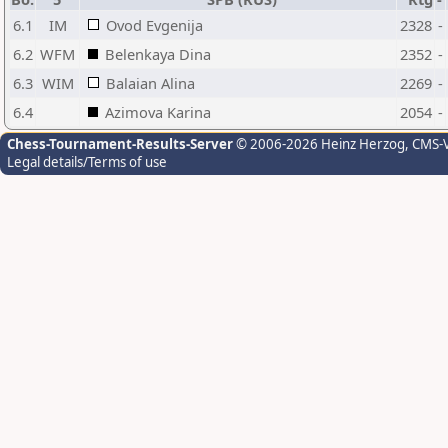
6.1
IM
Ovod Evgenija
2328
-
6.2
WFM
Belenkaya Dina
2352
-
6.3
WIM
Balaian Alina
2269
-
6.4
Azimova Karina
2054
-
Chess-Tournament-Results-Server
© 2006-2026 Heinz Herzog
, CMS-
Legal details/Terms of use