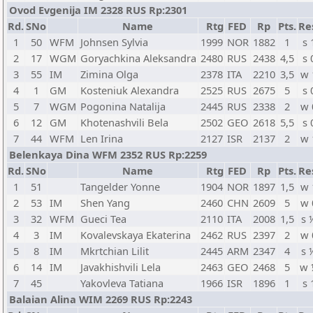
Ovod Evgenija IM 2328 RUS Rp:2301
Rd.
SNo
Name
Rtg
FED
Rp
Pts.
Re
1
50
WFM
Johnsen Sylvia
1999
NOR
1882
1
s 
2
17
WGM
Goryachkina Aleksandra
2480
RUS
2438
4,5
s 
3
55
IM
Zimina Olga
2378
ITA
2210
3,5
w 
4
1
GM
Kosteniuk Alexandra
2525
RUS
2675
5
s 
5
7
WGM
Pogonina Natalija
2445
RUS
2338
2
w 
6
12
GM
Khotenashvili Bela
2502
GEO
2618
5,5
s 
7
44
WFM
Len Irina
2127
ISR
2137
2
w 
Belenkaya Dina WFM 2352 RUS Rp:2259
Rd.
SNo
Name
Rtg
FED
Rp
Pts.
Re
1
51
Tangelder Yonne
1904
NOR
1897
1,5
w 
2
53
IM
Shen Yang
2460
CHN
2609
5
w 
3
32
WFM
Gueci Tea
2110
ITA
2008
1,5
s 
4
3
IM
Kovalevskaya Ekaterina
2462
RUS
2397
2
w 
5
8
IM
Mkrtchian Lilit
2445
ARM
2347
4
s 
6
14
IM
Javakhishvili Lela
2463
GEO
2468
5
w 
7
45
Yakovleva Tatiana
1966
ISR
1896
1
s 
Balaian Alina WIM 2269 RUS Rp:2243