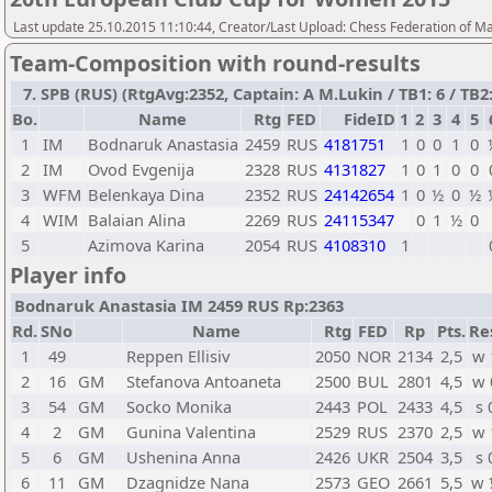
Last update 25.10.2015 11:10:44, Creator/Last Upload: Chess Federation of M
Team-Composition with round-results
7. SPB (RUS) (RtgAvg:2352, Captain: A M.Lukin / TB1: 6 / TB2:
Bo.
Name
Rtg
FED
FideID
1
2
3
4
5
1
IM
Bodnaruk Anastasia
2459
RUS
4181751
1
0
0
1
0
2
IM
Ovod Evgenija
2328
RUS
4131827
1
0
1
0
0
3
WFM
Belenkaya Dina
2352
RUS
24142654
1
0
½
0
½
4
WIM
Balaian Alina
2269
RUS
24115347
0
1
½
0
5
Azimova Karina
2054
RUS
4108310
1
Player info
Bodnaruk Anastasia IM 2459 RUS Rp:2363
Rd.
SNo
Name
Rtg
FED
Rp
Pts.
Re
1
49
Reppen Ellisiv
2050
NOR
2134
2,5
w 
2
16
GM
Stefanova Antoaneta
2500
BUL
2801
4,5
w 
3
54
GM
Socko Monika
2443
POL
2433
4,5
s 
4
2
GM
Gunina Valentina
2529
RUS
2370
2,5
w 
5
6
GM
Ushenina Anna
2426
UKR
2504
3,5
s 
6
11
GM
Dzagnidze Nana
2573
GEO
2661
5,5
w 