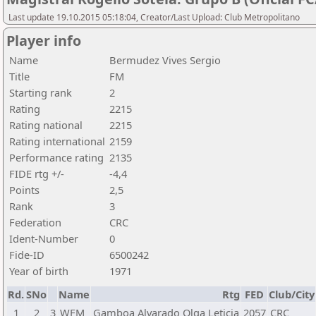
Last update 19.10.2015 05:18:04, Creator/Last Upload: Club Metropolitano
Player info
Name
Bermudez Vives Sergio
Title
FM
Starting rank
2
Rating
2215
Rating national
2215
Rating international
2159
Performance rating
2135
FIDE rtg +/-
-4,4
Points
2,5
Rank
3
Federation
CRC
Ident-Number
0
Fide-ID
6500242
Year of birth
1971
Rd.
SNo
Name
Rtg
FED
Club/City
1
2
3
WFM
Gamboa Alvarado Olga Leticia
2057
CRC