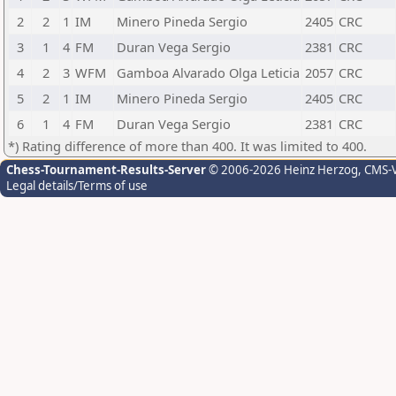
2
2
1
IM
Minero Pineda Sergio
2405
CRC
3
1
4
FM
Duran Vega Sergio
2381
CRC
4
2
3
WFM
Gamboa Alvarado Olga Leticia
2057
CRC
5
2
1
IM
Minero Pineda Sergio
2405
CRC
6
1
4
FM
Duran Vega Sergio
2381
CRC
*) Rating difference of more than 400. It was limited to 400.
Chess-Tournament-Results-Server
© 2006-2026 Heinz Herzog
, CMS-
Legal details/Terms of use