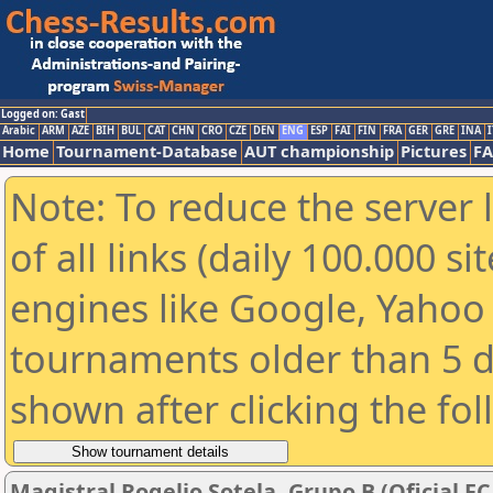
Logged on: Gast
Arabic
ARM
AZE
BIH
BUL
CAT
CHN
CRO
CZE
DEN
ENG
ESP
FAI
FIN
FRA
GER
GRE
INA
I
Home
Tournament-Database
AUT championship
Pictures
F
Note: To reduce the server 
of all links (daily 100.000 s
engines like Google, Yahoo a
tournaments older than 5 d
shown after clicking the fo
Magistral Rogelio Sotela. Grupo B (Oficial FC