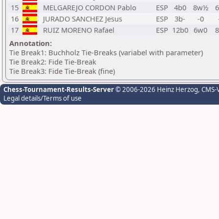
15
MELGAREJO CORDON Pablo
ESP
4b0
8w½
6
16
JURADO SANCHEZ Jesus
ESP
3b-
-0
17
RUIZ MORENO Rafael
ESP
12b0
6w0
8
Annotation:
Tie Break1: Buchholz Tie-Breaks (variabel with parameter)
Tie Break2: Fide Tie-Break
Tie Break3: Fide Tie-Break (fine)
Chess-Tournament-Results-Server
© 2006-2026 Heinz Herzog
, CMS-
Legal details/Terms of use