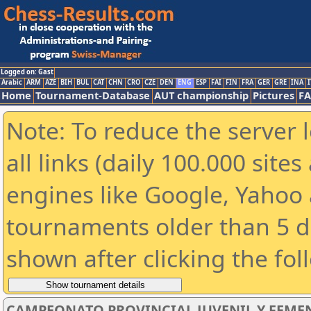
Logged on: Gast
Arabic
ARM
AZE
BIH
BUL
CAT
CHN
CRO
CZE
DEN
ENG
ESP
FAI
FIN
FRA
GER
GRE
INA
I
Home
Tournament-Database
AUT championship
Pictures
F
Note: To reduce the server 
all links (daily 100.000 sit
engines like Google, Yahoo a
tournaments older than 5 d
shown after clicking the fol
CAMPEONATO PROVINCIAL JUVENIL Y FEMEN