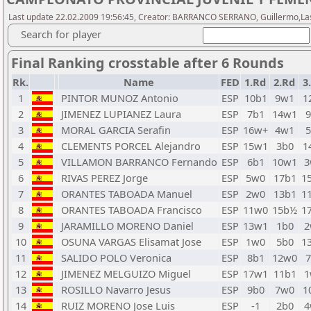
Last update 22.02.2009 19:56:45, Creator: BARRANCO SERRANO, Guillermo,Last
Search for player
Final Ranking crosstable after 6 Rounds
Rk.
Name
FED
1.Rd
2.Rd
3
1
PINTOR MUNOZ Antonio
ESP
10b1
9w1
1
2
JIMENEZ LUPIANEZ Laura
ESP
7b1
14w1
9
3
MORAL GARCIA Serafin
ESP
16w+
4w1
5
4
CLEMENTS PORCEL Alejandro
ESP
15w1
3b0
1
5
VILLAMON BARRANCO Fernando
ESP
6b1
10w1
3
6
RIVAS PEREZ Jorge
ESP
5w0
17b1
1
7
ORANTES TABOADA Manuel
ESP
2w0
13b1
1
8
ORANTES TABOADA Francisco
ESP
11w0
15b½
1
9
JARAMILLO MORENO Daniel
ESP
13w1
1b0
2
10
OSUNA VARGAS Elisamat Jose
ESP
1w0
5b0
1
11
SALIDO POLO Veronica
ESP
8b1
12w0
7
12
JIMENEZ MELGUIZO Miguel
ESP
17w1
11b1
1
13
ROSILLO Navarro Jesus
ESP
9b0
7w0
1
14
RUIZ MORENO Jose Luis
ESP
-1
2b0
4