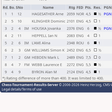
Rd.
Bo.
SNo
Name
Rtg
FED
Pts.
Res.
PGN
1
1
12
HAGESATHER Arne
2059
NOR
4,5
½
PGN
2
5
10
KLINGHER Dominic
2101
ENG
4,5
1
3
2
4
IM
HOUSKA Jovanka
2376
ENG
6
½
PGN
4
2
11
HEPPELL Ian N
2083
ENG
4
1
5
2
6
IM
L'AMI Alina
2348
ROU
6
1
6
2
3
GM
WILLIAMS Simon K
2452
ENG
6,5
½
7
1
2
GM
HEBDEN Mark L
2489
ENG
7,5
0
8
4
7
FM
WEBB Laurence E
2272
ENG
5,5
½
9
4
9
BYRON Alan M
2124
ENG
4,5
1
*) Rating difference of more than 400. It was limited to 400.
Chess-Tournament-Results-Server
© 2006-2026 Heinz Herzog
, CMS-
Legal details/Terms of use