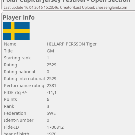
Last update 16.04.2016 15:23:46, Creator/Last Upload: chessengland.com
Player info
Name
HILLARP PERSSON Tiger
Title
GM
Starting rank
1
Rating
2529
Rating national
0
Rating international
2529
Performance rating
2381
FIDE rtg +/-
-11,1
Points
6
Rank
3
Federation
SWE
Ident-Number
0
Fide-ID
1700812
Year of birth
1970