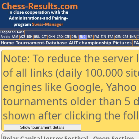
Logged on: Gast
Arabic
ARM
AZE
BIH
BUL
CAT
CHN
CRO
CZE
DEN
ENG
ESP
FAI
FIN
FRA
GER
GRE
INA
I
Home
Tournament-Database
AUT championship
Pictures
F
Note: To reduce the server 
of all links (daily 100.000 s
engines like Google, Yahoo a
tournaments older than 5 d
shown after clicking the fo
Polar Capital Jersey Festival - Open Section