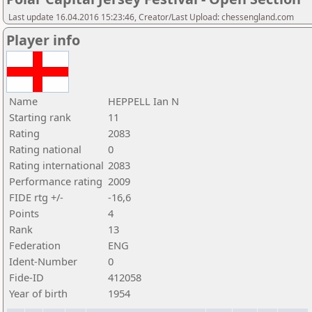
Last update 16.04.2016 15:23:46, Creator/Last Upload: chessengland.com
Player info
Name
HEPPELL Ian N
Starting rank
11
Rating
2083
Rating national
0
Rating international
2083
Performance rating
2009
FIDE rtg +/-
-16,6
Points
4
Rank
13
Federation
ENG
Ident-Number
0
Fide-ID
412058
Year of birth
1954