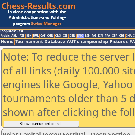
Logged on: Gast
Arabic
ARM
AZE
BIH
BUL
CAT
CHN
CRO
CZE
DEN
ENG
ESP
FAI
FIN
FRA
GER
GRE
INA
I
Home
Tournament-Database
AUT championship
Pictures
F
Note: To reduce the server 
of all links (daily 100.000 s
engines like Google, Yahoo a
tournaments older than 5 d
shown after clicking the fo
Polar Capital Jersey Festival - Open Section