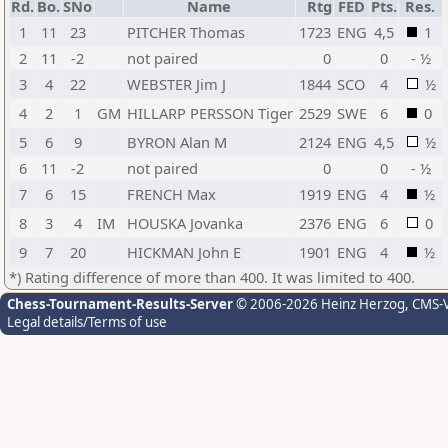
Rd.
Bo.
SNo
Name
Rtg
FED
Pts.
Res.
1
11
23
PITCHER Thomas
1723
ENG
4,5
1
2
11
-2
not paired
0
0
- ½
3
4
22
WEBSTER Jim J
1844
SCO
4
½
4
2
1
GM
HILLARP PERSSON Tiger
2529
SWE
6
0
5
6
9
BYRON Alan M
2124
ENG
4,5
½
6
11
-2
not paired
0
0
- ½
7
6
15
FRENCH Max
1919
ENG
4
½
8
3
4
IM
HOUSKA Jovanka
2376
ENG
6
0
9
7
20
HICKMAN John E
1901
ENG
4
½
*) Rating difference of more than 400. It was limited to 400.
Chess-Tournament-Results-Server
© 2006-2026 Heinz Herzog
, CMS-
Legal details/Terms of use