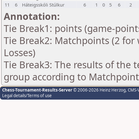
11
6
Háteigsskóli Stúlkur
6
1
0
5
6
2
Annotation:
Tie Break1: points (game-point
Tie Break2: Matchpoints (2 for 
Losses)
Tie Break3: The results of the
group according to Matchpoint
Chess-Tournament-Results-Server
© 2006-2026 Heinz Herzog
, CMS-
Legal details/Terms of use