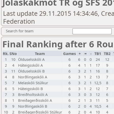
Jólaskákmót TR og SFS 201
Last update 29.11.2015 14:34:46, Crea
Federation
Search for team
Final Ranking after 6 Ro
Rk.
SNo
Team
Games
+
=
-
TB1
TB2
1
10
Ölduselsskóli A
6
6
0
0
24
12
2
4
Háteigsskóli A
6
4
1
1
17
9
3
11
Ölduselsskóli B
6
3
2
1
16
8
4
8
Norðlingaskóli A
6
3
1
2
13
7
5
7
Melaskóli Stúlkur
6
3
2
1
12,5
8
6
5
Háteigsskóli B
6
3
1
2
12
7
7
3
Breiðholtsskóli A
6
3
0
3
12
6
8
1
Breiðagerðisskóli A
6
2
1
3
11
5
9
9
Norðlingaskóli B
6
2
0
4
10,5
4
10
2
Breiðagerðisskóli Stúlkur
6
2
0
4
10
4