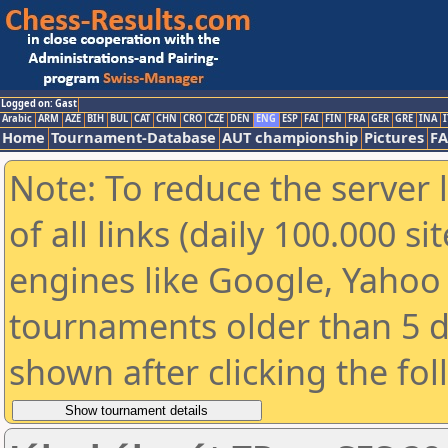
Logged on: Gast
Arabic
ARM
AZE
BIH
BUL
CAT
CHN
CRO
CZE
DEN
ENG
ESP
FAI
FIN
FRA
GER
GRE
INA
I
Home
Tournament-Database
AUT championship
Pictures
F
Note: To reduce the server 
of all links (daily 100.000 s
engines like Google, Yahoo a
tournaments older than 5 d
shown after clicking the fo