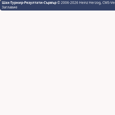
Шах-Турнир-Резултати-Сървър
© 2006-2026 Heinz Herzog
, CMS-Ve
Заглавие