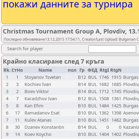
покажи данните за турнира
Christmas Tournament Group A, Plovdiv, 13.
Последно обновяване13.12.2015 17:54:11, Creator/Last Upload: Bulgarian C
Search for player
Крайно класиране след 7 кръга
Rk.
СтНо
Name
пол
Гр
ФЕД
RtgI
RtgN
1
1
Stoyanov Tsvetan
B12
BUL
1746
1915
Burgas
2
3
Kochiev Ivan
B14
BUL
1682
1685
Plovdiv
3
2
Boev Viktor
B14
BUL
1712
1745
Plovdiv
4
7
Karadzhov Ivan
B12
BUL
1508
1361
Plovdiv
5
8
Kan Efim
B10
BUL
1484
1425
Burgas
6
17
Ramadanov Esat
B10
BUL
1362
1398
Asenov
7
11
Kulev Atanas
B10
BUL
1451
1482
Burgas
8
30
Dzanev Konstantin
B14
BUL
0
0
Kazanla
9
14
Koev Koycho
B10
BUL
1404
1402
Plovdiv