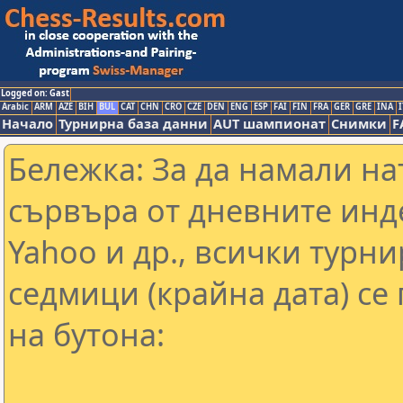
Logged on: Gast
Arabic
ARM
AZE
BIH
BUL
CAT
CHN
CRO
CZE
DEN
ENG
ESP
FAI
FIN
FRA
GER
GRE
INA
I
Начало
Турнирна база данни
AUT шампионат
Снимки
F
Бележка: За да намали н
сървъра от дневните инд
Yahoo и др., всички турни
седмици (крайна дата) се
на бутона: