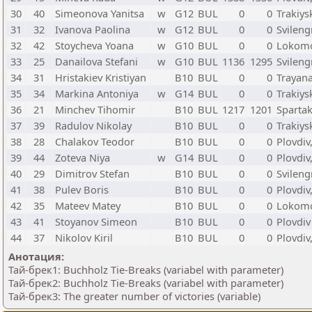
30
40
Simeonova Yanitsa
w
G12
BUL
0
0
Trakiys
31
32
Ivanova Paolina
w
G12
BUL
0
0
Svileng
32
42
Stoycheva Yoana
w
G10
BUL
0
0
Lokomot
33
25
Danailova Stefani
w
G10
BUL
1136
1295
Svileng
34
31
Hristakiev Kristiyan
B10
BUL
0
0
Trayana
35
34
Markina Antoniya
w
G14
BUL
0
0
Trakiys
36
21
Minchev Tihomir
B10
BUL
1217
1201
Spartak
37
39
Radulov Nikolay
B10
BUL
0
0
Trakiys
38
28
Chalakov Teodor
B10
BUL
0
0
Plovdiv
39
44
Zoteva Niya
w
G14
BUL
0
0
Plovdiv
40
29
Dimitrov Stefan
B10
BUL
0
0
Svileng
41
38
Pulev Boris
B10
BUL
0
0
Plovdiv
42
35
Mateev Matey
B10
BUL
0
0
Lokomot
43
41
Stoyanov Simeon
B10
BUL
0
0
Plovdiv
44
37
Nikolov Kiril
B10
BUL
0
0
Plovdiv
Анотация:
Тай-брек1: Buchholz Tie-Breaks (variabel with parameter)
Тай-брек2: Buchholz Tie-Breaks (variabel with parameter)
Тай-брек3: The greater number of victories (variable)