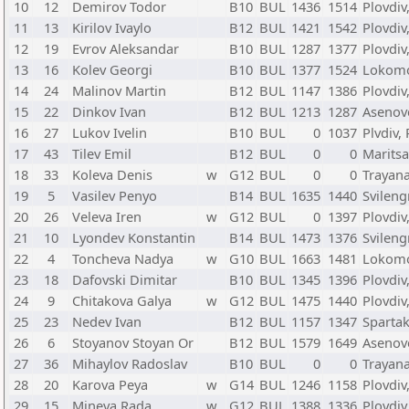
10
12
Demirov Todor
B10
BUL
1436
1514
Plovdiv
11
13
Kirilov Ivaylo
B12
BUL
1421
1542
Plovdiv
12
19
Evrov Aleksandar
B10
BUL
1287
1377
Plovdiv
13
16
Kolev Georgi
B10
BUL
1377
1524
Lokomot
14
24
Malinov Martin
B12
BUL
1147
1386
Plovdiv
15
22
Dinkov Ivan
B12
BUL
1213
1287
Asenov
16
27
Lukov Ivelin
B10
BUL
0
1037
Plvdiv,
17
43
Tilev Emil
B12
BUL
0
0
Maritsa
18
33
Koleva Denis
w
G12
BUL
0
0
Trayana
19
5
Vasilev Penyo
B14
BUL
1635
1440
Svileng
20
26
Veleva Iren
w
G12
BUL
0
1397
Plovdiv
21
10
Lyondev Konstantin
B14
BUL
1473
1376
Svileng
22
4
Toncheva Nadya
w
G10
BUL
1663
1481
Lokomot
23
18
Dafovski Dimitar
B10
BUL
1345
1396
Plovdiv
24
9
Chitakova Galya
w
G12
BUL
1475
1440
Plovdiv
25
23
Nedev Ivan
B12
BUL
1157
1347
Spartak
26
6
Stoyanov Stoyan Or
B12
BUL
1579
1649
Asenov
27
36
Mihaylov Radoslav
B10
BUL
0
0
Trayana
28
20
Karova Peya
w
G14
BUL
1246
1158
Plovdiv
29
15
Mineva Rada
w
G12
BUL
1388
1336
Plovdiv