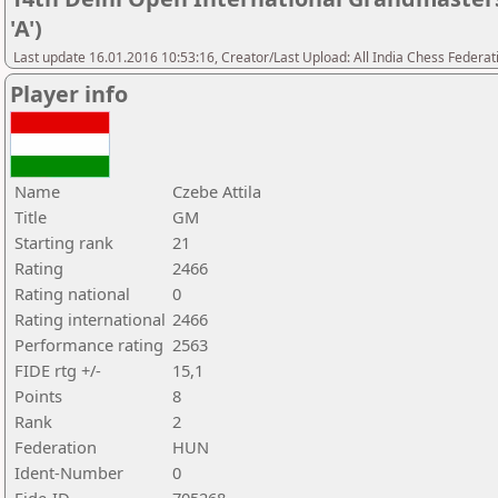
'A')
Last update 16.01.2016 10:53:16, Creator/Last Upload: All India Chess Federat
Player info
Name
Czebe Attila
Title
GM
Starting rank
21
Rating
2466
Rating national
0
Rating international
2466
Performance rating
2563
FIDE rtg +/-
15,1
Points
8
Rank
2
Federation
HUN
Ident-Number
0