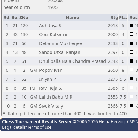
Fide-ID
705268
Year of birth
1975
Rd.
Bo.
SNo
Name
Rtg
Pts.
Res
1
21
120
Adhithya S
2018
5
2
42
130
Ojas Kulkarni
2000
4
1
3
21
66
Debarshi Mukherjee
2233
6
1
4
13
48
Sahoo Utkal Ranjan
2297
6
1
5
7
61
Dhulipalla Bala Chandra Prasad
2248
6
1
6
1
2
GM
Popov Ivan
2650
8
0
7
9
52
Iniyan P
2275
5,5
1
8
6
35
IM
Ravi Teja S.
2385
6
1
9
2
10
GM
Lalith Babu M R
2553
7,5
1
10
2
6
GM
Sivuk Vitaly
2566
7,5
*) Rating difference of more than 400. It was limited to 400.
Chess-Tournament-Results-Server
© 2006-2026 Heinz Herzog
, CMS-
Legal details/Terms of use