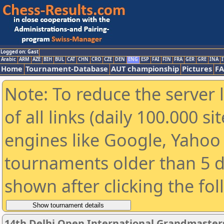
Logged on: Gast
Arabic
ARM
AZE
BIH
BUL
CAT
CHN
CRO
CZE
DEN
ENG
ESP
FAI
FIN
FRA
GER
GRE
INA
I
Home
Tournament-Database
AUT championship
Pictures
F
Note: To reduce the server 
of all links (daily 100.000 s
engines like Google, Yahoo a
tournaments older than 5 d
shown after clicking the fo
14th Delhi Open International Grandmaster