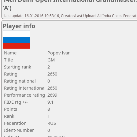
'A')
Last update 16.01.2016 10:53:16, Creator/Last Upload: All India Chess Federat
Player info
Name
Popov Ivan
Title
GM
Starting rank
2
Rating
2650
Rating national
0
Rating international
2650
Performance rating
2699
FIDE rtg +/-
9,1
Points
8
Rank
1
Federation
RUS
Ident-Number
0