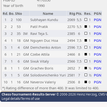
Fide-ID
4170350
Year of birth
1990
Rd.
Bo.
SNo
Name
Rtg
Pts.
Res.
PGN
1
2
100
Subhayan Kundu
2069
5,5
1
PGN
2
2
53
Patil Pratik
2270
5,5
1
PGN
3
2
35
IM
Ravi Teja S.
2385
6
1
PGN
4
1
18
GM
Nguyen Duc Hoa
2494
7,5
1
PGN
5
1
4
GM
Demchenko Anton
2596
7,5
1
PGN
6
1
21
GM
Czebe Attila
2466
8
1
PGN
7
1
6
GM
Sivuk Vitaly
2566
7,5
1
PGN
8
1
1
GM
Grachev Boris
2652
7
½
PGN
9
1
5
GM
Solodovnichenko Yuri
2581
7
½
PGN
10
1
16
GM
Neverov Valeriy
2506
8
0
PGN
*) Rating difference of more than 400. It was limited to 400.
Chess-Tournament-Results-Server
© 2006-2026 Heinz Herzog
, CMS-
Legal details/Terms of use