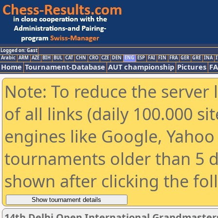
Logged on: Gast
Arabic
ARM
AZE
BIH
BUL
CAT
CHN
CRO
CZE
DEN
ENG
ESP
FAI
FIN
FRA
GER
GRE
INA
I
Home
Tournament-Database
AUT championship
Pictures
F
Note: To reduce the server 
of all links (daily 100.000 s
engines like Google, Yahoo a
tournaments older than 5 d
shown after clicking the fo
14th Delhi Open International Grandmaster