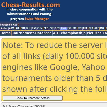
Logged on: Gast
Arabic
ARM
AZE
BIH
BUL
CAT
CHN
CRO
CZE
DEN
ENG
ESP
FAI
FIN
FRA
GER
GRE
INA
I
Home
Tournament-Database
AUT championship
Pictures
F
Note: To reduce the server 
of all links (daily 100.000 s
engines like Google, Yahoo a
tournaments older than 5 d
shown after clicking the fo
Al Ain Classic 2015