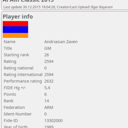
Last update 30.12.2015 18:04:28, Creator/Last Upload: Ilgar Bajarani
Player info
Name
Andriasian Zaven
Title
GM
Starting rank
26
Rating
2594
Rating national
0
Rating international
2594
Performance rating
2632
FIDE rtg +/-
5,4
Points
6
Rank
14
Federation
ARM
Ident-Number
0
Fide-ID
13302000
Year of birth
1989