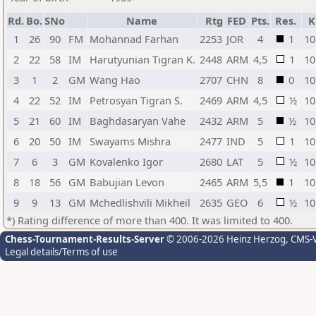
Rd.
Bo.
SNo
Name
Rtg
FED
Pts.
Res.
K
1
26
90
FM
Mohannad Farhan
2253
JOR
4
1
10
2
22
58
IM
Harutyunian Tigran K.
2448
ARM
4,5
1
10
3
1
2
GM
Wang Hao
2707
CHN
8
0
10
4
22
52
IM
Petrosyan Tigran S.
2469
ARM
4,5
½
10
5
21
60
IM
Baghdasaryan Vahe
2432
ARM
5
½
10
6
20
50
IM
Swayams Mishra
2477
IND
5
1
10
7
6
3
GM
Kovalenko Igor
2680
LAT
5
½
10
8
18
56
GM
Babujian Levon
2465
ARM
5,5
1
10
9
9
13
GM
Mchedlishvili Mikheil
2635
GEO
6
½
10
*) Rating difference of more than 400. It was limited to 400.
Chess-Tournament-Results-Server
© 2006-2026 Heinz Herzog
, CMS-
Legal details/Terms of use