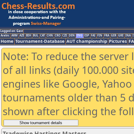
Logged on: Gast
Arabic
ARM
AZE
BIH
BUL
CAT
CHN
CRO
CZE
DEN
ENG
ESP
FAI
FIN
FRA
GER
GRE
INA
I
Home
Tournament-Database
AUT championship
Pictures
F
Note: To reduce the server 
of all links (daily 100.000 s
engines like Google, Yahoo a
tournaments older than 5 d
shown after clicking the fo
Tradewise Hastings Masters