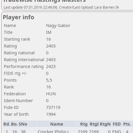
Last update 07.01.2016 22:46:06, Creator/Last Upload: Lara Barnes IA
Player info
Name
Nagy Gabor
Title
IM
Starting rank
16
Rating
2403
Rating national
0
Rating international
2403
Performance rating
2423
FIDE rtg +/-
0
Points
5,5
Rank
16
Federation
HUN
Ident-Number
0
Fide-ID
737119
Year of birth
1994
Rd.
Bo.
SNo
Name
Rtg
RtgI
RtgN
FED
Pts.
1
16
38
Crocker Philip J
2169
2169
0
ENG
4