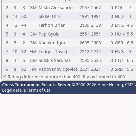
2
3
3
GM
Mista Aleksander
2567
2567
0
POL
7
3
14
60
Sikkel Dirk
1991
1991
0
NED
4
4
12
44
Tarhon Brian
2139
2139
0
ENG
4,5
5
3
4
GM
Pap Gyula
2551
2551
0
HUN
5,5
6
5
2
GM
Khenkin Igor
2605
2605
0
GER
6,5
7
10
32
FM
Ledger Dave J
2212
2212
0
ENG
5
8
4
6
GM
Sulskis Sarunas
2535
2535
0
LTU
6,5
9
8
82
FM
Radovanovic Jovica
2321
2321
0
SRB
5,5
*) Rating difference of more than 400. It was limited to 400.
Chess-Tournament-Results-Server
© 2006-2026 Heinz Herzog
, CMS-
Legal details/Terms of use