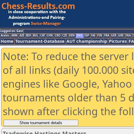
Logged on: Gast
Arabic
ARM
AZE
BIH
BUL
CAT
CHN
CRO
CZE
DEN
ENG
ESP
FAI
FIN
FRA
GER
GRE
INA
I
Home
Tournament-Database
AUT championship
Pictures
F
Note: To reduce the server 
of all links (daily 100.000 s
engines like Google, Yahoo a
tournaments older than 5 d
shown after clicking the fo
Tradewise Hastings Masters