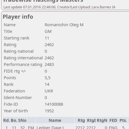
Last update 07.01.2016 22:46:06, Creator/Last Upload: Lara Barnes IA
Player info
Name
Romanishin Oleg M
Title
GM
Starting rank
11
Rating
2462
Rating national
0
Rating international
2462
Performance rating
2483
FIDE rtg +/-
0
Points
5,5
Rank
14
Federation
UKR
Ident-Number
0
Fide-ID
14100088
Year of birth
1952
Rd.
Bo.
SNo
Name
Rtg
RtgI
RtgN
FED
Pts.
1
11
32
FM
Ledger Dave J
2212
2212
0
ENG
5