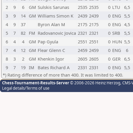
2
9
6
GM
Sulskis Sarunas
2535
2535
0
LTU
6,5
3
9
14
GM
Williams Simon K
2439
2439
0
ENG
5,5
4
9
37
Byron Alan M
2175
2175
0
ENG
4,5
5
7
82
FM
Radovanovic Jovica
2321
2321
0
SRB
5,5
6
4
4
GM
Pap Gyula
2551
2551
0
HUN
5,5
7
4
12
GM
Flear Glenn C
2459
2459
0
ENG
6
8
3
2
GM
Khenkin Igor
2605
2605
0
GER
6,5
9
7
19
IM
Bates Richard A
2331
2331
0
ENG
5,5
*) Rating difference of more than 400. It was limited to 400.
Chess-Tournament-Results-Server
© 2006-2026 Heinz Herzog
, CMS-
Legal details/Terms of use