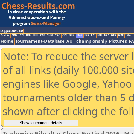
Logged on: Gast
Arabic
ARM
AZE
BIH
BUL
CAT
CHN
CRO
CZE
DEN
ENG
ESP
FAI
FIN
FRA
GER
GRE
INA
I
Home
Tournament-Database
AUT championship
Pictures
F
Note: To reduce the server 
of all links (daily 100.000 s
engines like Google, Yahoo a
tournaments older than 5 d
shown after clicking the fo
Tradewise Gibraltar Chess Festival 2016 - Ma