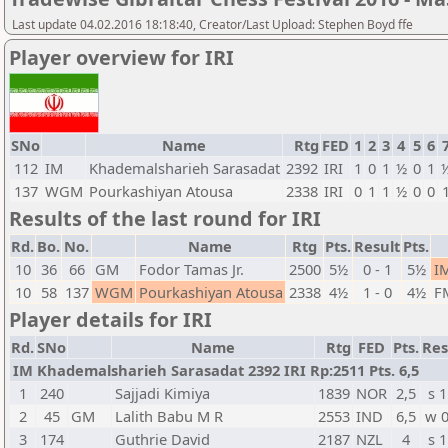
Last update 04.02.2016 18:18:40, Creator/Last Upload: Stephen Boyd ffe
Player overview for IRI
SNo
Name
Rtg
FED
1
2
3
4
5
6
112
IM
Khademalsharieh Sarasadat
2392
IRI
1
0
1
½
0
1
137
WGM
Pourkashiyan Atousa
2338
IRI
0
1
1
½
0
0
Results of the last round for IRI
Rd.
Bo.
No.
Name
Rtg
Pts.
Result
Pts.
10
36
66
GM
Fodor Tamas Jr.
2500
5½
0 - 1
5½
I
10
58
137
WGM
Pourkashiyan Atousa
2338
4½
1 - 0
4½
F
Player details for IRI
Rd.
SNo
Name
Rtg
FED
Pts.
Res
IM Khademalsharieh Sarasadat 2392 IRI Rp:2511 Pts. 6,5
1
240
Sajjadi Kimiya
1839
NOR
2,5
s 1
2
45
GM
Lalith Babu M R
2553
IND
6,5
w 
3
174
Guthrie David
2187
NZL
4
s 1