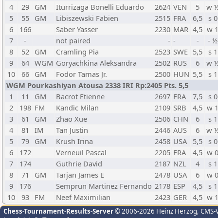
4
29
GM
Iturrizaga Bonelli Eduardo
2624
VEN
5
w 
5
55
GM
Libiszewski Fabien
2515
FRA
6,5
s 0
6
166
Saber Yasser
2230
MAR
4,5
w 
7
-
not paired
-
-
-
- ½
8
52
GM
Cramling Pia
2523
SWE
5,5
s 1
9
64
WGM
Goryachkina Aleksandra
2502
RUS
6
w 
10
66
GM
Fodor Tamas Jr.
2500
HUN
5,5
s 1
WGM Pourkashiyan Atousa 2338 IRI Rp:2405 Pts. 5,5
1
11
GM
Bacrot Etienne
2697
FRA
7,5
s 0
2
198
FM
Kandic Milan
2109
SRB
4,5
w 
3
61
GM
Zhao Xue
2506
CHN
6
s 1
4
81
IM
Tan Justin
2446
AUS
6
w 
5
79
GM
Krush Irina
2458
USA
5,5
s 0
6
172
Verneuil Pascal
2205
FRA
4,5
w 
7
174
Guthrie David
2187
NZL
4
s 1
8
71
GM
Tarjan James E
2478
USA
6
w 
9
176
Semprun Martinez Fernando
2178
ESP
4,5
s 1
10
93
FM
Neef Maximilian
2423
GER
4,5
w 
Chess-Tournament-Results-Server
© 2006-2026 Heinz Herzog
, CMS-