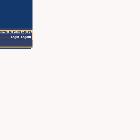
ime 08.08.2026 12:58:27
Login
Logout