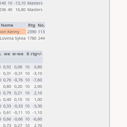
140
10
-13,10
Masters
236
40
16,80
Masters
Name
Rtg
No.
mon Kenny
2390
113
Lovinia Sylvia
1780
244
.
we
w-we
K
rtg+/-
1
0,92
0,08
10
0,80
0
0,31
-0,31
10
-3,10
0
0,76
-0,76
10
-7,60
1
0,80
0,20
10
2,00
1
0,79
0,21
10
2,10
½
0,40
0,10
10
1,00
0
0,33
-0,33
10
-3,30
½
0,61
-0,11
10
-1,10
0
0,66
-0,66
10
-6,60
1
0,73
0,27
10
2,70