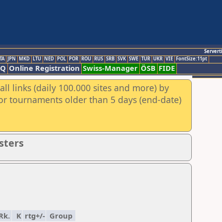
Servert
TA
JPN
MKD
LTU
NED
POL
POR
ROU
RUS
SRB
SVK
SWE
TUR
UKR
VIE
FontSize:11pt
AQ
Online Registration
Swiss-Manager
ÖSB
FIDE
ll links (daily 100.000 sites and more) by
for tournaments older than 5 days (end-date)
sters
Rk.
K
rtg+/-
Group