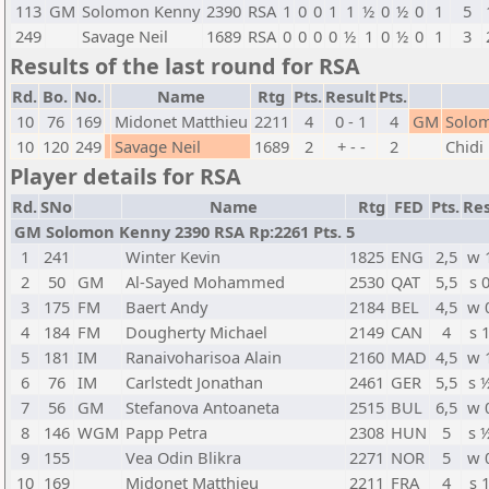
113
GM
Solomon Kenny
2390
RSA
1
0
0
1
1
½
0
½
0
1
5
249
Savage Neil
1689
RSA
0
0
0
0
½
1
0
½
0
1
3
Results of the last round for RSA
Rd.
Bo.
No.
Name
Rtg
Pts.
Result
Pts.
10
76
169
Midonet Matthieu
2211
4
0 - 1
4
GM
Solo
10
120
249
Savage Neil
1689
2
+ - -
2
Chidi 
Player details for RSA
Rd.
SNo
Name
Rtg
FED
Pts.
Res
GM Solomon Kenny 2390 RSA Rp:2261 Pts. 5
1
241
Winter Kevin
1825
ENG
2,5
w 
2
50
GM
Al-Sayed Mohammed
2530
QAT
5,5
s 
3
175
FM
Baert Andy
2184
BEL
4,5
w 
4
184
FM
Dougherty Michael
2149
CAN
4
s 
5
181
IM
Ranaivoharisoa Alain
2160
MAD
4,5
w 
6
76
IM
Carlstedt Jonathan
2461
GER
5,5
s 
7
56
GM
Stefanova Antoaneta
2515
BUL
6,5
w 
8
146
WGM
Papp Petra
2308
HUN
5
s 
9
155
Vea Odin Blikra
2271
NOR
5
w 
10
169
Midonet Matthieu
2211
FRA
4
s 