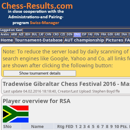
Logged on: Gast
Arabic
ARM
AZE
BIH
BUL
CAT
CHN
CRO
CZE
DEN
ENG
ESP
FAI
FIN
FRA
GER
GRE
INA
I
Home
Tournament-Database
AUT championship
Pictures
F
Note: To reduce the server load by daily scanning of a
search engines like Google, Yahoo and Co, all links 
are shown after clicking the following button:
Tradewise Gibraltar Chess Festival 2016 - Ma
Last update 04.02.2016 18:18:40, Creator/Last Upload: Stephen Boyd ffe
Player overview for RSA
SNo
Name
Rtg
FED
1
2
3
4
5
6
7
8
9
10
Pts.