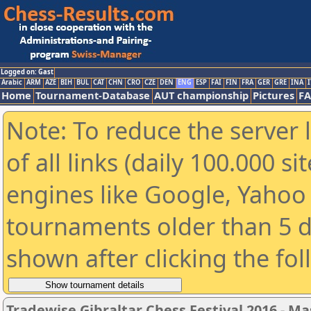
Logged on: Gast
Arabic
ARM
AZE
BIH
BUL
CAT
CHN
CRO
CZE
DEN
ENG
ESP
FAI
FIN
FRA
GER
GRE
INA
I
Home
Tournament-Database
AUT championship
Pictures
F
Note: To reduce the server 
of all links (daily 100.000 s
engines like Google, Yahoo a
tournaments older than 5 d
shown after clicking the fo
Tradewise Gibraltar Chess Festival 2016 - Ma