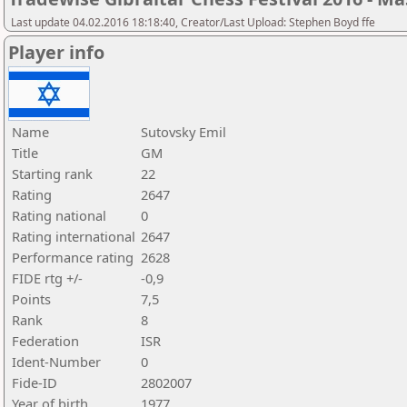
Last update 04.02.2016 18:18:40, Creator/Last Upload: Stephen Boyd ffe
Player info
Name
Sutovsky Emil
Title
GM
Starting rank
22
Rating
2647
Rating national
0
Rating international
2647
Performance rating
2628
FIDE rtg +/-
-0,9
Points
7,5
Rank
8
Federation
ISR
Ident-Number
0
Fide-ID
2802007
Year of birth
1977