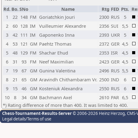
Rd.
Bo.
SNo
Name
Rtg
FED
Pts.
Re
1
22
148
FM
Goriatchkin Jouri
2300
RUS
5
2
60
128
IM
Vuilleumier Alexandre
2356
SUI
5,5
3
42
111
IM
Gaponenko Inna
2393
UKR
5
4
53
121
GM
Paehtz Thomas
2372
GER
4,5
5
48
129
FM
Shachar Ehud
2353
ISR
4,5
6
31
93
FM
Neef Maximilian
2423
GER
4,5
7
19
67
GM
Gunina Valentina
2496
RUS
5,5
8
21
65
GM
Aravindh Chithambaram Vr.
2500
IND
6
9
15
46
GM
Kosteniuk Alexandra
2550
RUS
6
10
8
34
GM
Bachmann Axel
2610
PAR
6,5
*) Rating difference of more than 400. It was limited to 400.
Chess-Tournament-Results-Server
© 2006-2026 Heinz Herzog
, CMS-
Legal details/Terms of use