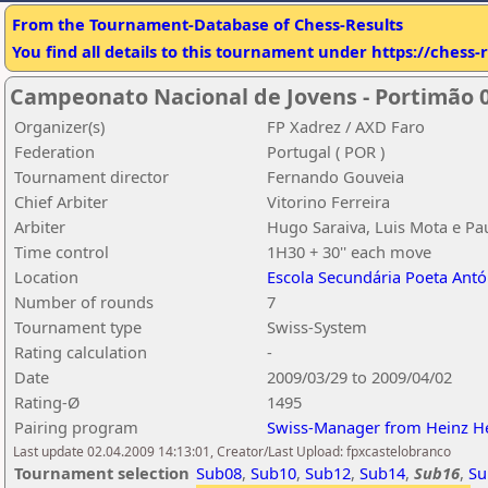
From the Tournament-Database of Chess-Results
You find all details to this tournament under https://chess
Campeonato Nacional de Jovens - Portimão 0
Organizer(s)
FP Xadrez / AXD Faro
Federation
Portugal ( POR )
Tournament director
Fernando Gouveia
Chief Arbiter
Vitorino Ferreira
Arbiter
Hugo Saraiva, Luis Mota e Pa
Time control
1H30 + 30'' each move
Location
Escola Secundária Poeta Antó
Number of rounds
7
Tournament type
Swiss-System
Rating calculation
-
Date
2009/03/29 to 2009/04/02
Rating-Ø
1495
Pairing program
Swiss-Manager from Heinz H
Last update 02.04.2009 14:13:01, Creator/Last Upload: fpxcastelobranco
Tournament selection
Sub08
,
Sub10
,
Sub12
,
Sub14
,
Sub16
,
Su