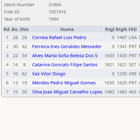
Ident-Number
31804
Fide-ID
1921916
Year of birth
1994
Rd.
Bo.
SNo
Name
RtgI
RtgN
FED
1
28
28
Correia Rafael Luis Pedro
0
1487
LRA
2
30
42
Ferreira Ines Geraldes Messeder
0
1341
PRT
3
22
34
Alves Marta Sofia Beleza Dos S
1433
1433
PRT
4
14
8
Catarina Goncalo Filipe Santos
1821
1821
SET
5
10
62
Vaz Vitor Diogo
0
1250
VRE
6
13
19
Mendes Pedro Miguel Gomes
1635
1635
PRT
7
19
30
Silva Joao Miguel Carvalho Lopes
1483
1483
AVE