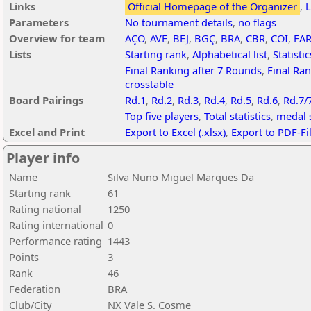
Links
Official Homepage of the Organizer
,
L
Parameters
No tournament details
,
no flags
Overview for team
AÇO
,
AVE
,
BEJ
,
BGÇ
,
BRA
,
CBR
,
COI
,
FA
Lists
Starting rank
,
Alphabetical list
,
Statistic
Final Ranking after 7 Rounds
,
Final Ran
crosstable
Board Pairings
Rd.1
,
Rd.2
,
Rd.3
,
Rd.4
,
Rd.5
,
Rd.6
,
Rd.7/
Top five players
,
Total statistics
,
medal s
Excel and Print
Export to Excel (.xlsx)
,
Export to PDF-Fi
Player info
Name
Silva Nuno Miguel Marques Da
Starting rank
61
Rating national
1250
Rating international
0
Performance rating
1443
Points
3
Rank
46
Federation
BRA
Club/City
NX Vale S. Cosme