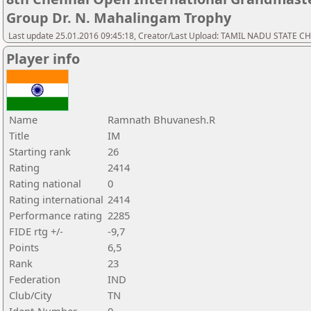
Group Dr. N. Mahalingam Trophy
Last update 25.01.2016 09:45:18, Creator/Last Upload: TAMIL NADU STATE 
Player info
Name
Ramnath Bhuvanesh.R
Title
IM
Starting rank
26
Rating
2414
Rating national
0
Rating international
2414
Performance rating
2285
FIDE rtg +/-
-9,7
Points
6,5
Rank
23
Federation
IND
Club/City
TN