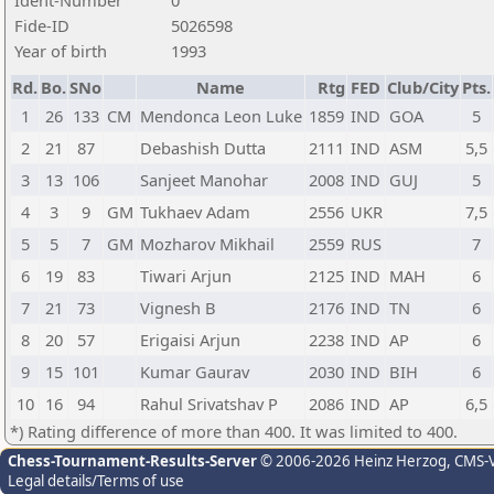
Ident-Number
0
Fide-ID
5026598
Year of birth
1993
Rd.
Bo.
SNo
Name
Rtg
FED
Club/City
Pts.
1
26
133
CM
Mendonca Leon Luke
1859
IND
GOA
5
2
21
87
Debashish Dutta
2111
IND
ASM
5,5
3
13
106
Sanjeet Manohar
2008
IND
GUJ
5
4
3
9
GM
Tukhaev Adam
2556
UKR
7,5
5
5
7
GM
Mozharov Mikhail
2559
RUS
7
6
19
83
Tiwari Arjun
2125
IND
MAH
6
7
21
73
Vignesh B
2176
IND
TN
6
8
20
57
Erigaisi Arjun
2238
IND
AP
6
9
15
101
Kumar Gaurav
2030
IND
BIH
6
10
16
94
Rahul Srivatshav P
2086
IND
AP
6,5
*) Rating difference of more than 400. It was limited to 400.
Chess-Tournament-Results-Server
© 2006-2026 Heinz Herzog
, CMS-
Legal details/Terms of use