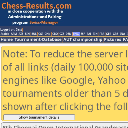
Logged on: Gast
Arabic
ARM
AZE
BIH
BUL
CAT
CHN
CRO
CZE
DEN
ENG
ESP
FAI
FIN
FRA
GER
GRE
INA
I
Home
Tournament-Database
AUT championship
Pictures
F
Note: To reduce the server 
of all links (daily 100.000 s
engines like Google, Yahoo a
tournaments older than 5 d
shown after clicking the fo
8th Chennai Open International Grandmaste