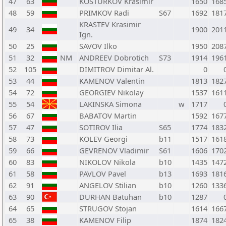
47
63
KOSTURKOV Krasimir
1650
168
48
59
PRIMKOV Radi
S67
1692
181
KRASTEV Krasimir
49
34
1900
201
Ign.
50
25
SAVOV Ilko
1950
208
51
32
NM
ANDREEV Dobrotich
S73
1914
196
52
105
DIMITROV Dimitar Al.
0
53
44
KAMENOV Valentin
1813
182
54
72
GEORGIEV Nikolay
1537
161
55
54
LAKINSKA Simona
w
1717
56
67
BABATOV Martin
1592
167
57
47
SOTIROV Ilia
S65
1774
183
58
73
KOLEV Georgi
b11
1517
161
59
66
GEVRENOV Vladimir
S61
1606
170
60
83
NIKOLOV Nikola
b10
1435
147
61
58
PAVLOV Pavel
b13
1693
181
62
91
ANGELOV Stilian
b10
1260
133
63
90
DURHAN Batuhan
b10
1287
64
65
STRUGOV Stojan
1614
166
65
38
KAMENOV Filip
1874
182