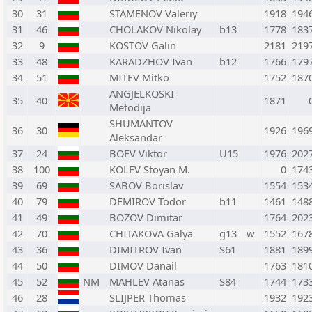
30
31
STAMENOV Valeriy
1918
194
31
46
CHOLAKOV Nikolay
b13
1778
183
32
9
KOSTOV Galin
2181
219
33
48
KARADZHOV Ivan
b12
1766
179
34
51
MITEV Mitko
1752
187
ANGJELKOSKI
35
40
1871
Metodija
SHUMANTOV
36
30
1926
196
Aleksandar
37
24
BOEV Viktor
U15
1976
202
38
100
KOLEV Stoyan M.
0
174
39
69
SABOV Borislav
1554
153
40
79
DEMIROV Todor
b11
1461
148
41
49
BOZOV Dimitar
1764
202
42
70
CHITAKOVA Galya
g13
w
1552
167
43
36
DIMITROV Ivan
S61
1881
189
44
50
DIMOV Danail
1763
181
45
52
NM
MAHLEV Atanas
S84
1744
173
46
28
SLIJPER Thomas
1932
192