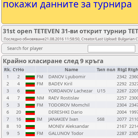
покажи данните за турнира
31st open TETEVEN 31-ви открит турнир ТЕ
Последно обновяване21.08.2016 11:58:50, Creator/Last Upload: Bulgarian C
Search for player
Крайно класиране след 9 кръга
Rk.
СтНо
Name
Тип
пол
RtgI
Rtg
1
2
FM
DANOV Lyubomir
2342
236
2
4
FM
BADEV Kiril
2292
232
3
6
YORDANOV Lachezar
U15
2267
220
4
7
NM
RAEV Rostislav
2257
230
5
3
FM
TODOROV Momchil
2304
234
6
20
DERESHKI Dario
2004
199
7
16
IM
JANAKIEV Ivan
S68
2077
211
8
10
MONEV Aleksandar
2167
221
9
5
FM
GALUNOV Todor
2287
230