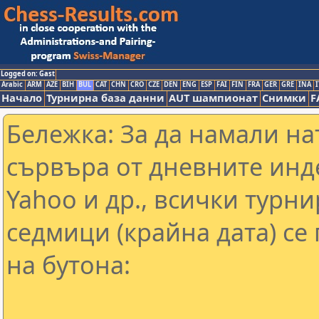
Logged on: Gast
Arabic
ARM
AZE
BIH
BUL
CAT
CHN
CRO
CZE
DEN
ENG
ESP
FAI
FIN
FRA
GER
GRE
INA
I
Начало
Турнирна база данни
AUT шампионат
Снимки
F
Бележка: За да намали н
сървъра от дневните инд
Yahoo и др., всички турни
седмици (крайна дата) се
на бутона: