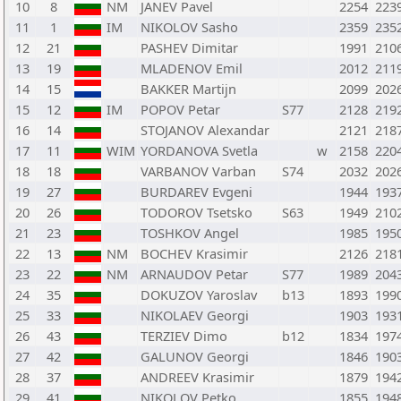
10
8
NM
JANEV Pavel
2254
223
11
1
IM
NIKOLOV Sasho
2359
235
12
21
PASHEV Dimitar
1991
210
13
19
MLADENOV Emil
2012
211
14
15
BAKKER Martijn
2099
202
15
12
IM
POPOV Petar
S77
2128
219
16
14
STOJANOV Alexandar
2121
218
17
11
WIM
YORDANOVA Svetla
w
2158
220
18
18
VARBANOV Varban
S74
2032
202
19
27
BURDAREV Evgeni
1944
193
20
26
TODOROV Tsetsko
S63
1949
210
21
23
TOSHKOV Angel
1985
195
22
13
NM
BOCHEV Krasimir
2126
218
23
22
NM
ARNAUDOV Petar
S77
1989
204
24
35
DOKUZOV Yaroslav
b13
1893
199
25
33
NIKOLAEV Georgi
1903
193
26
43
TERZIEV Dimo
b12
1834
197
27
42
GALUNOV Georgi
1846
190
28
37
ANDREEV Krasimir
1879
194
29
41
NIKOLOV Petko
1855
194