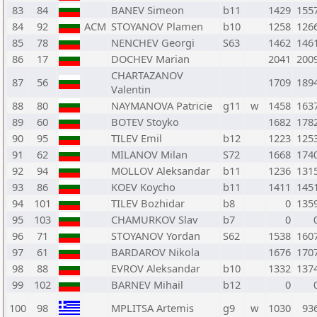
83
84
BANEV Simeon
b11
1429
155
84
92
ACM
STOYANOV Plamen
b10
1258
126
85
78
NENCHEV Georgi
S63
1462
146
86
17
DOCHEV Marian
2041
200
CHARTAZANOV
87
56
1709
189
Valentin
88
80
NAYMANOVA Patricie
g11
w
1458
163
89
60
BOTEV Stoyko
1682
178
90
95
TILEV Emil
b12
1223
125
91
62
MILANOV Milan
S72
1668
174
92
94
MOLLOV Aleksandar
b11
1236
131
93
86
KOEV Koycho
b11
1411
145
94
101
TILEV Bozhidar
b8
0
135
95
103
CHAMURKOV Slav
b7
0
96
71
STOYANOV Yordan
S62
1538
160
97
61
BARDAROV Nikola
1676
170
98
88
EVROV Aleksandar
b10
1332
137
99
102
BARNEV Mihail
b12
0
100
98
MPLITSA Artemis
g9
w
1030
93