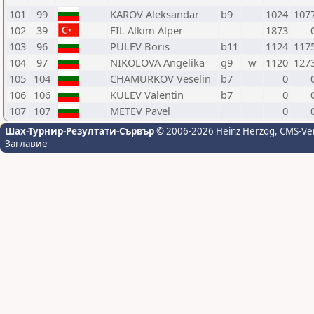
101
99
KAROV Aleksandar
b9
1024
107
102
39
FIL Alkim Alper
1873
103
96
PULEV Boris
b11
1124
117
104
97
NIKOLOVA Angelika
g9
w
1120
127
105
104
CHAMURKOV Veselin
b7
0
106
106
KULEV Valentin
b7
0
107
107
METEV Pavel
0
Шах-Турнир-Резултати-Сървър
© 2006-2026 Heinz Herzog
, CMS-Ve
Заглавие