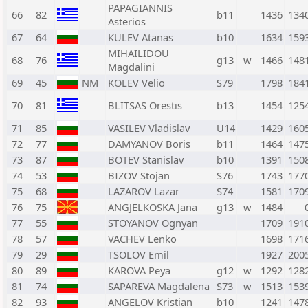
PAPAGIANNIS
66
82
b11
1436
134
Asterios
67
64
KULEV Atanas
b10
1634
159
MIHAILIDOU
68
76
g13
w
1466
148
Magdalini
69
45
NM
KOLEV Velio
S79
1798
184
70
81
BLITSAS Orestis
b13
1454
125
71
85
VASILEV Vladislav
U14
1429
160
72
77
DAMYANOV Boris
b11
1464
147
73
87
BOTEV Stanislav
b10
1391
150
74
53
BIZOV Stojan
S76
1743
177
75
68
LAZAROV Lazar
S74
1581
170
76
75
ANGJELKOSKA Jana
g13
w
1484
77
55
STOYANOV Ognyan
1709
191
78
57
VACHEV Lenko
1698
171
79
29
TSOLOV Emil
1927
200
80
89
KAROVA Peya
g12
w
1292
128
81
74
SAPAREVA Magdalena
S73
w
1513
153
82
93
ANGELOV Kristian
b10
1241
147